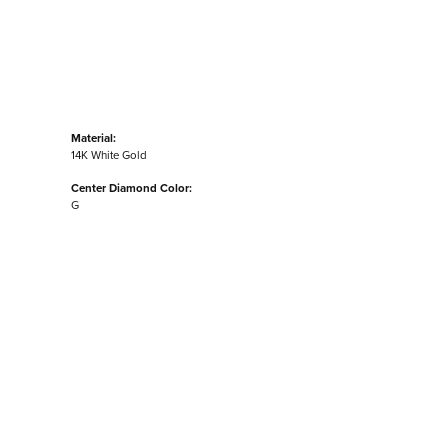
Material:
14K White Gold
Center Diamond Color:
G