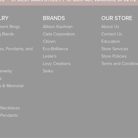
LRY
BRANDS
OUR STORE
ent Rings
Allison Kaufman
About Us
g Bands
Carla Corporation
Contact Us
Citizen
Education
es, Pendants, and
Eco-Brilliance
Store Services
Leslie's
Store Policies
Levy Creations
Terms and Conditio
Jewelry
Seiko
s
s & Memorial
 Necklaces
 Pendants