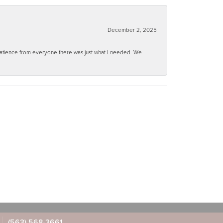
December 2, 2025
 patience from everyone there was just what I needed. We
(563) 568-3661