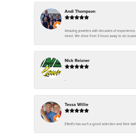
Andi Thompson
Amazing jewelers with decades of experience. Th
need. We drive from 3 hours away to do busin
Nick Reisner
-
Tessa Willie
Elliott's has such a good selection and their staf