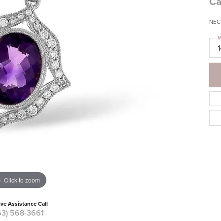
Ca
NEC
M
Click to zoom
ive Assistance Call
63) 568-3661