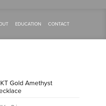
OUT
EDUCATION
CONTACT
4KT Gold Amethyst
ecklace