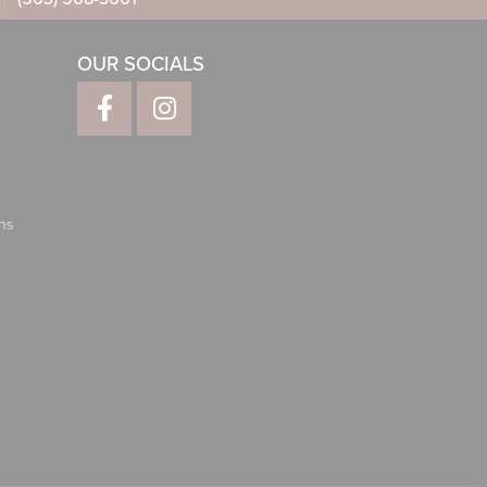
OUR SOCIALS
ns