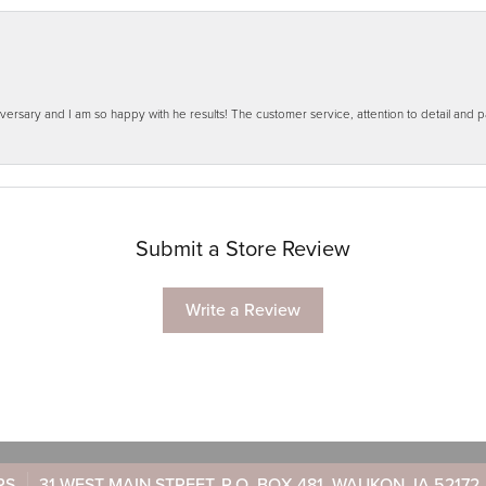
ersary and I am so happy with he results! The customer service, attention to detail and
Submit a Store Review
Write a Review
RS
31 WEST MAIN STREET, P.O. BOX 481, WAUKON, IA 52172