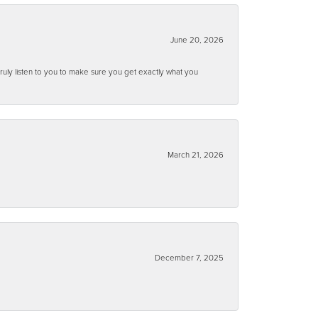
June 20, 2026
ruly listen to you to make sure you get exactly what you
March 21, 2026
December 7, 2025