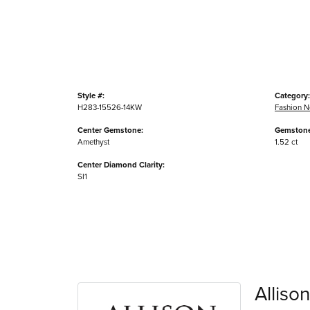
Style #:
Category:
H283-15526-14KW
Fashion N
Center Gemstone:
Gemstone
Amethyst
1.52 ct
Center Diamond Clarity:
SI1
Alliso