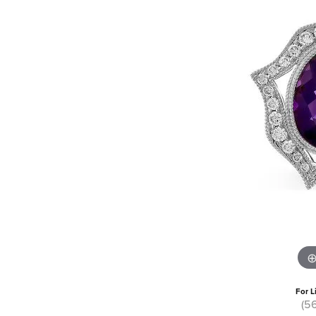
For L
(5