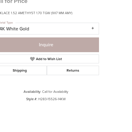
ll for Price
KLACE 1.52 AMETHYST 1.70 TGW (9X7 MM AMY)
etal Type
14K White Gold
Inquire
Add to Wish List
Shipping
Returns
Availability:
Call for Availability
Style #:
H283-15526-14KW
Click to zoom