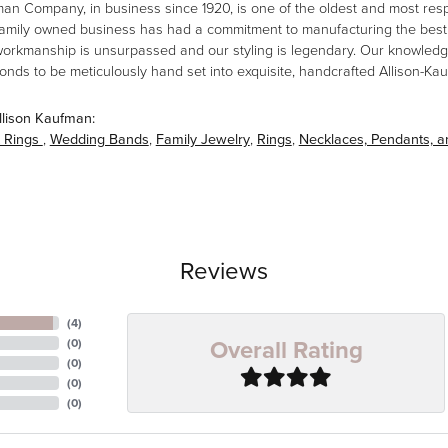
man Company, in business since 1920, is one of the oldest and most re
family owned business has had a commitment to manufacturing the best i
workmanship is unsurpassed and our styling is legendary. Our knowledg
amonds to be meticulously hand set into exquisite, handcrafted Allison-K
llison Kaufman:
 Rings
,
Wedding Bands
,
Family Jewelry
,
Rings
,
Necklaces, Pendants, 
Reviews
(
4
)
Overall Rating
(
0
)
(
0
)
(
0
)
(
0
)