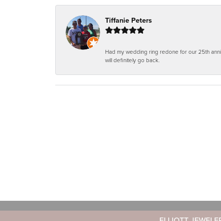
Tiffanie Peters
Had my wedding ring redone for our 25th anniv
will definitely go back.
ELLIOTT JEWELE