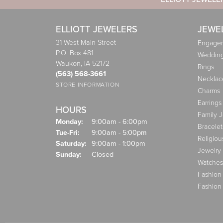
ELLIOTT JEWELERS
JEWE
31 West Main Street
Engagem
P.O. Box 481
Weddin
Waukon, IA 52172
Rings
(563) 568-3661
Necklac
STORE INFORMATION
Charms
Earrings
HOURS
Family 
Monday:
9:00am - 6:00pm
Bracelet
Tuesday - Friday:
Tue-Fri:
9:00am - 5:00pm
Religiou
Saturday:
9:00am - 1:00pm
Jewelry
Sunday:
Closed
Watches
Fashion
Fashion