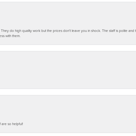
ey do high quality work but the prices don't leave you in shock. The staff is polite and t
ess with them.
f are so helpful!