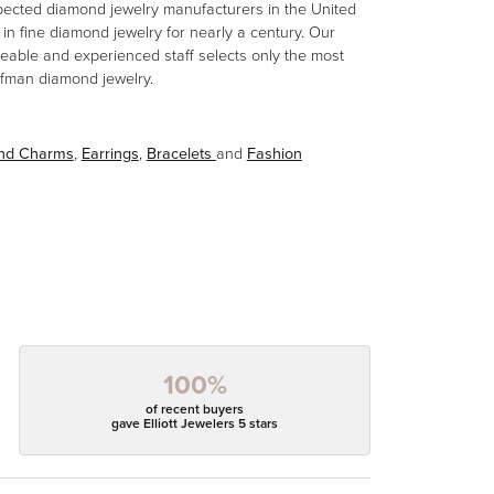
spected diamond jewelry manufacturers in the United
n fine diamond jewelry for nearly a century. Our
eable and experienced staff selects only the most
aufman diamond jewelry.
and Charms
,
Earrings
,
Bracelets
and
Fashion
100%
of recent buyers
gave Elliott Jewelers 5 stars