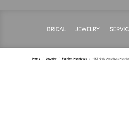
BRIDAL
JEWELRY
SERVI
Home
Jewelry
Fashion Necklaces
14KT Gold Amethyst Neckla