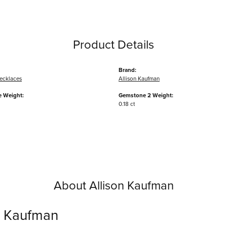
Product Details
Brand:
ecklaces
Allison Kaufman
 Weight:
Gemstone 2 Weight:
0.18 ct
About Allison Kaufman
n Kaufman