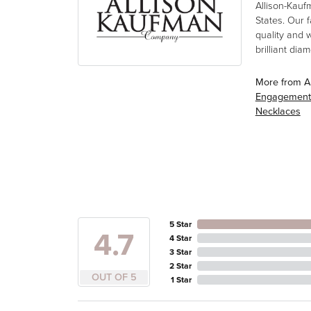
Allison-Kauf
States. Our 
quality and 
brilliant di
More from A
Engagement
Necklaces
5 Star
4.7
4 Star
3 Star
2 Star
OUT OF 5
1 Star