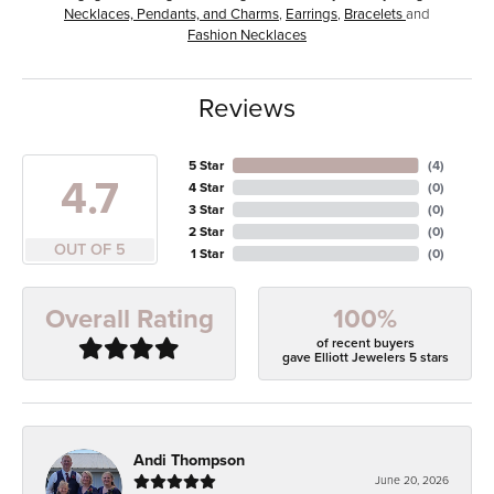
Necklaces, Pendants, and Charms
,
Earrings
,
Bracelets
and
Fashion Necklaces
Reviews
5 Star
(
4
)
4.7
4 Star
(
0
)
3 Star
(
0
)
2 Star
(
0
)
OUT OF 5
1 Star
(
0
)
100%
Overall Rating
of recent buyers
gave Elliott Jewelers 5 stars
Andi Thompson
June 20, 2026