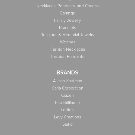
Necklaces, Pendants, and Charms
Earrings
Family Jewelry
Bracelets
Religious & Memorial Jewelry
Watches
Fashion Necklaces
Fashion Pendants
BRANDS
Allison Kaufman
Carla Corporation
Citizen
Eco-Brilliance
Leslie's
Levy Creations
Seiko