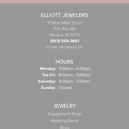
ELLIOTT JEWELERS
31 West Main Street
P.O. Box 481
Waukon, IA 52172
(563) 568-3661
STORE INFORMATION
HOURS
Monday:
9:00am - 6:00pm
Tuesday - Friday:
Tue-Fri:
9:00am - 5:00pm
Saturday:
9:00am - 1:00pm
Sunday:
Closed
JEWELRY
Engagement Rings
Wedding Bands
Rings