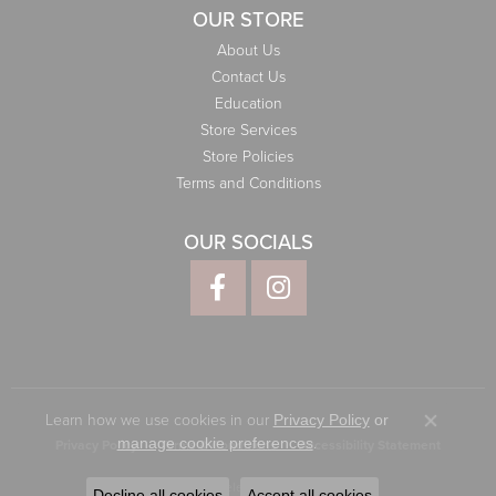
OUR STORE
About Us
Contact Us
Education
Store Services
Store Policies
Terms and Conditions
OUR SOCIALS
Learn how we use cookies in our
Privacy Policy
or
Close co
.
manage cookie preferences
Privacy Policy
Terms & Conditions
Accessibility Statement
© 2026 Elliott Jewelers. All Rights Reserved.
Decline all cookies
Accept all cookies