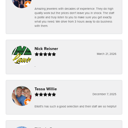
Amazing jewelers with decades of experience. They do high
quality work but the prices don't leave you in shock. The staff
is polite and truly listen to you to make sure you get exactly
what you need. We drive from 3 hours away to do business
with them.
Nick Reisner
March 21, 2026
-
Tessa Willie
December 7, 2025
Elliott's has such a good selection and their staff are so helpful!