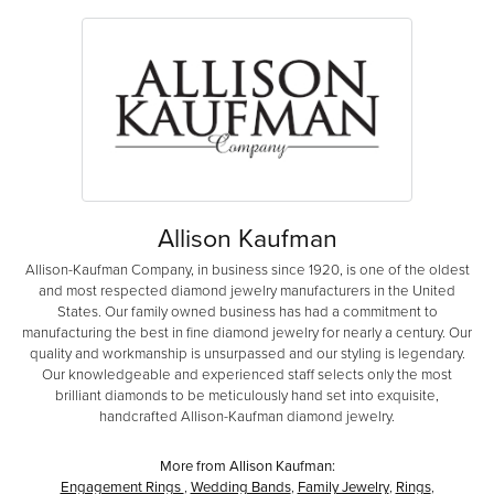
Allison Kaufman
Allison-Kaufman Company, in business since 1920, is one of the oldest
and most respected diamond jewelry manufacturers in the United
States. Our family owned business has had a commitment to
manufacturing the best in fine diamond jewelry for nearly a century. Our
quality and workmanship is unsurpassed and our styling is legendary.
Our knowledgeable and experienced staff selects only the most
brilliant diamonds to be meticulously hand set into exquisite,
handcrafted Allison-Kaufman diamond jewelry.
More from Allison Kaufman:
Engagement Rings
,
Wedding Bands
,
Family Jewelry
,
Rings
,