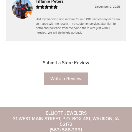
Tiffanie Peters
December 2, 2025
Had my wedding ring redone for our 25th anniversary and I am
so happy with he results! The customer service, attention to
detail and patience from everyone there was just what I
needed. We will definitely go back.
Submit a Store Review
Write a Review
ELLIOTT JEWELERS
31 WEST MAIN STREET, P.O. BOX 481, WAUKON, IA
52172
(563) 568-3661