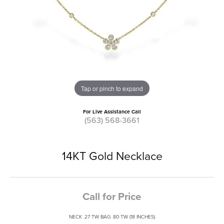
Tap or pinch to expand
For Live Assistance Call
(563) 568-3661
14KT Gold Necklace
Call for Price
NECK .27 TW BAG .80 TW (18 INCHES)