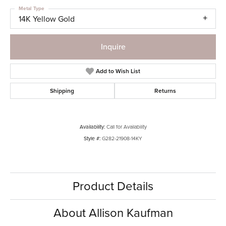
Metal Type
14K Yellow Gold
Inquire
Add to Wish List
Shipping
Returns
Availability:
Call for Availability
Style #:
G282-21908-14KY
Product Details
About Allison Kaufman