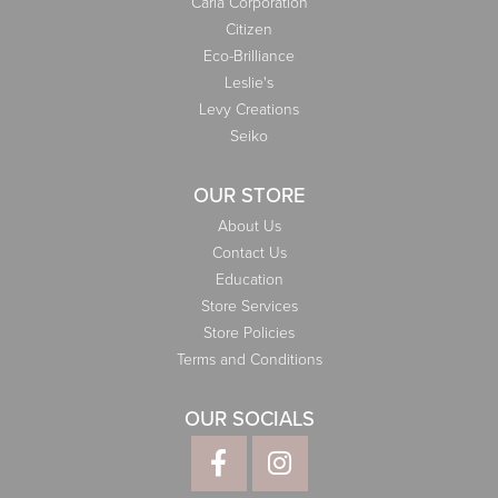
Carla Corporation
Citizen
Eco-Brilliance
Leslie's
Levy Creations
Seiko
OUR STORE
About Us
Contact Us
Education
Store Services
Store Policies
Terms and Conditions
OUR SOCIALS