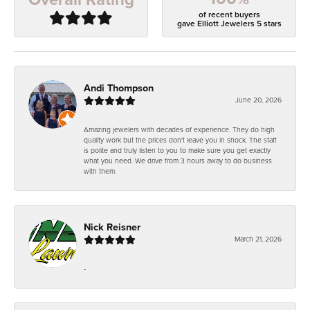
of recent buyers
gave Elliott Jewelers 5 stars
Andi Thompson
June 20, 2026
Amazing jewelers with decades of experience. They do high
quality work but the prices don't leave you in shock. The staff
is polite and truly listen to you to make sure you get exactly
what you need. We drive from 3 hours away to do business
with them.
Nick Reisner
March 21, 2026
-