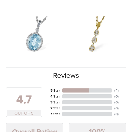
Reviews
5 Star
(
4
)
4.7
4 Star
(
0
)
3 Star
(
0
)
2 Star
(
0
)
OUT OF 5
1 Star
(
0
)
100%
Overall Rating