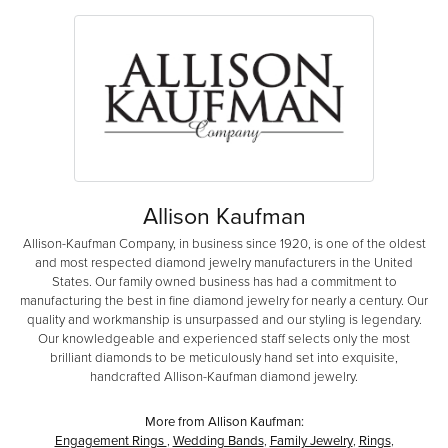
Allison Kaufman
Allison-Kaufman Company, in business since 1920, is one of the oldest
and most respected diamond jewelry manufacturers in the United
States. Our family owned business has had a commitment to
manufacturing the best in fine diamond jewelry for nearly a century. Our
quality and workmanship is unsurpassed and our styling is legendary.
Our knowledgeable and experienced staff selects only the most
brilliant diamonds to be meticulously hand set into exquisite,
handcrafted Allison-Kaufman diamond jewelry.
More from Allison Kaufman:
Engagement Rings
,
Wedding Bands
,
Family Jewelry
,
Rings
,