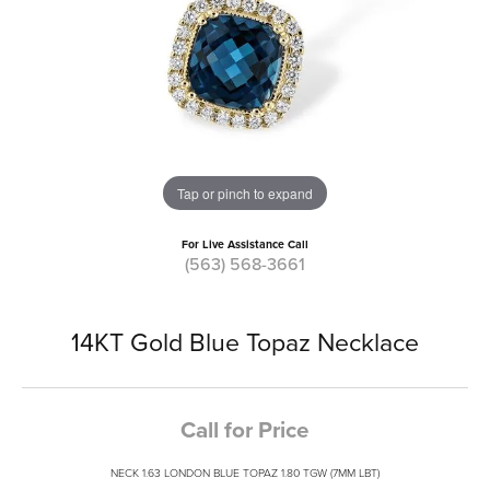
Tap or pinch to expand
For Live Assistance Call
(563) 568-3661
14KT Gold Blue Topaz Necklace
Call for Price
NECK 1.63 LONDON BLUE TOPAZ 1.80 TGW (7MM LBT)