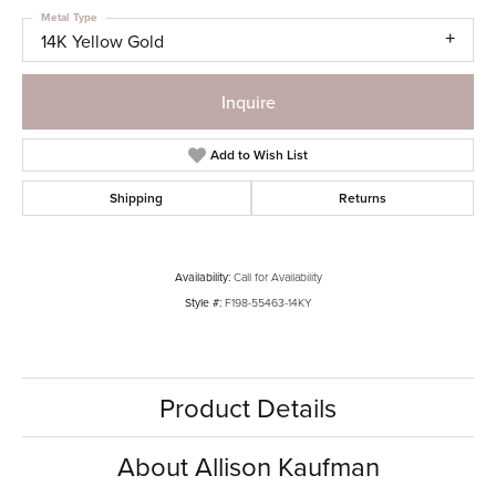
Metal Type
14K Yellow Gold
Inquire
Add to Wish List
Shipping
Returns
Availability:
Call for Availability
Style #:
F198-55463-14KY
Product Details
About Allison Kaufman