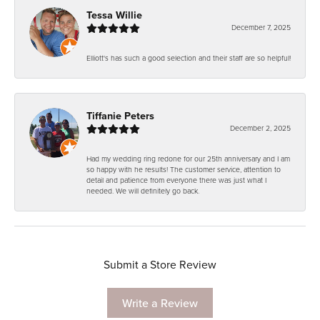
Tessa Willie
December 7, 2025
Elliott's has such a good selection and their staff are so helpful!
Tiffanie Peters
December 2, 2025
Had my wedding ring redone for our 25th anniversary and I am
so happy with he results! The customer service, attention to
detail and patience from everyone there was just what I
needed. We will definitely go back.
Submit a Store Review
Write a Review