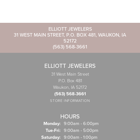
ELLIOTT JEWELERS
31 WEST MAIN STREET, P.O. BOX 481, WAUKON, IA
52172
(563) 568-3661
ELLIOTT JEWELERS
31 West Main Street
P.O. Box 481
Waukon, IA 52172
(563) 568-3661
STORE INFORMATION
HOURS
Monday:
9:00am - 6:00pm
Tuesday - Friday:
Tue-Fri:
9:00am - 5:00pm
Saturday:
9:00am - 1:00pm