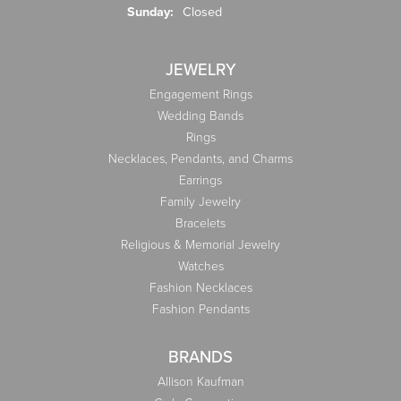
Sunday:
Closed
JEWELRY
Engagement Rings
Wedding Bands
Rings
Necklaces, Pendants, and Charms
Earrings
Family Jewelry
Bracelets
Religious & Memorial Jewelry
Watches
Fashion Necklaces
Fashion Pendants
BRANDS
Allison Kaufman