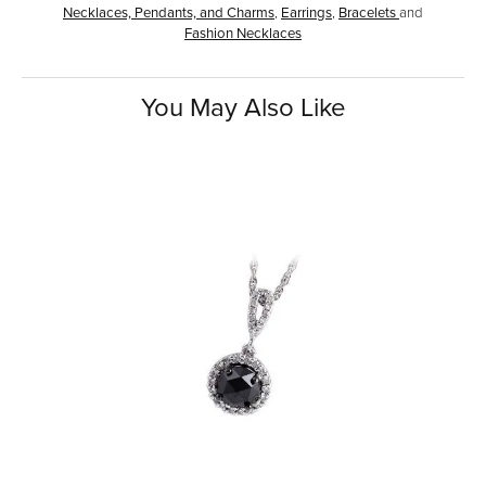
Necklaces, Pendants, and Charms
,
Earrings
,
Bracelets
and
Fashion Necklaces
You May Also Like