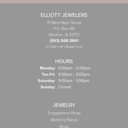
ELLIOTT JEWELERS
31 West Main Street
P.O. Box 481
Waukon, IA 52172
(563) 568-3661
STORE INFORMATION
HOURS
Monday:
9:00am - 6:00pm
Tuesday - Friday:
Tue-Fri:
9:00am - 5:00pm
Saturday:
9:00am - 1:00pm
Sunday:
Closed
JEWELRY
Engagement Rings
Wedding Bands
Rings