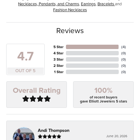
Necklaces, Pendants, and Charms
,
Earrings
,
Bracelets
and
Fashion Necklaces
Reviews
5 Star
(
4
)
4.7
4 Star
(
0
)
3 Star
(
0
)
2 Star
(
0
)
OUT OF 5
1 Star
(
0
)
100%
Overall Rating
of recent buyers
gave Elliott Jewelers 5 stars
Andi Thompson
June 20, 2026