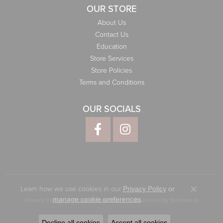
OUR STORE
About Us
Contact Us
Education
Store Services
Store Policies
Terms and Conditions
OUR SOCIALS
Learn how we use cookies in our
Privacy Policy
or
Close co
.
manage cookie preferences
Privacy Policy
Terms & Conditions
Accessibility Statement
© 2026 Elliott Jewelers. All Rights Reserved.
Decline all cookies
Accept all cookies