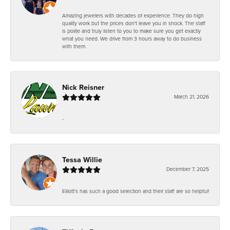
Amazing jewelers with decades of experience. They do high
quality work but the prices don't leave you in shock. The staff
is polite and truly listen to you to make sure you get exactly
what you need. We drive from 3 hours away to do business
with them.
Nick Reisner
March 21, 2026
-
Tessa Willie
December 7, 2025
Elliott's has such a good selection and their staff are so helpful!