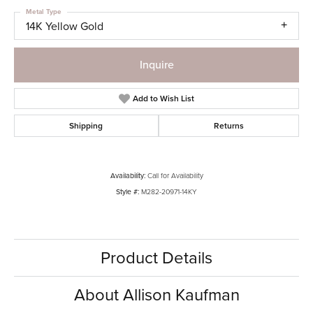
Metal Type
14K Yellow Gold
Inquire
Add to Wish List
Shipping
Returns
Availability:
Call for Availability
Style #:
M282-20971-14KY
Product Details
About Allison Kaufman