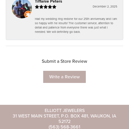
Tiffanie Peters
December 2, 2025
Had my wedding ring redone for our 25th anniversary and I am
so happy with he results! The customer service, attention to
detail and patience from everyone there was just what I
needed. We will definitely go back.
Submit a Store Review
Write a Review
ELLIOTT JEWELERS
31 WEST MAIN STREET, P.O. BOX 481, WAUKON, IA
52172
(563) 568-3661