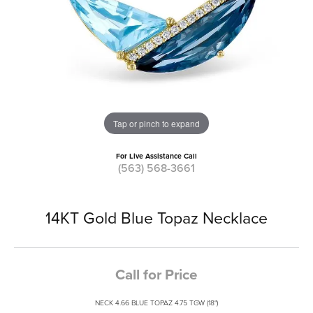
Tap or pinch to expand
For Live Assistance Call
(563) 568-3661
14KT Gold Blue Topaz Necklace
Call for Price
NECK 4.66 BLUE TOPAZ 4.75 TGW (18")