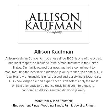
Allison Kaufman
Allison-Kaufman Company, in business since 1920, is one of the oldest
and most respected diamond jewelry manufacturers in the United
States. Our family owned business has had a commitment to
manufacturing the best in fine diamond jewelry for nearly a century. Our
quality and workmanship is unsurpassed and our styling is legendary.
Our knowledgeable and experienced staff selects only the most
brilliant diamonds to be meticulously hand set into exquisite,
handcrafted Allison-Kaufman diamond jewelry.
More from Allison Kaufman:
Engagement Rings
,
Wedding Bands
,
Family Jewelry
,
Rings
,