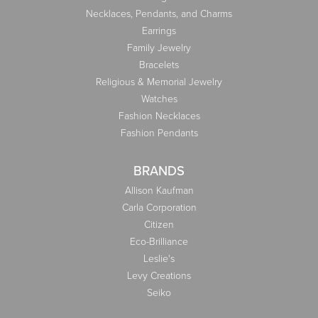
Necklaces, Pendants, and Charms
Earrings
Family Jewelry
Bracelets
Religious & Memorial Jewelry
Watches
Fashion Necklaces
Fashion Pendants
BRANDS
Allison Kaufman
Carla Corporation
Citizen
Eco-Brilliance
Leslie's
Levy Creations
Seiko