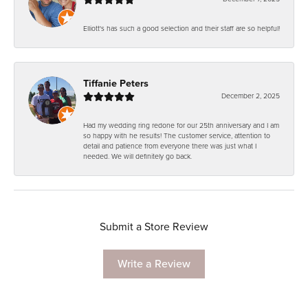
Elliott's has such a good selection and their staff are so helpful!
Tiffanie Peters
December 2, 2025
Had my wedding ring redone for our 25th anniversary and I am
so happy with he results! The customer service, attention to
detail and patience from everyone there was just what I
needed. We will definitely go back.
Submit a Store Review
Write a Review