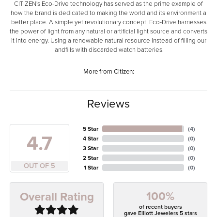
CITIZEN's Eco-Drive technology has served as the prime example of
how the brand is dedicated to making the world and its environment a
better place. A simple yet revolutionary concept, Eco-Drive harnesses
the power of light from any natural or artificial light source and converts
it into energy. Using a renewable natural resource instead of filling our
landfills with discarded watch batteries.
More from Citizen:
Reviews
5 Star
(
4
)
4.7
4 Star
(
0
)
3 Star
(
0
)
2 Star
(
0
)
OUT OF 5
1 Star
(
0
)
100%
Overall Rating
of recent buyers
gave Elliott Jewelers 5 stars