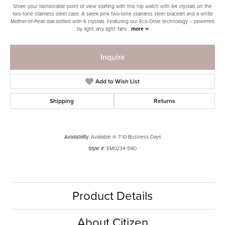
Share your fashionable point of view starting with this hip watch with 64 crystals on the
two-tone stainless steel case. A sleek pink two-tone stainless steel bracelet and a white
Mother-of-Pearl dial dotted with 6 crystals. Featuring our Eco-Drive technology – powered
by light, any light. Nev
...
more
Inquire
Add to Wish List
Shipping
Returns
Availability:
Available in 7-10 Business Days
Style #:
EM0234-59D
Product Details
About Citizen