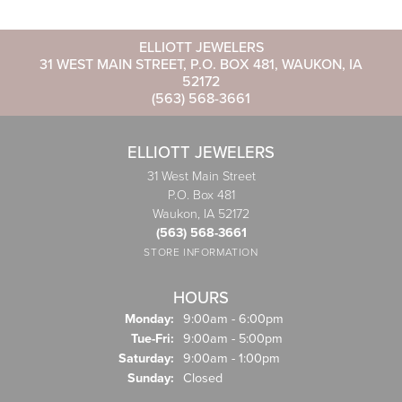
ELLIOTT JEWELERS
31 WEST MAIN STREET, P.O. BOX 481, WAUKON, IA
52172
(563) 568-3661
ELLIOTT JEWELERS
31 West Main Street
P.O. Box 481
Waukon, IA 52172
(563) 568-3661
STORE INFORMATION
HOURS
Monday:
9:00am - 6:00pm
Tuesday - Friday:
Tue-Fri:
9:00am - 5:00pm
Saturday:
9:00am - 1:00pm
Sunday:
Closed