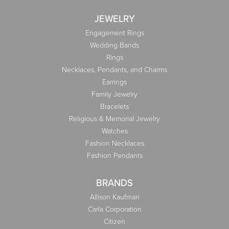
JEWELRY
Engagement Rings
Wedding Bands
Rings
Necklaces, Pendants, and Charms
Earrings
Family Jewelry
Bracelets
Religious & Memorial Jewelry
Watches
Fashion Necklaces
Fashion Pendants
BRANDS
Allison Kaufman
Carla Corporation
Citizen