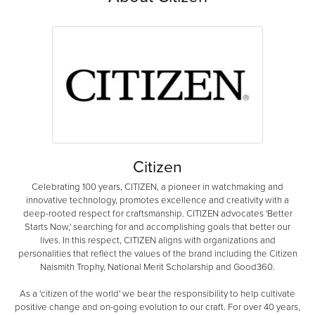
Citizen
Celebrating 100 years, CITIZEN, a pioneer in watchmaking and
innovative technology, promotes excellence and creativity with a
deep-rooted respect for craftsmanship. CITIZEN advocates 'Better
Starts Now,' searching for and accomplishing goals that better our
lives. In this respect, CITIZEN aligns with organizations and
personalities that reflect the values of the brand including the Citizen
Naismith Trophy, National Merit Scholarship and Good360.
As a 'citizen of the world' we bear the responsibility to help cultivate
positive change and on-going evolution to our craft. For over 40 years,