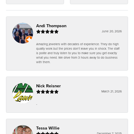
Andi Thompson
June 20, 2026
Amazing jewelers with decades of experience. They do high
quality work but the prices don't leave you in shock. The staff
is polite and truly listen to you to make sure you get exactly
what you need. We drive from 3 hours away to do business
with them.
Nick Reisner
March 21, 2026
-
Tessa Willie
December 7, 2025