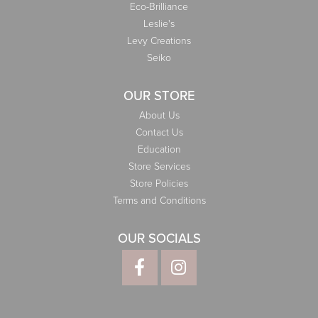
Eco-Brilliance
Leslie's
Levy Creations
Seiko
OUR STORE
About Us
Contact Us
Education
Store Services
Store Policies
Terms and Conditions
OUR SOCIALS