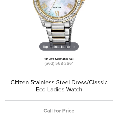
Tap or pinch to expand
For Live Assistance Call
(563) 568-3661
Citizen Stainless Steel Dress/Classic
Eco Ladies Watch
Call for Price