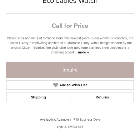
Eco Ladies Watch
Call for Price
Classic lines and hints of romance make this newest piece to our women’s collection, the
Citizen L Arcly, a captivating addition of sustainable luxury. With a design inspired by the
original Citizen "Sunrise," the distinctive rose gold-tone stainless steel timepiece is a
charming accent
...
more
Inquire
Add to Wish List
Shipping
Returns
Availability:
Available in 7-10 Business Days
Style #:
EM1113-58Y