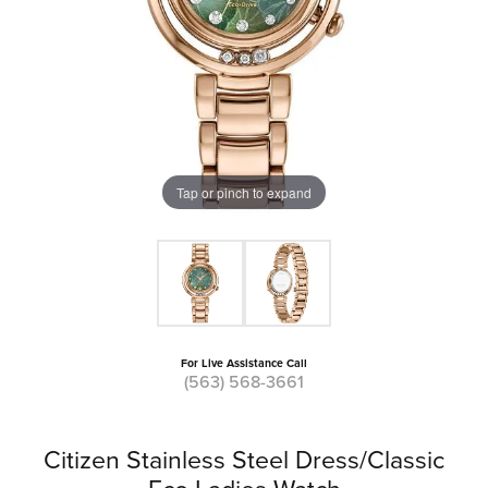
Tap or pinch to expand
For Live Assistance Call
(563) 568-3661
Citizen Stainless Steel Dress/Classic