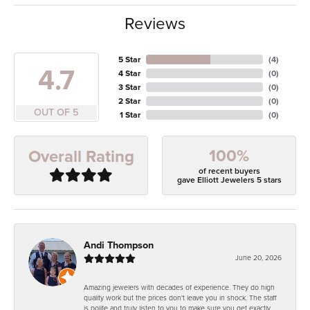
Reviews
5 Star
(
4
)
4.7
4 Star
(
0
)
3 Star
(
0
)
2 Star
(
0
)
OUT OF 5
1 Star
(
0
)
100%
Overall Rating
of recent buyers
gave Elliott Jewelers 5 stars
Andi Thompson
June 20, 2026
Amazing jewelers with decades of experience. They do high
quality work but the prices don't leave you in shock. The staff
is polite and truly listen to you to make sure you get exactly