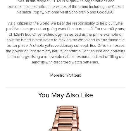
lives. In this respect, CITIZEN aligns with organizations and
personalities that reflect the values of the brand including the Citizen
Naismith Trophy, National Merit Scholarship and Good360.
As a 'citizen of the world' we bear the responsibility to help cultivate
positive change and on-going evolution to our craft. For over 40 years,
CITIZEN's Eco-Drive technology has served as the prime example of
how the brand is dedicated to making the world and its environment a
better place. A simple yet revolutionary concept, Eco-Drive harnesses
the power of light from any natural or artificial light source and converts
it into energy. Using a renewable natural resource instead of filling our
landfills with discarded watch batteries.
More from Citizen:
You May Also Like