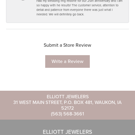
Had my wedding ring redone for our 25th anniversary and I am
so happy with he results! The customer service, attention to
detail and patience from everyone there was just what I
needed. We will definitely go back.
Submit a Store Review
Write a Review
ELLIOTT JEWELERS
31 WEST MAIN STREET, P.O. BOX 481, WAUKON, IA
52172
(563) 568-3661
ELLIOTT JEWELERS