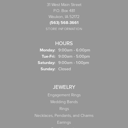
31 West Main Street
P.O. Box 481
Waukon, IA 52172
(563) 568-3661
STORE INFORMATION
HOURS
Monday:
9:00am - 6:00pm
Tuesday - Friday:
Tue-Fri:
9:00am - 5:00pm
Saturday:
9:00am - 1:00pm
Sunday:
Closed
JEWELRY
Engagement Rings
Wedding Bands
Rings
Necklaces, Pendants, and Charms
Earrings