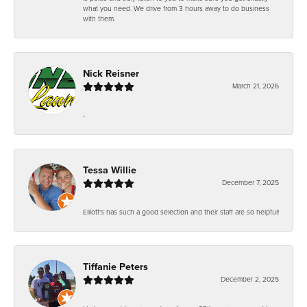
what you need. We drive from 3 hours away to do business
with them.
Nick Reisner
March 21, 2026
-
Tessa Willie
December 7, 2025
Elliott's has such a good selection and their staff are so helpful!
Tiffanie Peters
December 2, 2025