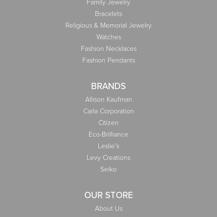
Family Jewelry
Bracelets
Religious & Memorial Jewelry
Watches
Fashion Necklaces
Fashion Pendants
BRANDS
Allison Kaufman
Carla Corporation
Citizen
Eco-Brilliance
Leslie's
Levy Creations
Seiko
OUR STORE
About Us