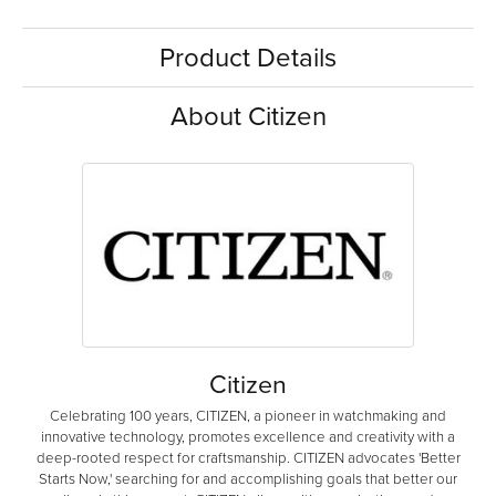
Product Details
About Citizen
Citizen
Celebrating 100 years, CITIZEN, a pioneer in watchmaking and
innovative technology, promotes excellence and creativity with a
deep-rooted respect for craftsmanship. CITIZEN advocates 'Better
Starts Now,' searching for and accomplishing goals that better our