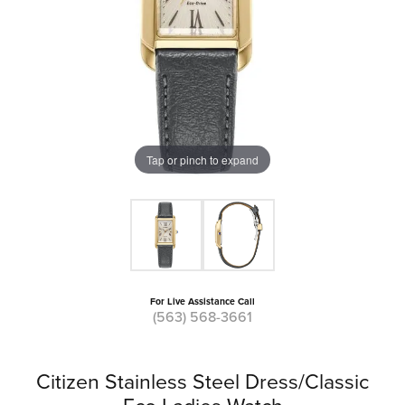
Tap or pinch to expand
For Live Assistance Call
(563) 568-3661
Citizen Stainless Steel Dress/Classic