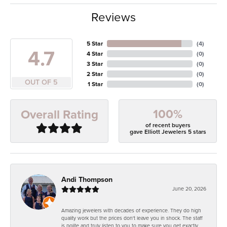
Reviews
5 Star
(
4
)
4.7
4 Star
(
0
)
3 Star
(
0
)
2 Star
(
0
)
OUT OF 5
1 Star
(
0
)
100%
Overall Rating
of recent buyers
gave Elliott Jewelers 5 stars
Andi Thompson
June 20, 2026
Amazing jewelers with decades of experience. They do high
quality work but the prices don't leave you in shock. The staff
is polite and truly listen to you to make sure you get exactly