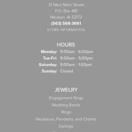
31 West Main Street
P.O. Box 481
Waukon, IA 52172
(563) 568-3661
STORE INFORMATION
HOURS
Monday:
9:00am - 6:00pm
Tuesday - Friday:
Tue-Fri:
9:00am - 5:00pm
Saturday:
9:00am - 1:00pm
Sunday:
Closed
JEWELRY
Engagement Rings
Wedding Bands
Rings
Necklaces, Pendants, and Charms
Earrings