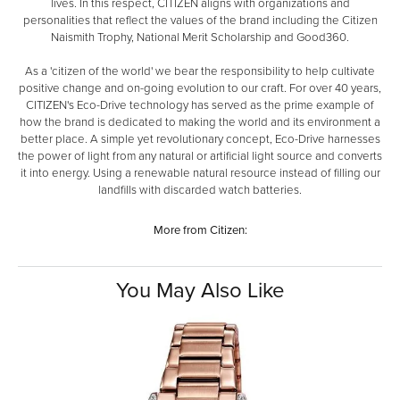
lives. In this respect, CITIZEN aligns with organizations and
personalities that reflect the values of the brand including the Citizen
Naismith Trophy, National Merit Scholarship and Good360.
As a 'citizen of the world' we bear the responsibility to help cultivate
positive change and on-going evolution to our craft. For over 40 years,
CITIZEN's Eco-Drive technology has served as the prime example of
how the brand is dedicated to making the world and its environment a
better place. A simple yet revolutionary concept, Eco-Drive harnesses
the power of light from any natural or artificial light source and converts
it into energy. Using a renewable natural resource instead of filling our
landfills with discarded watch batteries.
More from Citizen:
You May Also Like