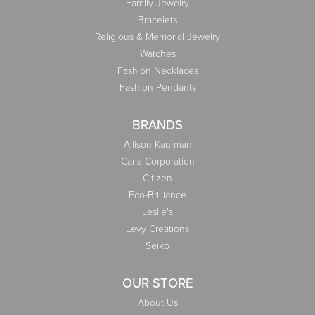
Family Jewelry
Bracelets
Religious & Memorial Jewelry
Watches
Fashion Necklaces
Fashion Pendants
BRANDS
Allison Kaufman
Carla Corporation
Citizen
Eco-Brilliance
Leslie's
Levy Creations
Seiko
OUR STORE
About Us