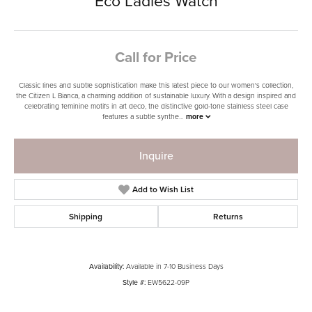
Eco Ladies Watch
Call for Price
Classic lines and subtle sophistication make this latest piece to our women's collection,
the Citizen L Bianca, a charming addition of sustainable luxury. With a design inspired and
celebrating feminine motifs in art deco, the distinctive gold-tone stainless steel case
features a subtle synthe
...
more
Inquire
Add to Wish List
Shipping
Returns
Availability:
Available in 7-10 Business Days
Style #:
EW5622-09P