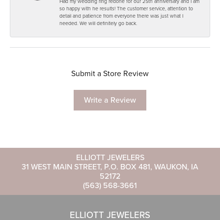
Had my wedding ring redone for our 25th anniversary and I am
so happy with he results! The customer service, attention to
detail and patience from everyone there was just what I
needed. We will definitely go back.
Submit a Store Review
Write a Review
ELLIOTT JEWELERS
31 WEST MAIN STREET, P.O. BOX 481, WAUKON, IA
52172
(563) 568-3661
ELLIOTT JEWELERS