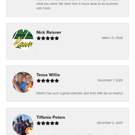
what you need. We drive from 3 hours away to do business
with them.
Nick Reisner
March 21, 2026
-
Tessa Willie
December 7, 2025
Elliott's has such a good selection and their staff are so helpful!
Tiffanie Peters
December 2, 2025