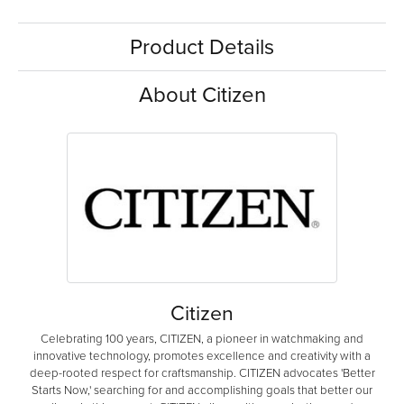
Product Details
About Citizen
Citizen
Celebrating 100 years, CITIZEN, a pioneer in watchmaking and
innovative technology, promotes excellence and creativity with a
deep-rooted respect for craftsmanship. CITIZEN advocates 'Better
Starts Now,' searching for and accomplishing goals that better our