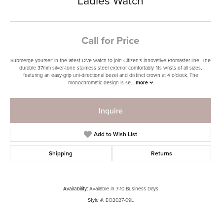
Ladies Watch
Call for Price
Submerge yourself in the latest Dive watch to join Citizen’s innovative Promaster line. The
durable 37mm silver-tone stainless steel exterior comfortably fits wrists of all sizes,
featuring an easy-grip uni-directional bezel and distinct crown at 4 o’clock. The
monochromatic design is se
...
more
Inquire
Add to Wish List
Shipping
Returns
Availability:
Available in 7-10 Business Days
Style #:
EO2027-09L