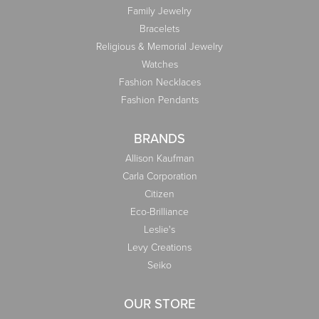
Family Jewelry
Bracelets
Religious & Memorial Jewelry
Watches
Fashion Necklaces
Fashion Pendants
BRANDS
Allison Kaufman
Carla Corporation
Citizen
Eco-Brilliance
Leslie's
Levy Creations
Seiko
OUR STORE