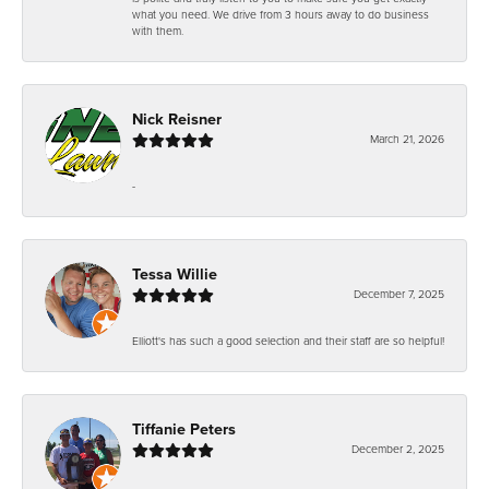
what you need. We drive from 3 hours away to do business
with them.
Nick Reisner
March 21, 2026
-
Tessa Willie
December 7, 2025
Elliott's has such a good selection and their staff are so helpful!
Tiffanie Peters
December 2, 2025