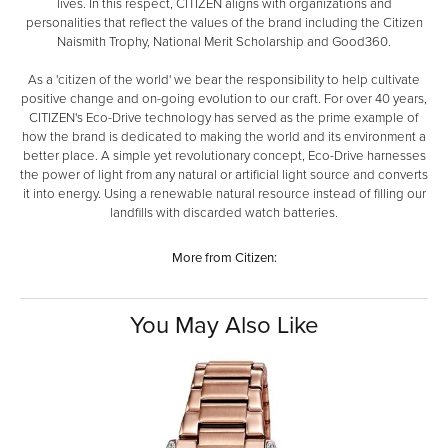
lives. In this respect, CITIZEN aligns with organizations and
personalities that reflect the values of the brand including the Citizen
Naismith Trophy, National Merit Scholarship and Good360.
As a 'citizen of the world' we bear the responsibility to help cultivate
positive change and on-going evolution to our craft. For over 40 years,
CITIZEN's Eco-Drive technology has served as the prime example of
how the brand is dedicated to making the world and its environment a
better place. A simple yet revolutionary concept, Eco-Drive harnesses
the power of light from any natural or artificial light source and converts
it into energy. Using a renewable natural resource instead of filling our
landfills with discarded watch batteries.
More from Citizen:
You May Also Like