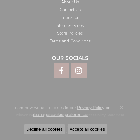
About Us
Contact Us
Education
Store Services
Store Policies
Terms and Conditions
OUR SOCIALS
Learn how we use cookies in our
Privacy Policy
or
Close co
.
manage cookie preferences
Privacy Policy
Terms & Conditions
Accessibility Statement
© 2026 Elliott Jewelers. All Rights Reserved.
Decline all cookies
Accept all cookies
POWERED BY:
PUNCHMARK