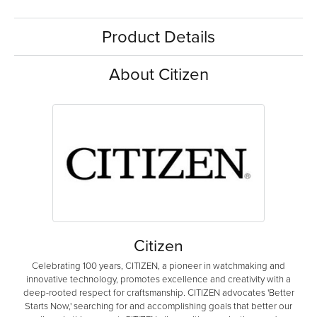
Product Details
About Citizen
Citizen
Celebrating 100 years, CITIZEN, a pioneer in watchmaking and
innovative technology, promotes excellence and creativity with a
deep-rooted respect for craftsmanship. CITIZEN advocates 'Better
Starts Now,' searching for and accomplishing goals that better our