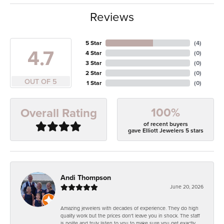
Reviews
5 Star
(
4
)
4.7
4 Star
(
0
)
3 Star
(
0
)
2 Star
(
0
)
OUT OF 5
1 Star
(
0
)
100%
Overall Rating
of recent buyers
gave Elliott Jewelers 5 stars
Andi Thompson
June 20, 2026
Amazing jewelers with decades of experience. They do high
quality work but the prices don't leave you in shock. The staff
is polite and truly listen to you to make sure you get exactly