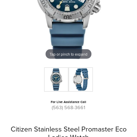
Tap or pinch to expand
For Live Assistance Call
(563) 568-3661
Citizen Stainless Steel Promaster Eco