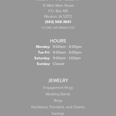
31 West Main Street
P.O. Box 481
Waukon, IA 52172
(563) 568-3661
STORE INFORMATION
HOURS
Monday:
9:00am - 6:00pm
Tuesday - Friday:
Tue-Fri:
9:00am - 5:00pm
Saturday:
9:00am - 1:00pm
Sunday:
Closed
JEWELRY
Engagement Rings
Wedding Bands
Rings
Necklaces, Pendants, and Charms
Earrings