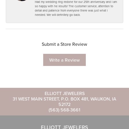
Had my wedding ring redone for our 25th anniversary and I am
so happy with he results! The customer service, attention to
detail and patience from everyone there was just what I
needed. We will definitely go back.
Submit a Store Review
Write a Review
ELLIOTT JEWELERS
31 WEST MAIN STREET, P.O. BOX 481, WAUKON, IA
52172
(563) 568-3661
ELLIOTT JEWELERS