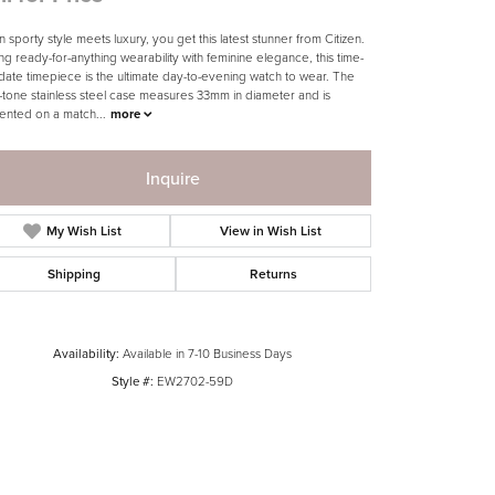
 sporty style meets luxury, you get this latest stunner from Citizen.
ing ready-for-anything wearability with feminine elegance, this time-
date timepiece is the ultimate day-to-evening watch to wear. The
-tone stainless steel case measures 33mm in diameter and is
ented on a match
...
more
Inquire
My Wish List
View in Wish List
Shipping
Returns
Availability:
Available in 7-10 Business Days
Style #:
EW2702-59D
Click to zoom