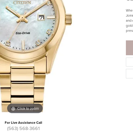
When
Join
and-
gold
pres
Click to zoom
For Live Assistance Call
(563) 568-3661