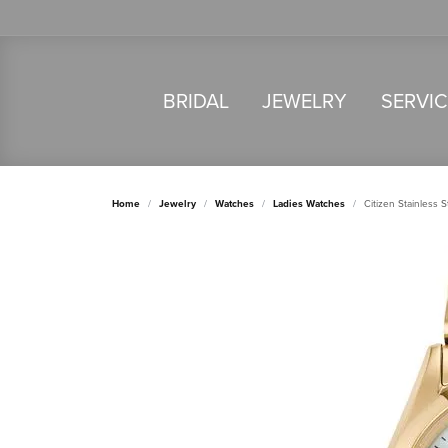
BRIDAL
JEWELRY
SERVI
Home
Jewelry
Watches
Ladies Watches
Citizen Stainless 