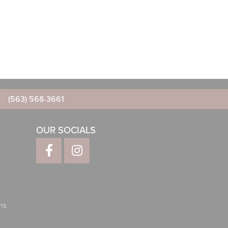
(563) 568-3661
OUR SOCIALS
ns