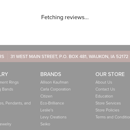
Fetching reviews...
RS
31 WEST MAIN STREET, P.O. BOX 481, WAUKON, IA 52172
LRY
BRANDS
OUR STORE
ent Rings
Allison Kaufman
About Us
g Bands
Carla Corporation
Contact Us
Citizen
Education
es, Pendants, and
Eco-Brilliance
Store Services
Leslie's
Store Policies
Levy Creations
Terms and Conditio
Jewelry
Seiko