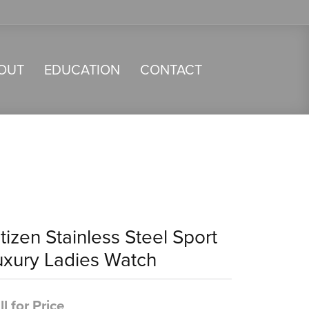
OUT
EDUCATION
CONTACT
tizen Stainless Steel Sport
uxury Ladies Watch
ll for Price