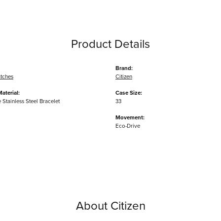
Product Details
Brand:
tches
Citizen
aterial:
Case Size:
Stainless Steel Bracelet
33
Movement:
Eco-Drive
About Citizen