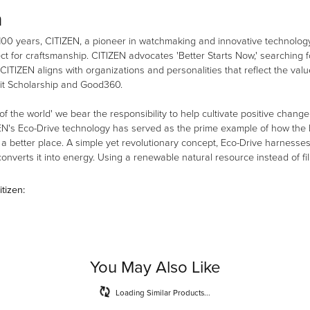
n
100 years, CITIZEN, a pioneer in watchmaking and innovative technology
ct for craftsmanship. CITIZEN advocates 'Better Starts Now,' searching fo
 CITIZEN aligns with organizations and personalities that reflect the val
it Scholarship and Good360.
 of the world' we bear the responsibility to help cultivate positive chang
EN's Eco-Drive technology has served as the prime example of how the b
 better place. A simple yet revolutionary concept, Eco-Drive harnesses th
nverts it into energy. Using a renewable natural resource instead of fill
tizen:
You May Also Like
Loading Similar Products...