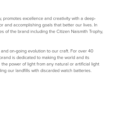
, promotes excellence and creativity with a deep-
r and accomplishing goals that better our lives. In
ues of the brand including the Citizen Naismith Trophy,
e and on-going evolution to our craft. For over 40
rand is dedicated to making the world and its
e power of light from any natural or artificial light
ing our landfills with discarded watch batteries.