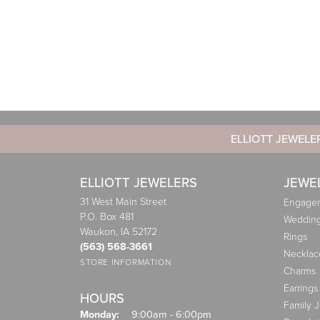
ELLIOTT JEWELE
ELLIOTT JEWELERS
JEWE
31 West Main Street
Engagem
P.O. Box 481
Weddin
Waukon, IA 52172
Rings
(563) 568-3661
Necklac
STORE INFORMATION
Charms
Earrings
HOURS
Family 
Monday:
9:00am - 6:00pm