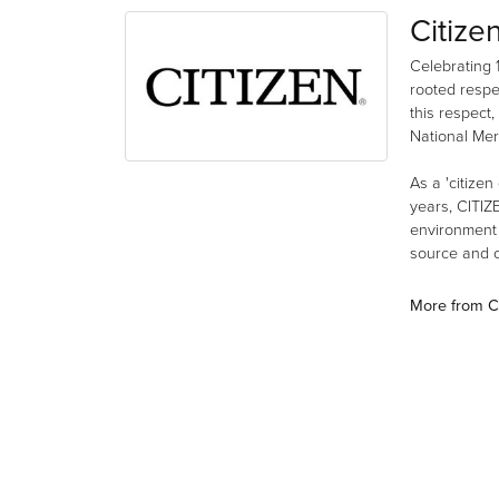
Citize
Celebrating 
rooted respe
this respect,
National Mer
As a 'citizen
years, CITIZ
environment a
source and co
More from Ci