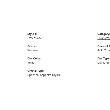
Style #:
Category:
EW2702-59D
Ladies Wa
Gender:
Bracelet M
Women's
Gold-Tone 
Dial Color:
Dial Type:
White
Diamond
Crystal Type:
Spherical Sapphire Crystal