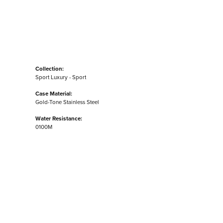
Collection:
Sport Luxury - Sport
Case Material:
Gold-Tone Stainless Steel
Water Resistance:
0100M