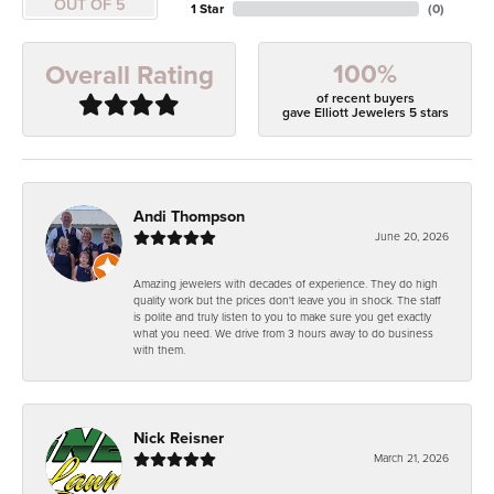
OUT OF 5
1 Star
(
0
)
100%
Overall Rating
of recent buyers
gave Elliott Jewelers 5 stars
Andi Thompson
June 20, 2026
Amazing jewelers with decades of experience. They do high
quality work but the prices don't leave you in shock. The staff
is polite and truly listen to you to make sure you get exactly
what you need. We drive from 3 hours away to do business
with them.
Nick Reisner
March 21, 2026