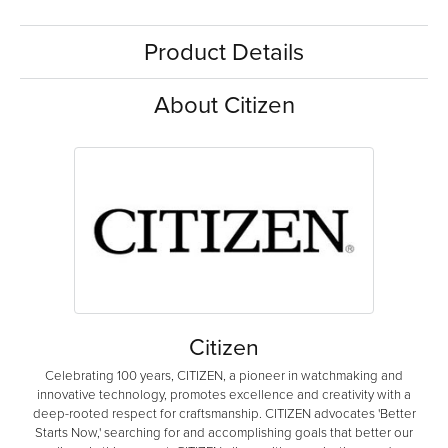
Product Details
About Citizen
Citizen
Celebrating 100 years, CITIZEN, a pioneer in watchmaking and
innovative technology, promotes excellence and creativity with a
deep-rooted respect for craftsmanship. CITIZEN advocates 'Better
Starts Now,' searching for and accomplishing goals that better our