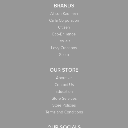
BRANDS
Allison Kaufman
Carla Corporation
Citizen
Eco-Brilliance
Leslie's
Levy Creations
Seiko
OUR STORE
About Us
Contact Us
Education
Store Services
Store Policies
Terms and Conditions
OUR SOCIALS