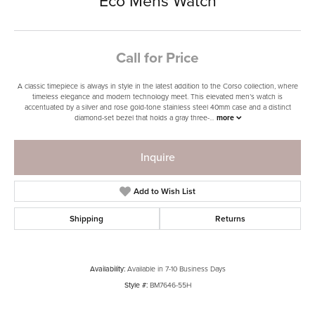
Eco Mens Watch
Call for Price
A classic timepiece is always in style in the latest addition to the Corso collection, where
timeless elegance and modern technology meet. This elevated men’s watch is
accentuated by a silver and rose gold-tone stainless steel 40mm case and a distinct
diamond-set bezel that holds a gray three-
...
more
Inquire
Add to Wish List
Shipping
Returns
Availability:
Available in 7-10 Business Days
Style #:
BM7646-55H