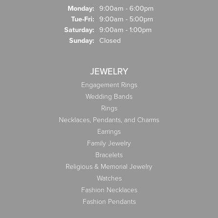
Monday:
9:00am - 6:00pm
Tuesday - Friday:
Tue-Fri:
9:00am - 5:00pm
Saturday:
9:00am - 1:00pm
Sunday:
Closed
JEWELRY
Engagement Rings
Wedding Bands
Rings
Necklaces, Pendants, and Charms
Earrings
Family Jewelry
Bracelets
Religious & Memorial Jewelry
Watches
Fashion Necklaces
Fashion Pendants