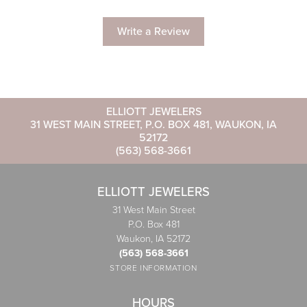
Write a Review
ELLIOTT JEWELERS
31 WEST MAIN STREET, P.O. BOX 481, WAUKON, IA
52172
(563) 568-3661
ELLIOTT JEWELERS
31 West Main Street
P.O. Box 481
Waukon, IA 52172
(563) 568-3661
STORE INFORMATION
HOURS