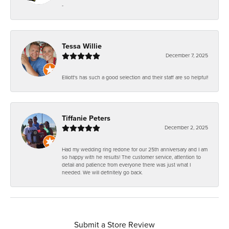
-
Tessa Willie
December 7, 2025
Elliott's has such a good selection and their staff are so helpful!
Tiffanie Peters
December 2, 2025
Had my wedding ring redone for our 25th anniversary and I am
so happy with he results! The customer service, attention to
detail and patience from everyone there was just what I
needed. We will definitely go back.
Submit a Store Review