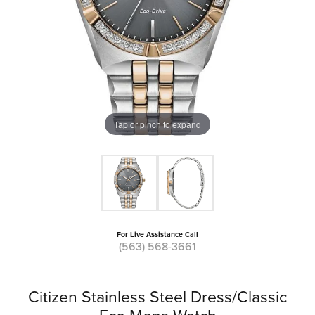
Tap or pinch to expand
For Live Assistance Call
(563) 568-3661
Citizen Stainless Steel Dress/Classic