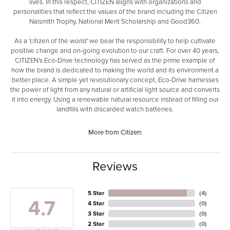
lives. In this respect, CITIZEN aligns with organizations and
personalities that reflect the values of the brand including the Citizen
Naismith Trophy, National Merit Scholarship and Good360.
As a 'citizen of the world' we bear the responsibility to help cultivate
positive change and on-going evolution to our craft. For over 40 years,
CITIZEN's Eco-Drive technology has served as the prime example of
how the brand is dedicated to making the world and its environment a
better place. A simple yet revolutionary concept, Eco-Drive harnesses
the power of light from any natural or artificial light source and converts
it into energy. Using a renewable natural resource instead of filling our
landfills with discarded watch batteries.
More from Citizen:
Reviews
5 Star
(
4
)
4.7
4 Star
(
0
)
3 Star
(
0
)
2 Star
(
0
)