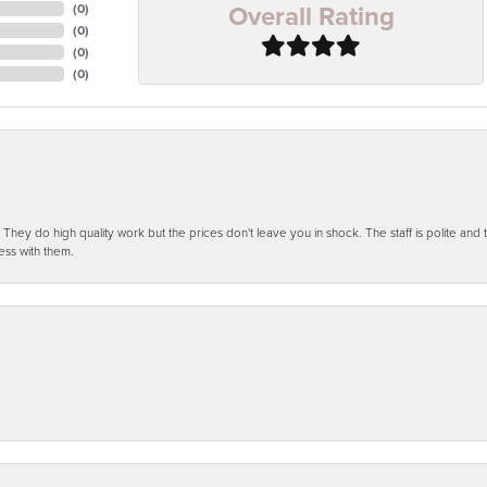
Overall Rating
(
0
)
(
0
)
(
0
)
(
0
)
ey do high quality work but the prices don't leave you in shock. The staff is polite and t
ess with them.