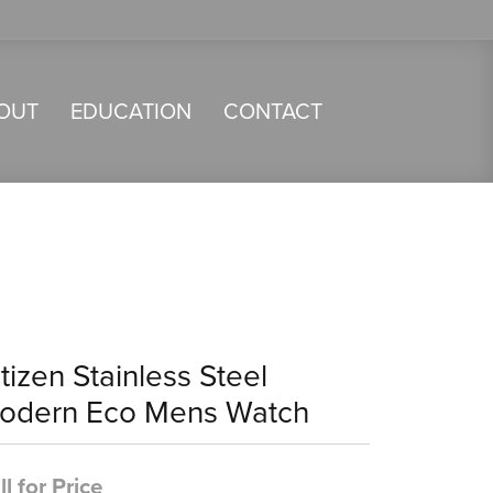
OUT
EDUCATION
CONTACT
tizen Stainless Steel
odern Eco Mens Watch
ll for Price