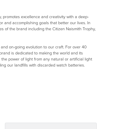
, promotes excellence and creativity with a deep-
r and accomplishing goals that better our lives. In
ues of the brand including the Citizen Naismith Trophy,
e and on-going evolution to our craft. For over 40
rand is dedicated to making the world and its
e power of light from any natural or artificial light
ing our landfills with discarded watch batteries.