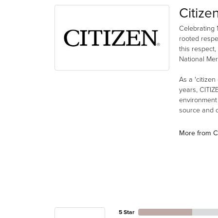
Citize
Celebrating 
rooted respe
this respect,
National Mer
As a 'citizen
years, CITIZ
environment a
source and co
More from Ci
5 Star