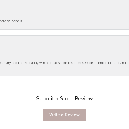
f are so helpful!
ersary and I am so happy with he results! The customer service, attention to detail and
Submit a Store Review
Write a Review