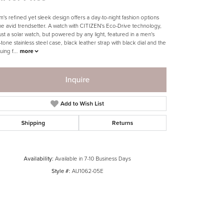
m's refined yet sleek design offers a day-to-night fashion options
the avid trendsetter. A watch with CITIZEN's Eco-Drive technology,
just a solar watch, but powered by any light, featured in a men's
tone stainless steel case, black leather strap with black dial and the
guing f
...
more
Inquire
Add to Wish List
Shipping
Returns
Availability:
Available in 7-10 Business Days
Style #:
AU1062-05E
Click to zoom