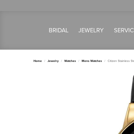
BRIDAL
JEWELRY
SERVI
Home
Jewelry
Watches
Mens Watches
Citizen Stainless 