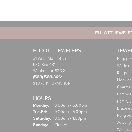
ELLIOTT JEWELE
ELLIOTT JEWELERS
JEWE
31 West Main Street
Engagem
P.O. Box 481
Weddin
Waukon, IA 52172
Rings
(563) 568-3661
Necklac
STORE INFORMATION
Charms
Earrings
HOURS
Family 
Monday:
9:00am - 6:00pm
Bracelet
Tuesday - Friday:
Tue-Fri:
9:00am - 5:00pm
Religiou
Saturday:
9:00am - 1:00pm
Jewelry
Sunday:
Closed
Watches