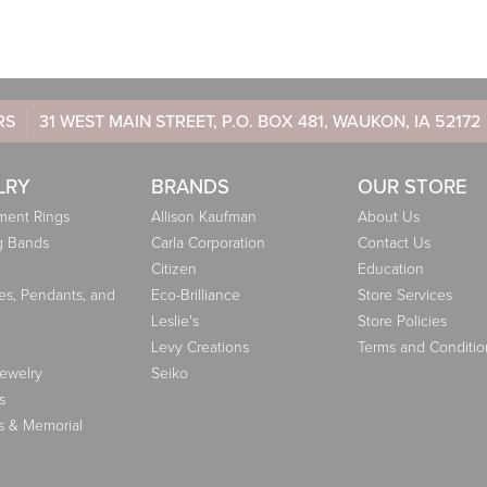
RS
31 WEST MAIN STREET, P.O. BOX 481, WAUKON, IA 52172
LRY
BRANDS
OUR STORE
ent Rings
Allison Kaufman
About Us
g Bands
Carla Corporation
Contact Us
Citizen
Education
es, Pendants, and
Eco-Brilliance
Store Services
Leslie's
Store Policies
Levy Creations
Terms and Conditio
Jewelry
Seiko
s
s & Memorial