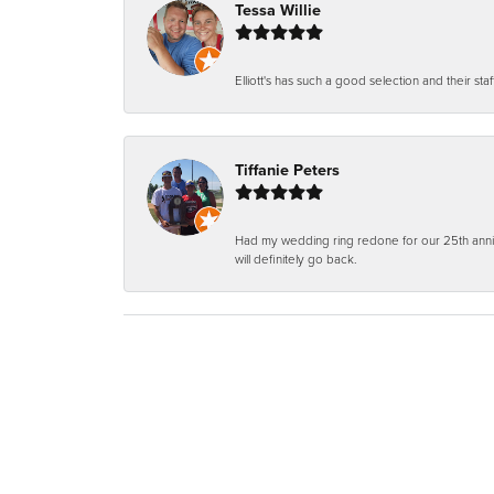
Tessa Willie
Elliott's has such a good selection and their staf
Tiffanie Peters
Had my wedding ring redone for our 25th anniv
will definitely go back.