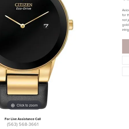
Axio
for 
not 
gold-
intri
Click to zoom
For Live Assistance Call
(563) 568-3661