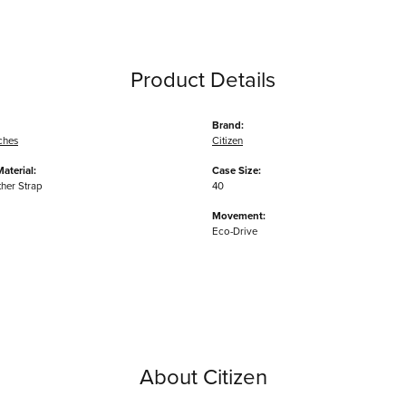
Product Details
Brand:
ches
Citizen
aterial:
Case Size:
ther Strap
40
Movement:
Eco-Drive
About Citizen