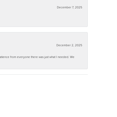
December 7, 2025
December 2, 2025
 patience from everyone there was just what I needed. We