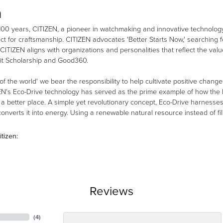
n
100 years, CITIZEN, a pioneer in watchmaking and innovative technology
ct for craftsmanship. CITIZEN advocates 'Better Starts Now,' searching fo
 CITIZEN aligns with organizations and personalities that reflect the val
it Scholarship and Good360.
 of the world' we bear the responsibility to help cultivate positive chang
EN's Eco-Drive technology has served as the prime example of how the b
 better place. A simple yet revolutionary concept, Eco-Drive harnesses th
nverts it into energy. Using a renewable natural resource instead of fill
tizen:
Reviews
(
4
)