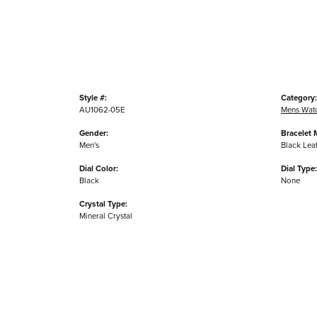
Style #:
Category:
AU1062-05E
Mens Wat
Gender:
Bracelet M
Men's
Black Lea
Dial Color:
Dial Type:
Black
None
Crystal Type:
Mineral Crystal