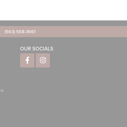
(563) 568-3661
OUR SOCIALS
ns