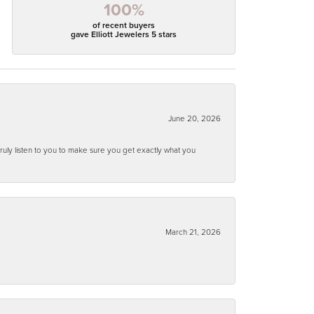
100%
of recent buyers
gave Elliott Jewelers 5 stars
June 20, 2026
ruly listen to you to make sure you get exactly what you
March 21, 2026