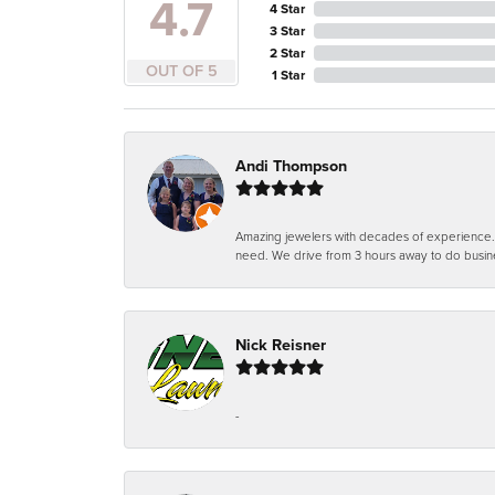
4.7
4 Star
3 Star
2 Star
OUT OF 5
1 Star
Andi Thompson
Amazing jewelers with decades of experience. Th
need. We drive from 3 hours away to do busin
Nick Reisner
-