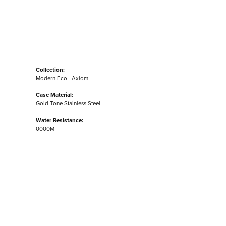
Collection:
Modern Eco - Axiom
Case Material:
Gold-Tone Stainless Steel
Water Resistance:
0000M