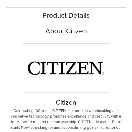
Product Details
About Citizen
Citizen
Celebrating 100 years, CITIZEN, a pioneer in watchmaking and
innovative technology, promotes excellence and creativity with a
deep-rooted respect for craftsmanship. CITIZEN advocates 'Better
Starts Now,' searching for and accomplishing goals that better our