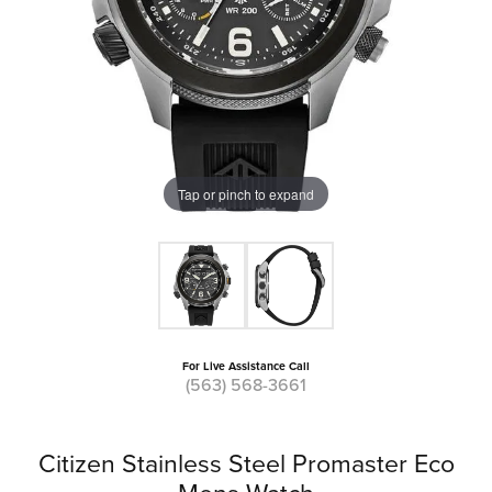
Tap or pinch to expand
For Live Assistance Call
(563) 568-3661
Citizen Stainless Steel Promaster Eco