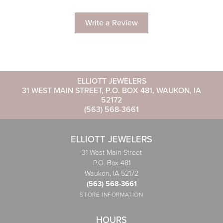
Write a Review
ELLIOTT JEWELERS
31 WEST MAIN STREET, P.O. BOX 481, WAUKON, IA
52172
(563) 568-3661
ELLIOTT JEWELERS
31 West Main Street
P.O. Box 481
Waukon, IA 52172
(563) 568-3661
STORE INFORMATION
HOURS