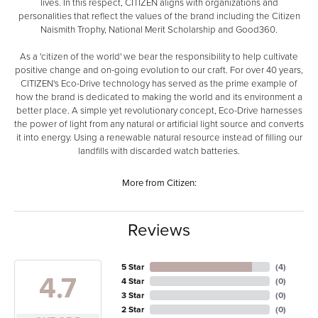
lives. In this respect, CITIZEN aligns with organizations and
personalities that reflect the values of the brand including the Citizen
Naismith Trophy, National Merit Scholarship and Good360.
As a 'citizen of the world' we bear the responsibility to help cultivate
positive change and on-going evolution to our craft. For over 40 years,
CITIZEN's Eco-Drive technology has served as the prime example of
how the brand is dedicated to making the world and its environment a
better place. A simple yet revolutionary concept, Eco-Drive harnesses
the power of light from any natural or artificial light source and converts
it into energy. Using a renewable natural resource instead of filling our
landfills with discarded watch batteries.
More from Citizen:
Reviews
5 Star
(
4
)
4.7
4 Star
(
0
)
3 Star
(
0
)
2 Star
(
0
)