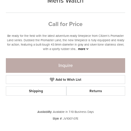
Mens Watch
Call for Price
Be ready for the field with the latest adventure-ready timepiece from Citizen’s Promaster
Land series. Dubbed the Promaster Land, the new timepiece is fully equipped and ready
for action, featuring a built-tough 43.9mm diameter in gray and silver-tone stainless steel,
with a sporty rubber stra
...
more
Inquire
Add to Wish List
Shipping
Returns
Availability:
Available in 7-10 Business Days
Style #:
JV1007-07E