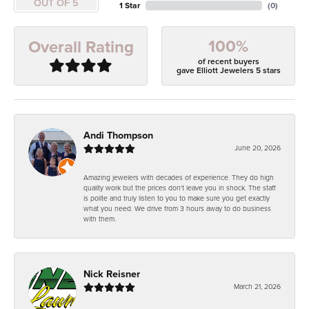
OUT OF 5
1 Star
(
0
)
100%
Overall Rating
of recent buyers
gave Elliott Jewelers 5 stars
Andi Thompson
June 20, 2026
Amazing jewelers with decades of experience. They do high
quality work but the prices don't leave you in shock. The staff
is polite and truly listen to you to make sure you get exactly
what you need. We drive from 3 hours away to do business
with them.
Nick Reisner
March 21, 2026