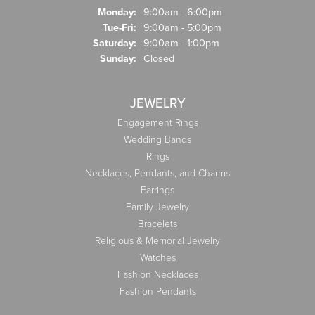
Monday:
9:00am - 6:00pm
Tuesday - Friday:
Tue-Fri:
9:00am - 5:00pm
Saturday:
9:00am - 1:00pm
Sunday:
Closed
JEWELRY
Engagement Rings
Wedding Bands
Rings
Necklaces, Pendants, and Charms
Earrings
Family Jewelry
Bracelets
Religious & Memorial Jewelry
Watches
Fashion Necklaces
Fashion Pendants