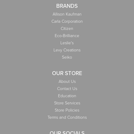
BRANDS
Allison Kaufman
Carla Corporation
Citizen
Eco-Brilliance
Leslie's
Levy Creations
Seiko
OUR STORE
About Us
Contact Us
Education
Store Services
Store Policies
Terms and Conditions
OUR SOCIALS