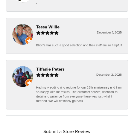
-
Tessa Willie
December 7, 2025
Elliott's has such a good selection and their staff are so helpful!
Tiffanie Peters
December 2, 2025
Had my wedding ring redone for our 25th anniversary and I am
so happy with he results! The customer service, attention to
detail and patience from everyone there was just what I
needed. We will definitely go back.
Submit a Store Review