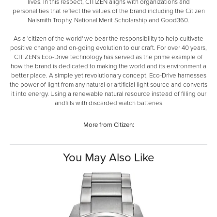
lives. In this respect, CITIZEN aligns with organizations and
personalities that reflect the values of the brand including the Citizen
Naismith Trophy, National Merit Scholarship and Good360.
As a 'citizen of the world' we bear the responsibility to help cultivate
positive change and on-going evolution to our craft. For over 40 years,
CITIZEN's Eco-Drive technology has served as the prime example of
how the brand is dedicated to making the world and its environment a
better place. A simple yet revolutionary concept, Eco-Drive harnesses
the power of light from any natural or artificial light source and converts
it into energy. Using a renewable natural resource instead of filling our
landfills with discarded watch batteries.
More from Citizen:
You May Also Like