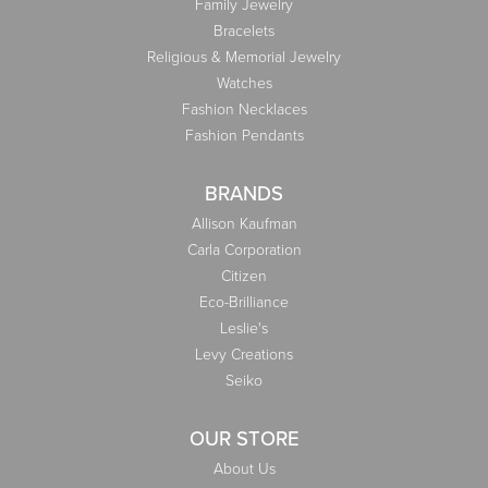
Family Jewelry
Bracelets
Religious & Memorial Jewelry
Watches
Fashion Necklaces
Fashion Pendants
BRANDS
Allison Kaufman
Carla Corporation
Citizen
Eco-Brilliance
Leslie's
Levy Creations
Seiko
OUR STORE
About Us