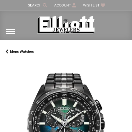
SEARCH
ACCOUNT
WISH LIST
TOGGLE TOOLBAR SEARCH MENU
TOGGLE MY ACCOUNT MENU
TOGGLE MY WISH LIST
Mens Watches