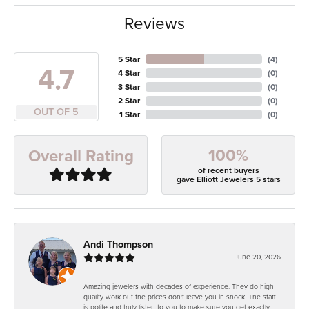
Reviews
5 Star
(
4
)
4.7
4 Star
(
0
)
3 Star
(
0
)
2 Star
(
0
)
OUT OF 5
1 Star
(
0
)
100%
Overall Rating
of recent buyers
gave Elliott Jewelers 5 stars
Andi Thompson
June 20, 2026
Amazing jewelers with decades of experience. They do high
quality work but the prices don't leave you in shock. The staff
is polite and truly listen to you to make sure you get exactly