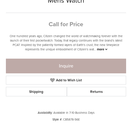
Mens Watch
Call for Price
One hundred years ago, Citizen changed the world of watchmaking forever with the
launch of their first pocketwatch. Today, that legacy continues with the brand's latest
PCAT. Inspired by the patiently formed layers of Earth's crust, the new timepiece
represents the unique embodiment of Citizen's wat
...
more
Inquire
Add to Wish List
Shipping
Returns
Availability:
Available in 7-10 Business Days
Style #:
CB5878-56E