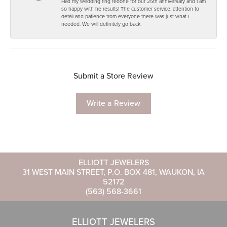
Had my wedding ring redone for our 25th anniversary and I am
so happy with he results! The customer service, attention to
detail and patience from everyone there was just what I
needed. We will definitely go back.
Submit a Store Review
Write a Review
ELLIOTT JEWELERS
31 WEST MAIN STREET, P.O. BOX 481, WAUKON, IA
52172
(563) 568-3661
ELLIOTT JEWELERS