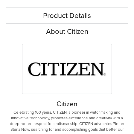
Product Details
About Citizen
Citizen
Celebrating 100 years, CITIZEN, a pioneer in watchmaking and
innovative technology, promotes excellence and creativity with a
deep-rooted respect for craftsmanship. CITIZEN advocates 'Better
Starts Now,' searching for and accomplishing goals that better our