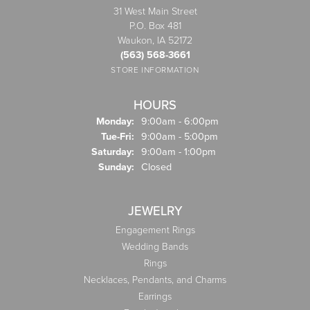
31 West Main Street
P.O. Box 481
Waukon, IA 52172
(563) 568-3661
STORE INFORMATION
HOURS
Monday:
9:00am - 6:00pm
Tuesday - Friday:
Tue-Fri:
9:00am - 5:00pm
Saturday:
9:00am - 1:00pm
Sunday:
Closed
JEWELRY
Engagement Rings
Wedding Bands
Rings
Necklaces, Pendants, and Charms
Earrings