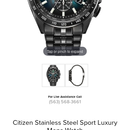
Tap or pinch to expand
For Live Assistance Call
(563) 568-3661
Citizen Stainless Steel Sport Luxury