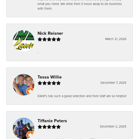
what you need. We drive from 3 hours away to do business
with them.
Nick Reisner
March 21, 2026
-
Tessa Willie
December 7, 2025
Elliott's has such a good selection and their staff are so helpful!
Tiffanie Peters
December 2, 2025