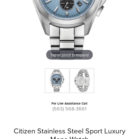
Tap or pinch to expand
For Live Assistance Call
(563) 568-3661
Citizen Stainless Steel Sport Luxury