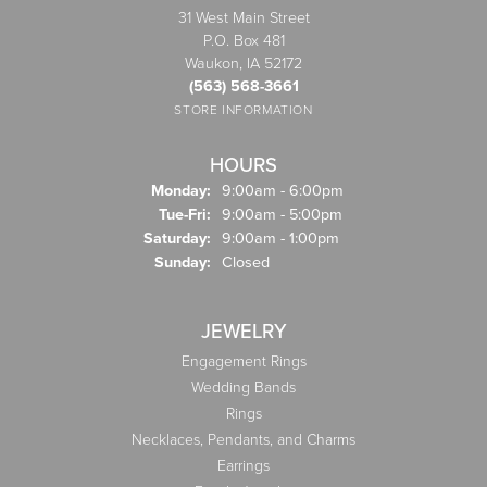
31 West Main Street
P.O. Box 481
Waukon, IA 52172
(563) 568-3661
STORE INFORMATION
HOURS
Monday:
9:00am - 6:00pm
Tuesday - Friday:
Tue-Fri:
9:00am - 5:00pm
Saturday:
9:00am - 1:00pm
Sunday:
Closed
JEWELRY
Engagement Rings
Wedding Bands
Rings
Necklaces, Pendants, and Charms
Earrings