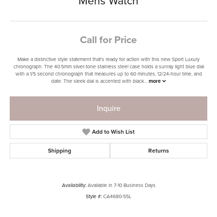
Mens Watch
Call for Price
Make a distinctive style statement that's ready for action with this new Sport Luxury
chronograph. The 40.5mm silver-tone stainless steel case holds a sunray light blue dial
with a 1/5 second chronograph that measures up to 60 minutes, 12/24-hour time, and
date. The sleek dial is accented with black
...
more
Inquire
Add to Wish List
Shipping
Returns
Availability:
Available in 7-10 Business Days
Style #:
CA4680-55L