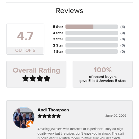
Reviews
5 Star
(
4
)
4.7
4 Star
(
0
)
3 Star
(
0
)
2 Star
(
0
)
OUT OF 5
1 Star
(
0
)
100%
Overall Rating
of recent buyers
gave Elliott Jewelers 5 stars
Andi Thompson
June 20, 2026
Amazing jewelers with decades of experience. They do high
quality work but the prices don't leave you in shock. The staff
is polite and truly listen to you to make sure you get exactly