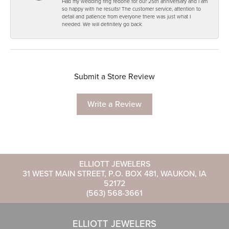
Had my wedding ring redone for our 25th anniversary and I am
so happy with he results! The customer service, attention to
detail and patience from everyone there was just what I
needed. We will definitely go back.
Submit a Store Review
Write a Review
ELLIOTT JEWELERS
31 WEST MAIN STREET, P.O. BOX 481, WAUKON, IA
52172
(563) 568-3661
ELLIOTT JEWELERS