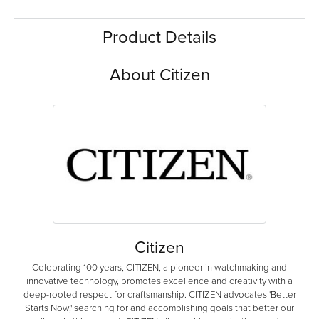
Product Details
About Citizen
Citizen
Celebrating 100 years, CITIZEN, a pioneer in watchmaking and
innovative technology, promotes excellence and creativity with a
deep-rooted respect for craftsmanship. CITIZEN advocates 'Better
Starts Now,' searching for and accomplishing goals that better our