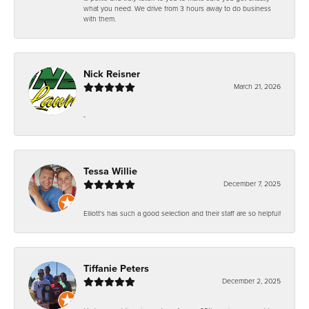
what you need. We drive from 3 hours away to do business
with them.
Nick Reisner
March 21, 2026
-
Tessa Willie
December 7, 2025
Elliott's has such a good selection and their staff are so helpful!
Tiffanie Peters
December 2, 2025