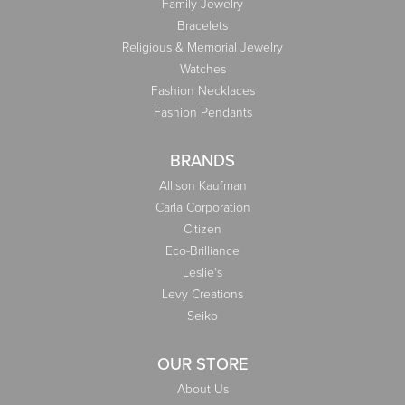
Family Jewelry
Bracelets
Religious & Memorial Jewelry
Watches
Fashion Necklaces
Fashion Pendants
BRANDS
Allison Kaufman
Carla Corporation
Citizen
Eco-Brilliance
Leslie's
Levy Creations
Seiko
OUR STORE
About Us