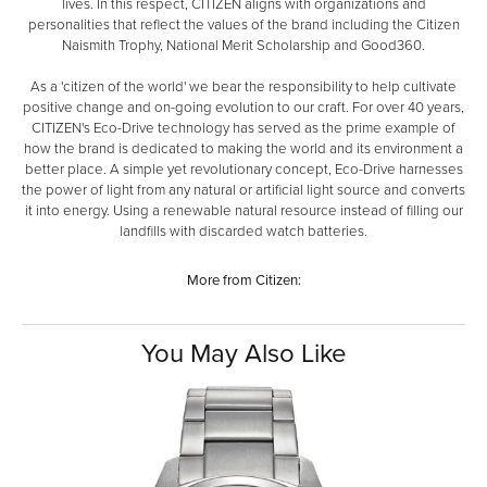
lives. In this respect, CITIZEN aligns with organizations and
personalities that reflect the values of the brand including the Citizen
Naismith Trophy, National Merit Scholarship and Good360.
As a 'citizen of the world' we bear the responsibility to help cultivate
positive change and on-going evolution to our craft. For over 40 years,
CITIZEN's Eco-Drive technology has served as the prime example of
how the brand is dedicated to making the world and its environment a
better place. A simple yet revolutionary concept, Eco-Drive harnesses
the power of light from any natural or artificial light source and converts
it into energy. Using a renewable natural resource instead of filling our
landfills with discarded watch batteries.
More from Citizen:
You May Also Like