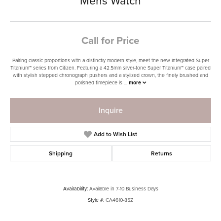
Mens Watch
Call for Price
Pairing classic proportions with a distinctly modern style, meet the new Integrated Super
Titanium™ series from Citizen. Featuring a 42.5mm silver-tone Super Titanium™ case paired
with stylish stepped chronograph pushers and a stylized crown, the finely brushed and
polished timepiece is
...
more
Inquire
Add to Wish List
Shipping
Returns
Availability:
Available in 7-10 Business Days
Style #:
CA4610-85Z