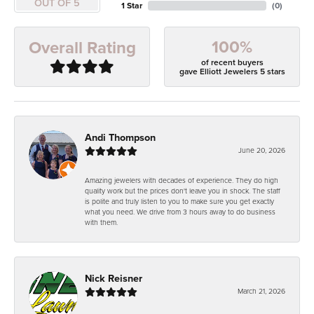
OUT OF 5
1 Star
(
0
)
100%
Overall Rating
of recent buyers
gave Elliott Jewelers 5 stars
Andi Thompson
June 20, 2026
Amazing jewelers with decades of experience. They do high
quality work but the prices don't leave you in shock. The staff
is polite and truly listen to you to make sure you get exactly
what you need. We drive from 3 hours away to do business
with them.
Nick Reisner
March 21, 2026