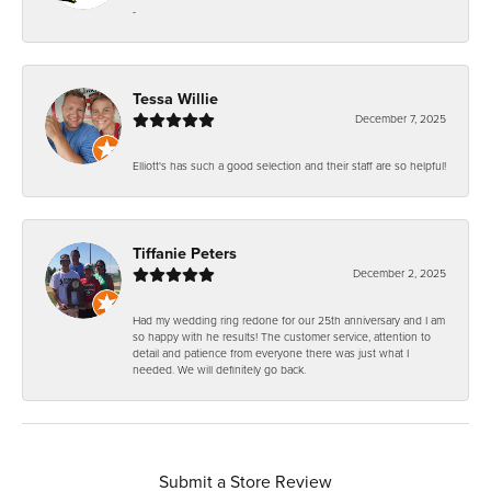
-
Tessa Willie
December 7, 2025
Elliott's has such a good selection and their staff are so helpful!
Tiffanie Peters
December 2, 2025
Had my wedding ring redone for our 25th anniversary and I am
so happy with he results! The customer service, attention to
detail and patience from everyone there was just what I
needed. We will definitely go back.
Submit a Store Review