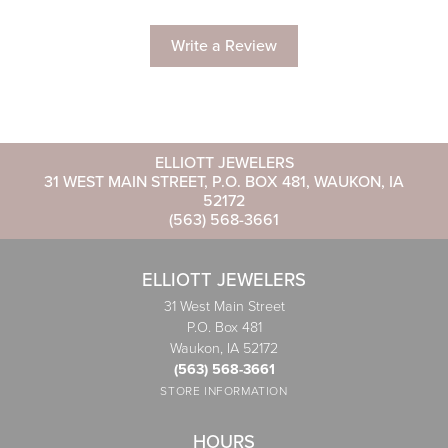
Write a Review
ELLIOTT JEWELERS
31 WEST MAIN STREET, P.O. BOX 481, WAUKON, IA
52172
(563) 568-3661
ELLIOTT JEWELERS
31 West Main Street
P.O. Box 481
Waukon, IA 52172
(563) 568-3661
STORE INFORMATION
HOURS