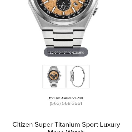
Tap or pinch to expand
For Live Assistance Call
(563) 568-3661
Citizen Super Titanium Sport Luxury