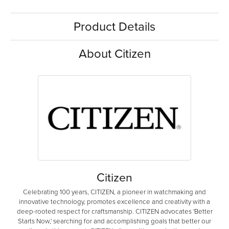
Product Details
About Citizen
Citizen
Celebrating 100 years, CITIZEN, a pioneer in watchmaking and
innovative technology, promotes excellence and creativity with a
deep-rooted respect for craftsmanship. CITIZEN advocates 'Better
Starts Now,' searching for and accomplishing goals that better our