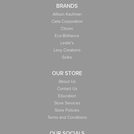
BRANDS
Allison Kaufman
Carla Corporation
Citizen
Eco-Brilliance
Leslie's
Levy Creations
Seiko
OUR STORE
About Us
Contact Us
Education
Store Services
Store Policies
Terms and Conditions
OUR SOCIALS