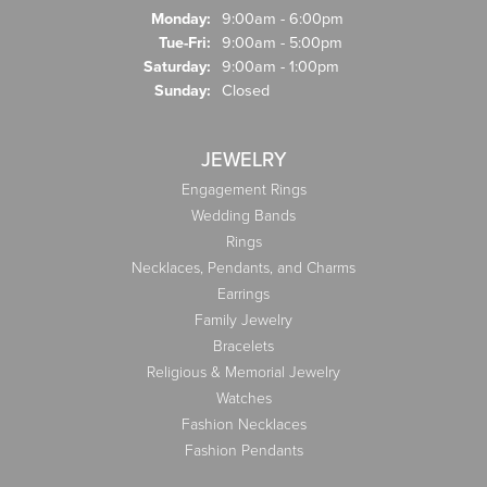
Monday:
9:00am - 6:00pm
Tuesday - Friday:
Tue-Fri:
9:00am - 5:00pm
Saturday:
9:00am - 1:00pm
Sunday:
Closed
JEWELRY
Engagement Rings
Wedding Bands
Rings
Necklaces, Pendants, and Charms
Earrings
Family Jewelry
Bracelets
Religious & Memorial Jewelry
Watches
Fashion Necklaces
Fashion Pendants