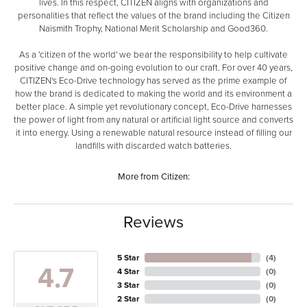
lives. In this respect, CITIZEN aligns with organizations and
personalities that reflect the values of the brand including the Citizen
Naismith Trophy, National Merit Scholarship and Good360.
As a 'citizen of the world' we bear the responsibility to help cultivate
positive change and on-going evolution to our craft. For over 40 years,
CITIZEN's Eco-Drive technology has served as the prime example of
how the brand is dedicated to making the world and its environment a
better place. A simple yet revolutionary concept, Eco-Drive harnesses
the power of light from any natural or artificial light source and converts
it into energy. Using a renewable natural resource instead of filling our
landfills with discarded watch batteries.
More from Citizen:
Reviews
5 Star
(
4
)
4.7
4 Star
(
0
)
3 Star
(
0
)
2 Star
(
0
)