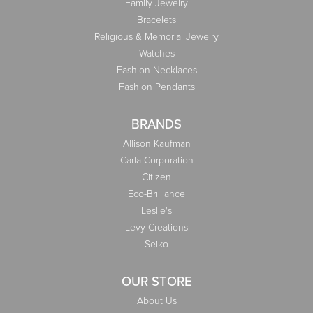
Family Jewelry
Bracelets
Religious & Memorial Jewelry
Watches
Fashion Necklaces
Fashion Pendants
BRANDS
Allison Kaufman
Carla Corporation
Citizen
Eco-Brilliance
Leslie's
Levy Creations
Seiko
OUR STORE
About Us