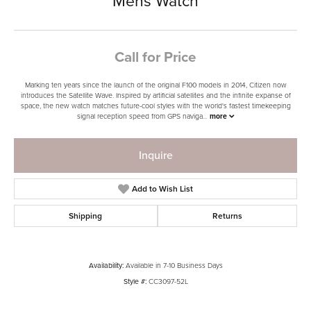
Mens Watch
Call for Price
Marking ten years since the launch of the original F100 models in 2014, Citizen now
introduces the Satellite Wave. Inspired by artificial satellites and the infinite expanse of
space, the new watch matches future-cool styles with the world's fastest timekeeping
signal reception speed from GPS naviga
...
more
Inquire
Add to Wish List
Shipping
Returns
Availability:
Available in 7-10 Business Days
Style #:
CC3097-52L