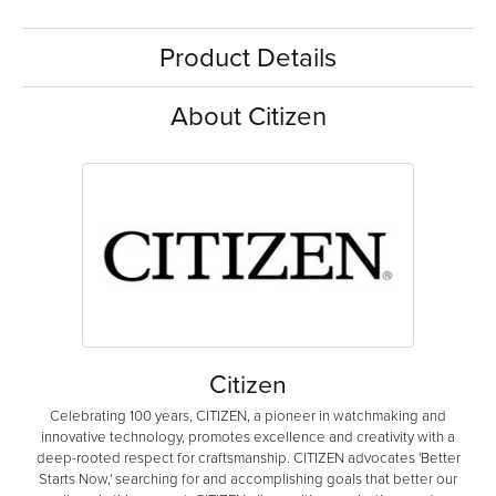
Product Details
About Citizen
Citizen
Celebrating 100 years, CITIZEN, a pioneer in watchmaking and
innovative technology, promotes excellence and creativity with a
deep-rooted respect for craftsmanship. CITIZEN advocates 'Better
Starts Now,' searching for and accomplishing goals that better our