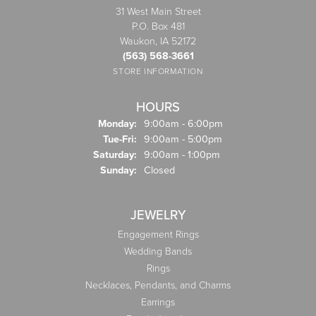
31 West Main Street
P.O. Box 481
Waukon, IA 52172
(563) 568-3661
STORE INFORMATION
HOURS
Monday:
9:00am - 6:00pm
Tuesday - Friday:
Tue-Fri:
9:00am - 5:00pm
Saturday:
9:00am - 1:00pm
Sunday:
Closed
JEWELRY
Engagement Rings
Wedding Bands
Rings
Necklaces, Pendants, and Charms
Earrings