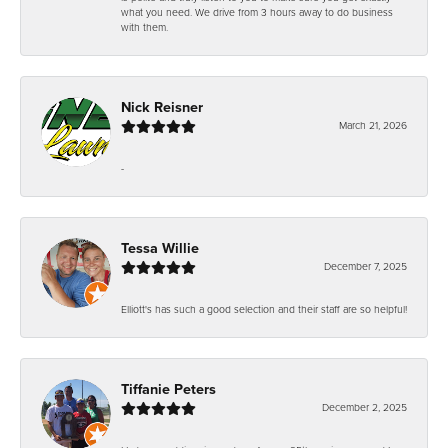
what you need. We drive from 3 hours away to do business
with them.
Nick Reisner
March 21, 2026
-
Tessa Willie
December 7, 2025
Elliott's has such a good selection and their staff are so helpful!
Tiffanie Peters
December 2, 2025