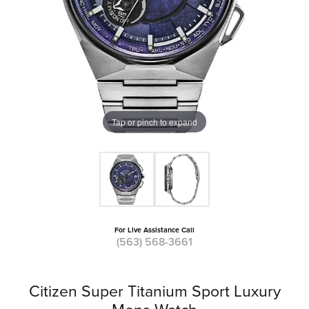
Tap or pinch to expand
For Live Assistance Call
(563) 568-3661
Citizen Super Titanium Sport Luxury