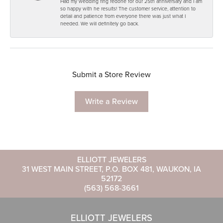
Had my wedding ring redone for our 25th anniversary and I am
so happy with he results! The customer service, attention to
detail and patience from everyone there was just what I
needed. We will definitely go back.
Submit a Store Review
Write a Review
ELLIOTT JEWELERS
31 WEST MAIN STREET, P.O. BOX 481, WAUKON, IA
52172
(563) 568-3661
ELLIOTT JEWELERS