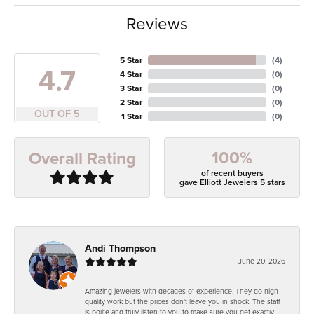
Reviews
5 Star
(
4
)
4.7
4 Star
(
0
)
3 Star
(
0
)
2 Star
(
0
)
OUT OF 5
1 Star
(
0
)
100%
Overall Rating
of recent buyers
gave Elliott Jewelers 5 stars
Andi Thompson
June 20, 2026
Amazing jewelers with decades of experience. They do high
quality work but the prices don't leave you in shock. The staff
is polite and truly listen to you to make sure you get exactly