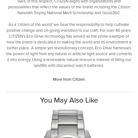
lives. In this respect, CITIZEN aligns with organizations and
personalities that reflect the values of the brand including the Citizen
Naismith Trophy, National Merit Scholarship and Good360.
As a 'citizen of the world' we bear the responsibility to help cultivate
positive change and on-going evolution to our craft. For over 40 years,
CITIZEN's Eco-Drive technology has served as the prime example of
how the brand is dedicated to making the world and its environment a
better place. A simple yet revolutionary concept, Eco-Drive harnesses
the power of light from any natural or artificial light source and converts
it into energy. Using a renewable natural resource instead of filling our
landfills with discarded watch batteries.
More from Citizen:
You May Also Like