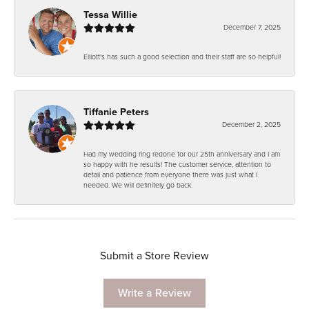
Tessa Willie
December 7, 2025
Elliott's has such a good selection and their staff are so helpful!
Tiffanie Peters
December 2, 2025
Had my wedding ring redone for our 25th anniversary and I am
so happy with he results! The customer service, attention to
detail and patience from everyone there was just what I
needed. We will definitely go back.
Submit a Store Review
Write a Review