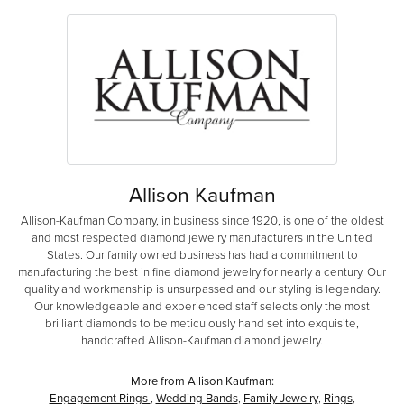
Allison Kaufman
Allison-Kaufman Company, in business since 1920, is one of the oldest
and most respected diamond jewelry manufacturers in the United
States. Our family owned business has had a commitment to
manufacturing the best in fine diamond jewelry for nearly a century. Our
quality and workmanship is unsurpassed and our styling is legendary.
Our knowledgeable and experienced staff selects only the most
brilliant diamonds to be meticulously hand set into exquisite,
handcrafted Allison-Kaufman diamond jewelry.
More from Allison Kaufman:
Engagement Rings
,
Wedding Bands
,
Family Jewelry
,
Rings
,