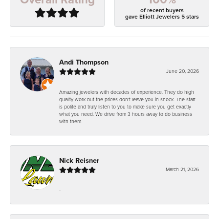
of recent buyers
gave Elliott Jewelers 5 stars
Andi Thompson
June 20, 2026
Amazing jewelers with decades of experience. They do high
quality work but the prices don't leave you in shock. The staff
is polite and truly listen to you to make sure you get exactly
what you need. We drive from 3 hours away to do business
with them.
Nick Reisner
March 21, 2026
-