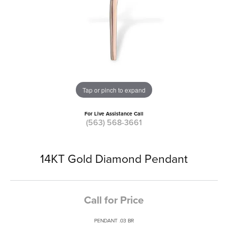
Tap or pinch to expand
For Live Assistance Call
(563) 568-3661
14KT Gold Diamond Pendant
Call for Price
PENDANT .03 BR