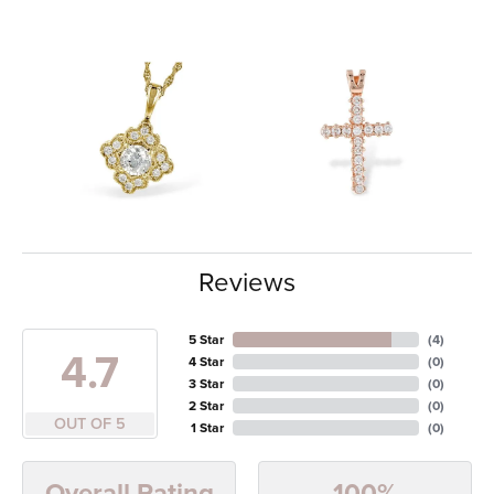
Reviews
5 Star
(
4
)
4.7
4 Star
(
0
)
3 Star
(
0
)
2 Star
(
0
)
OUT OF 5
1 Star
(
0
)
100%
Overall Rating