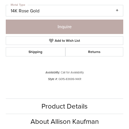
Metal Type
14K Rose Gold
Inquire
Add to Wish List
Shipping
Returns
Availability:
Call for Availability
Style #:
G015-83699-14KR
Product Details
About Allison Kaufman