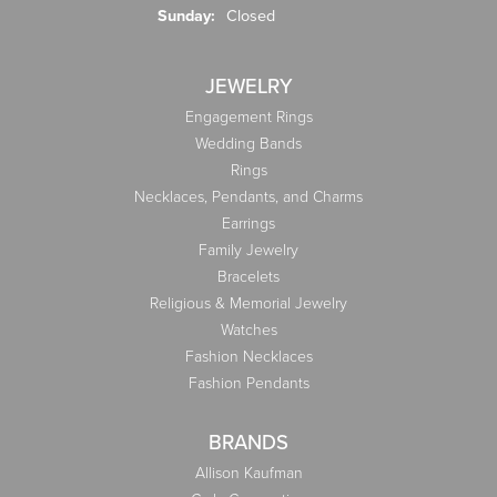
Sunday:
Closed
JEWELRY
Engagement Rings
Wedding Bands
Rings
Necklaces, Pendants, and Charms
Earrings
Family Jewelry
Bracelets
Religious & Memorial Jewelry
Watches
Fashion Necklaces
Fashion Pendants
BRANDS
Allison Kaufman