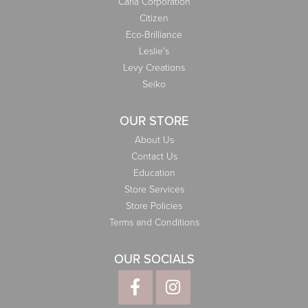
Carla Corporation
Citizen
Eco-Brilliance
Leslie's
Levy Creations
Seiko
OUR STORE
About Us
Contact Us
Education
Store Services
Store Policies
Terms and Conditions
OUR SOCIALS