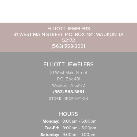
ELLIOTT JEWELERS
31 WEST MAIN STREET, P.O. BOX 481, WAUKON, IA
52172
(563) 568-3661
ELLIOTT JEWELERS
31 West Main Street
P.O. Box 481
Waukon, IA 52172
(563) 568-3661
STORE INFORMATION
HOURS
Monday:
9:00am - 6:00pm
Tuesday - Friday:
Tue-Fri:
9:00am - 5:00pm
Saturday:
9:00am - 1:00pm