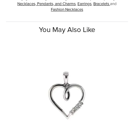
Necklaces, Pendants, and Charms
,
Earrings
,
Bracelets
and
Fashion Necklaces
You May Also Like