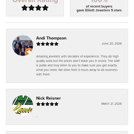
of recent buyers
gave Elliott Jewelers 5 stars
Andi Thompson
June 20, 2026
Amazing jewelers with decades of experience. They do high
quality work but the prices don't leave you in shock. The staff
is polite and truly listen to you to make sure you get exactly
what you need. We drive from 3 hours away to do business
with them.
Nick Reisner
March 21, 2026
-