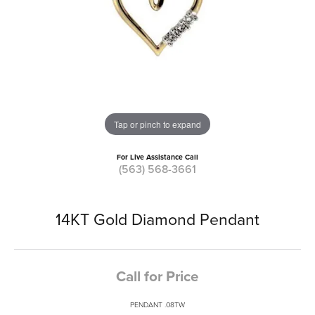
Tap or pinch to expand
For Live Assistance Call
(563) 568-3661
14KT Gold Diamond Pendant
Call for Price
PENDANT .08TW