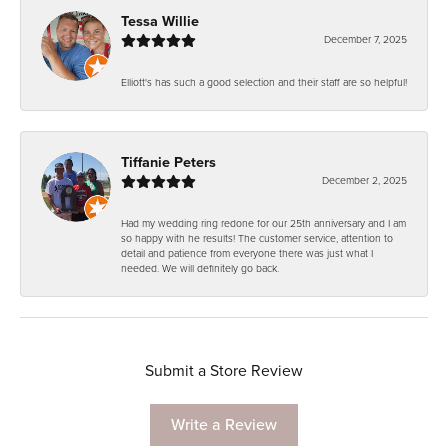
Tessa Willie
December 7, 2025
Elliott's has such a good selection and their staff are so helpful!
Tiffanie Peters
December 2, 2025
Had my wedding ring redone for our 25th anniversary and I am
so happy with he results! The customer service, attention to
detail and patience from everyone there was just what I
needed. We will definitely go back.
Submit a Store Review
Write a Review