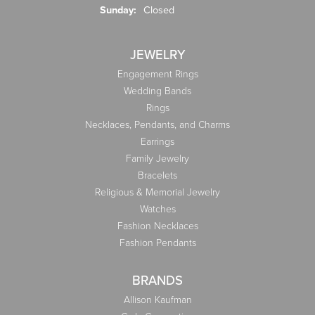
Sunday:
Closed
JEWELRY
Engagement Rings
Wedding Bands
Rings
Necklaces, Pendants, and Charms
Earrings
Family Jewelry
Bracelets
Religious & Memorial Jewelry
Watches
Fashion Necklaces
Fashion Pendants
BRANDS
Allison Kaufman