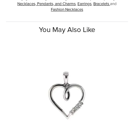
Necklaces, Pendants, and Charms
,
Earrings
,
Bracelets
and
Fashion Necklaces
You May Also Like