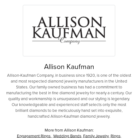
Allison Kaufman
Allison-Kaufman Company, in business since 1920, is one of the oldest
and most respected diamond jewelry manufacturers in the United
States. Our family owned business has had a commitment to
manufacturing the best in fine diamond jewelry for nearly a century. Our
quality and workmanship is unsurpassed and our styling is legendary.
Our knowledgeable and experienced staff selects only the most
brilliant diamonds to be meticulously hand set into exquisite,
handcrafted Allison-Kaufman diamond jewelry.
More from Allison Kaufman:
Engagement Rings
,
Wedding Bands
,
Family Jewelry
,
Rings
,