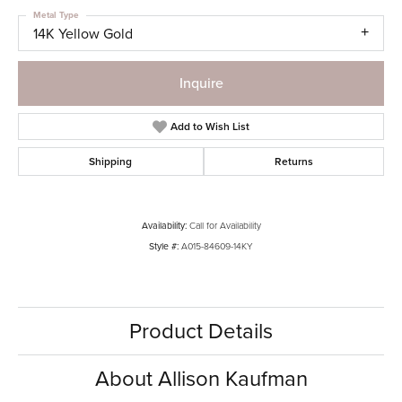
Metal Type
14K Yellow Gold
Inquire
Add to Wish List
Shipping
Returns
Availability:
Call for Availability
Style #:
A015-84609-14KY
Product Details
About Allison Kaufman