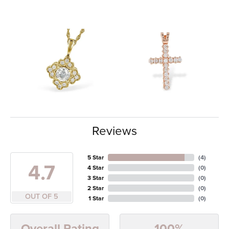
Reviews
5 Star
(
4
)
4.7
4 Star
(
0
)
3 Star
(
0
)
2 Star
(
0
)
OUT OF 5
1 Star
(
0
)
100%
Overall Rating