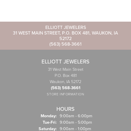
ELLIOTT JEWELERS
31 WEST MAIN STREET, P.O. BOX 481, WAUKON, IA
52172
(563) 568-3661
ELLIOTT JEWELERS
31 West Main Street
P.O. Box 481
Waukon, IA 52172
(563) 568-3661
STORE INFORMATION
HOURS
Monday:
9:00am - 6:00pm
Tuesday - Friday:
Tue-Fri:
9:00am - 5:00pm
Saturday:
9:00am - 1:00pm