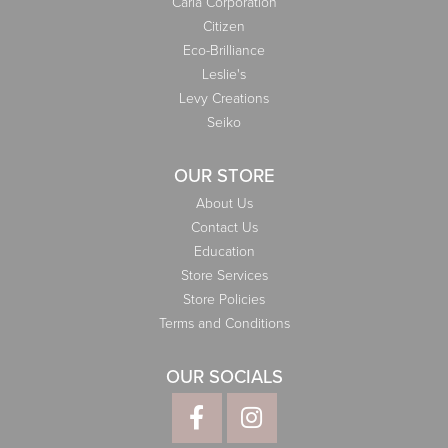
Carla Corporation
Citizen
Eco-Brilliance
Leslie's
Levy Creations
Seiko
OUR STORE
About Us
Contact Us
Education
Store Services
Store Policies
Terms and Conditions
OUR SOCIALS