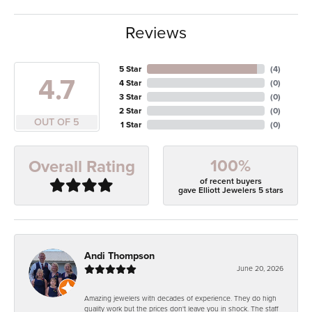
Reviews
5 Star
(
4
)
4.7
4 Star
(
0
)
3 Star
(
0
)
2 Star
(
0
)
OUT OF 5
1 Star
(
0
)
100%
Overall Rating
of recent buyers
gave Elliott Jewelers 5 stars
Andi Thompson
June 20, 2026
Amazing jewelers with decades of experience. They do high
quality work but the prices don't leave you in shock. The staff