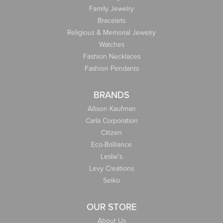
Family Jewelry
Bracelets
Religious & Memorial Jewelry
Watches
Fashion Necklaces
Fashion Pendants
BRANDS
Allison Kaufman
Carla Corporation
Citizen
Eco-Brilliance
Leslie's
Levy Creations
Seiko
OUR STORE
About Us