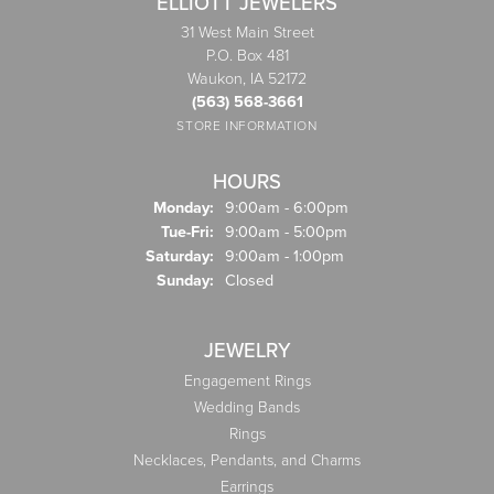
ELLIOTT JEWELERS
31 West Main Street
P.O. Box 481
Waukon, IA 52172
(563) 568-3661
STORE INFORMATION
HOURS
Monday:
9:00am - 6:00pm
Tuesday - Friday:
Tue-Fri:
9:00am - 5:00pm
Saturday:
9:00am - 1:00pm
Sunday:
Closed
JEWELRY
Engagement Rings
Wedding Bands
Rings
Necklaces, Pendants, and Charms
Earrings