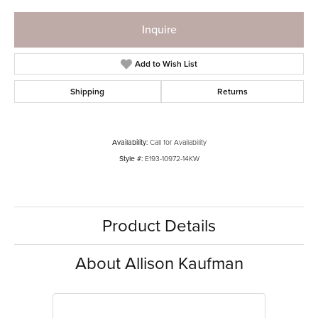
Inquire
Add to Wish List
Shipping
Returns
Availability:
Call for Availability
Style #:
E193-10972-14KW
Product Details
About Allison Kaufman