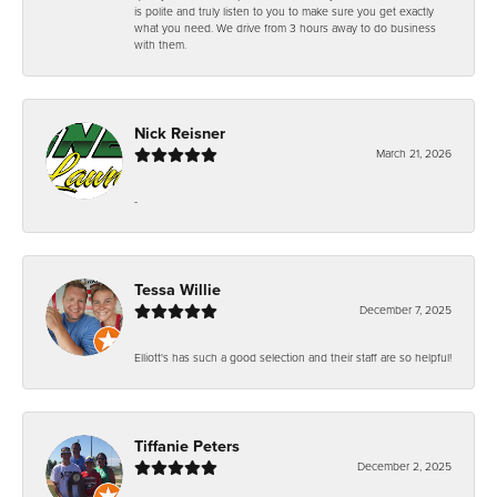
is polite and truly listen to you to make sure you get exactly
what you need. We drive from 3 hours away to do business
with them.
Nick Reisner
March 21, 2026
-
Tessa Willie
December 7, 2025
Elliott's has such a good selection and their staff are so helpful!
Tiffanie Peters
December 2, 2025