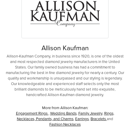
Allison Kaufman
Allison-Kaufman Company, in business since 1920, is one of the oldest
and most respected diamond jewelry manufacturers in the United
States. Our family owned business has had a commitment to
manufacturing the best in fine diamond jewelry for nearly a century. Our
quality and workmanship is unsurpassed and our styling is legendary.
Our knowledgeable and experienced staff selects only the most
brilliant diamonds to be meticulously hand set into exquisite,
handcrafted Allison-Kaufman diamond jewelry.
More from Allison Kaufman:
Engagement Rings
,
Wedding Bands
,
Family Jewelry
,
Rings
,
Necklaces, Pendants, and Charms
,
Earrings
,
Bracelets
and
Fashion Necklaces