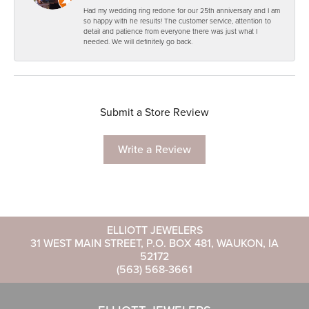
Had my wedding ring redone for our 25th anniversary and I am
so happy with he results! The customer service, attention to
detail and patience from everyone there was just what I
needed. We will definitely go back.
Submit a Store Review
Write a Review
ELLIOTT JEWELERS
31 WEST MAIN STREET, P.O. BOX 481, WAUKON, IA
52172
(563) 568-3661