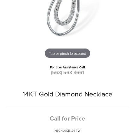
Tap or pinch to expand
For Live Assistance Call
(563) 568-3661
14KT Gold Diamond Necklace
Call for Price
NECKLACE .24 TW