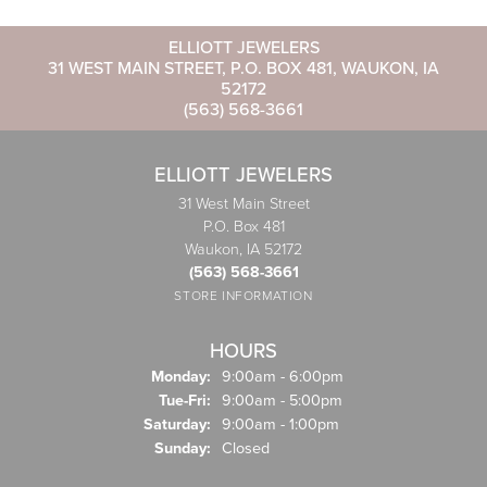
ELLIOTT JEWELERS
31 WEST MAIN STREET, P.O. BOX 481, WAUKON, IA
52172
(563) 568-3661
ELLIOTT JEWELERS
31 West Main Street
P.O. Box 481
Waukon, IA 52172
(563) 568-3661
STORE INFORMATION
HOURS
Monday:
9:00am - 6:00pm
Tuesday - Friday:
Tue-Fri:
9:00am - 5:00pm
Saturday:
9:00am - 1:00pm
Sunday:
Closed