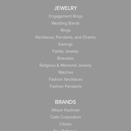
JEWELRY
Engagement Rings
Wedding Bands
Rings
Necklaces, Pendants, and Charms
Earrings
Family Jewelry
Bracelets
Religious & Memorial Jewelry
Watches
Fashion Necklaces
Fashion Pendants
BRANDS
Allison Kaufman
Carla Corporation
Citizen