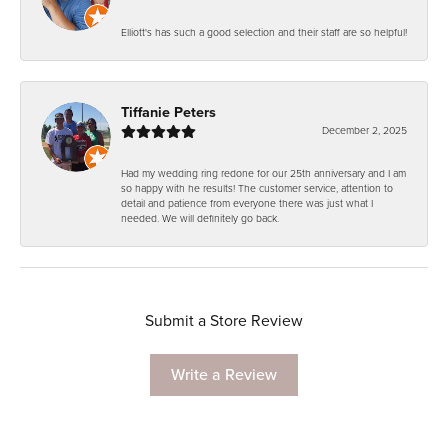
Elliott's has such a good selection and their staff are so helpful!
Tiffanie Peters
December 2, 2025
Had my wedding ring redone for our 25th anniversary and I am
so happy with he results! The customer service, attention to
detail and patience from everyone there was just what I
needed. We will definitely go back.
Submit a Store Review
Write a Review