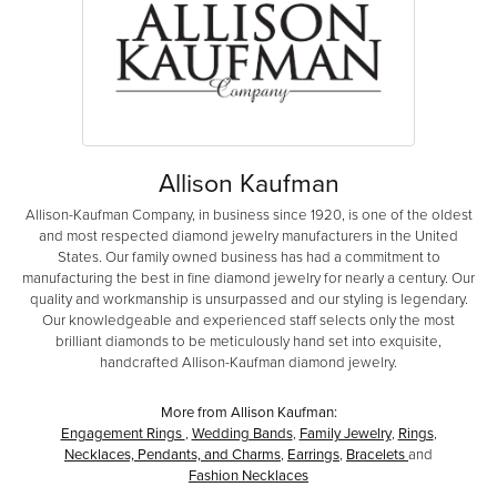
Allison Kaufman
Allison-Kaufman Company, in business since 1920, is one of the oldest
and most respected diamond jewelry manufacturers in the United
States. Our family owned business has had a commitment to
manufacturing the best in fine diamond jewelry for nearly a century. Our
quality and workmanship is unsurpassed and our styling is legendary.
Our knowledgeable and experienced staff selects only the most
brilliant diamonds to be meticulously hand set into exquisite,
handcrafted Allison-Kaufman diamond jewelry.
More from Allison Kaufman:
Engagement Rings
,
Wedding Bands
,
Family Jewelry
,
Rings
,
Necklaces, Pendants, and Charms
,
Earrings
,
Bracelets
and
Fashion Necklaces