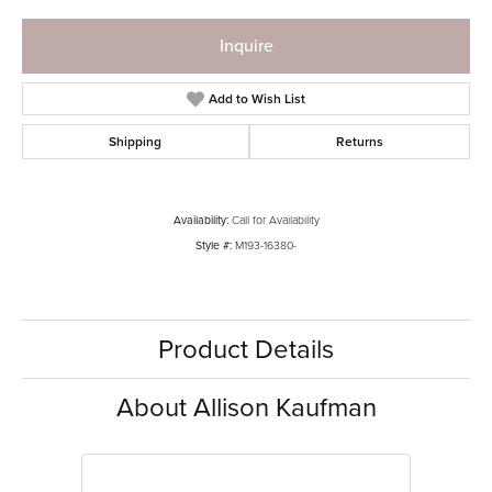
Inquire
Add to Wish List
Shipping
Returns
Availability:
Call for Availability
Style #:
M193-16380-
Product Details
About Allison Kaufman