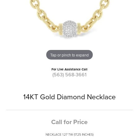
Tap or pinch to expand
For Live Assistance Call
(563) 568-3661
14KT Gold Diamond Necklace
Call for Price
NECKLACE 1.27 TW (17.25 INCHES)