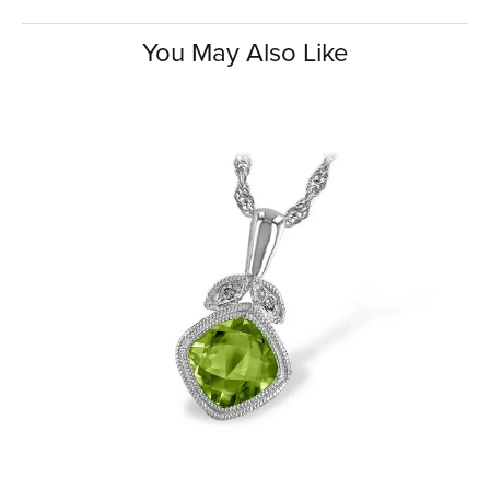
You May Also Like