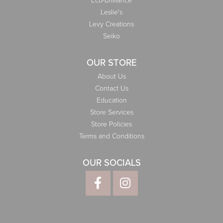
Eco-Brilliance
Leslie's
Levy Creations
Seiko
OUR STORE
About Us
Contact Us
Education
Store Services
Store Policies
Terms and Conditions
OUR SOCIALS