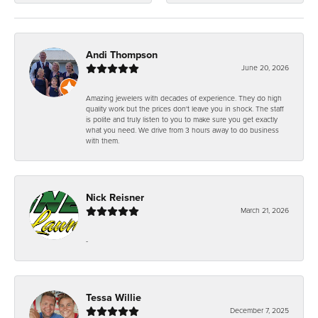
Andi Thompson
June 20, 2026
Amazing jewelers with decades of experience. They do high
quality work but the prices don't leave you in shock. The staff
is polite and truly listen to you to make sure you get exactly
what you need. We drive from 3 hours away to do business
with them.
Nick Reisner
March 21, 2026
-
Tessa Willie
December 7, 2025