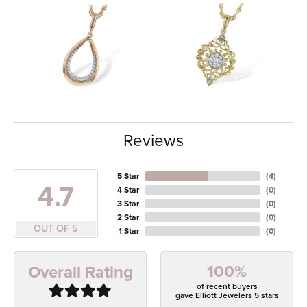
Reviews
5 Star
(
4
)
4.7
4 Star
(
0
)
3 Star
(
0
)
2 Star
(
0
)
OUT OF 5
1 Star
(
0
)
100%
Overall Rating
of recent buyers
gave Elliott Jewelers 5 stars