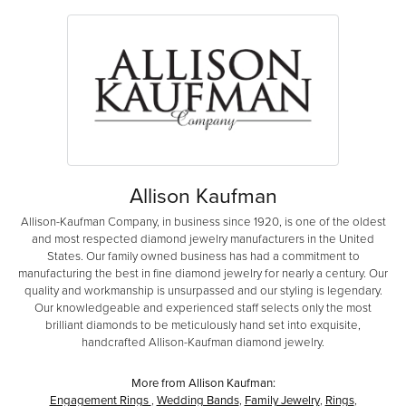
Allison Kaufman
Allison-Kaufman Company, in business since 1920, is one of the oldest
and most respected diamond jewelry manufacturers in the United
States. Our family owned business has had a commitment to
manufacturing the best in fine diamond jewelry for nearly a century. Our
quality and workmanship is unsurpassed and our styling is legendary.
Our knowledgeable and experienced staff selects only the most
brilliant diamonds to be meticulously hand set into exquisite,
handcrafted Allison-Kaufman diamond jewelry.
More from Allison Kaufman:
Engagement Rings
,
Wedding Bands
,
Family Jewelry
,
Rings
,