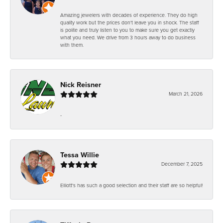
Amazing jewelers with decades of experience. They do high
quality work but the prices don't leave you in shock. The staff
is polite and truly listen to you to make sure you get exactly
what you need. We drive from 3 hours away to do business
with them.
Nick Reisner
March 21, 2026
-
Tessa Willie
December 7, 2025
Elliott's has such a good selection and their staff are so helpful!