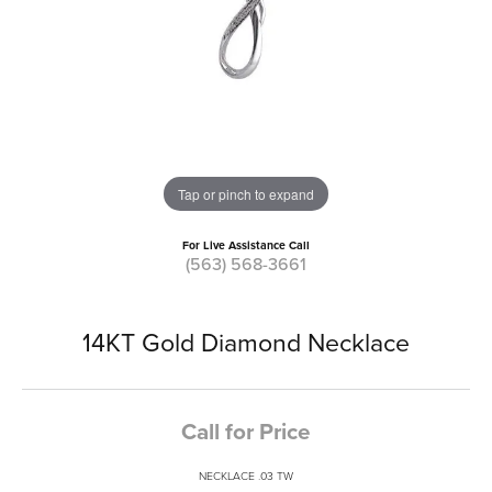
Tap or pinch to expand
For Live Assistance Call
(563) 568-3661
14KT Gold Diamond Necklace
Call for Price
NECKLACE .03 TW