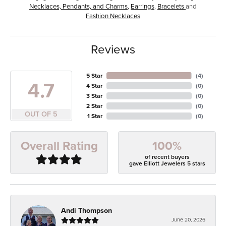
Necklaces, Pendants, and Charms
,
Earrings
,
Bracelets
and
Fashion Necklaces
Reviews
5 Star
(
4
)
4.7
4 Star
(
0
)
3 Star
(
0
)
2 Star
(
0
)
OUT OF 5
1 Star
(
0
)
100%
Overall Rating
of recent buyers
gave Elliott Jewelers 5 stars
Andi Thompson
June 20, 2026