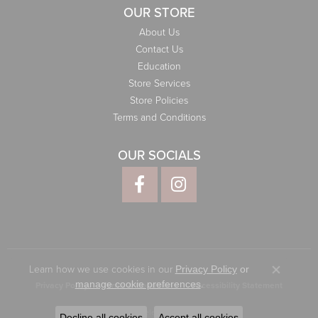
OUR STORE
About Us
Contact Us
Education
Store Services
Store Policies
Terms and Conditions
OUR SOCIALS
Learn how we use cookies in our
Privacy Policy
or
Close co
.
manage cookie preferences
Privacy Policy
Terms & Conditions
Accessibility Statement
© 2026 Elliott Jewelers. All Rights Reserved.
Decline all cookies
Accept all cookies