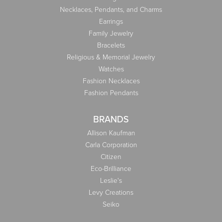
Necklaces, Pendants, and Charms
Earrings
Family Jewelry
Bracelets
Religious & Memorial Jewelry
Watches
Fashion Necklaces
Fashion Pendants
BRANDS
Allison Kaufman
Carla Corporation
Citizen
Eco-Brilliance
Leslie's
Levy Creations
Seiko