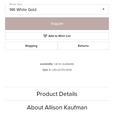
Metal Type
14K White Gold
Inquire
Add to Wish List
Shipping
Returns
Availability:
Call for Availability
Style #:
L194-02735-14KW
Product Details
About Allison Kaufman