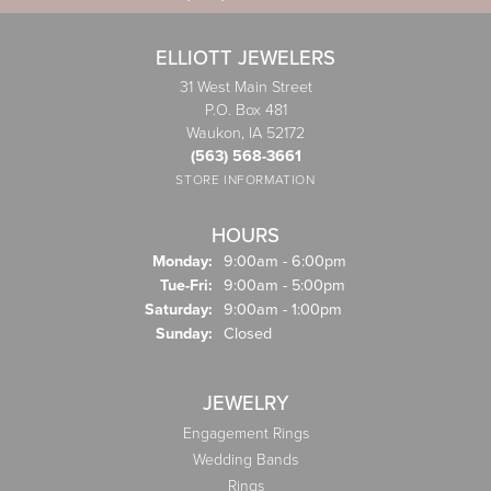
ELLIOTT JEWELERS
31 West Main Street
P.O. Box 481
Waukon, IA 52172
(563) 568-3661
STORE INFORMATION
HOURS
Monday:
9:00am - 6:00pm
Tuesday - Friday:
Tue-Fri:
9:00am - 5:00pm
Saturday:
9:00am - 1:00pm
Sunday:
Closed
JEWELRY
Engagement Rings
Wedding Bands
Rings