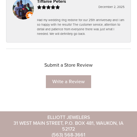
Tiffanie Peters
December 2, 2025
Had my wedding ring redone for our 25th anniversary and I am
so happy with he results! The customer service, attention to
detail and patience from everyone there was just what I
needed. We will definitely go back.
Submit a Store Review
Write a Review
ELLIOTT JEWELERS
31 WEST MAIN STREET, P.O. BOX 481, WAUKON, IA
52172
(563) 568-3661