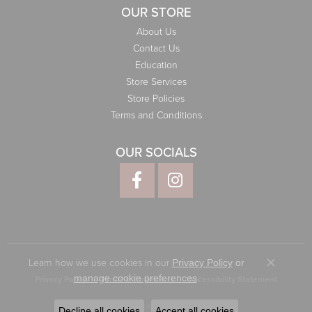
OUR STORE
About Us
Contact Us
Education
Store Services
Store Policies
Terms and Conditions
OUR SOCIALS
Learn how we use cookies in our
Privacy Policy
or
Close co
.
manage cookie preferences
Privacy Policy
Terms & Conditions
Accessibility Statement
© 2026 Elliott Jewelers. All Rights Reserved.
Decline all cookies
Accept all cookies