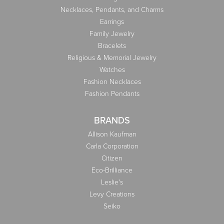
Necklaces, Pendants, and Charms
Earrings
Family Jewelry
Bracelets
Religious & Memorial Jewelry
Watches
Fashion Necklaces
Fashion Pendants
BRANDS
Allison Kaufman
Carla Corporation
Citizen
Eco-Brilliance
Leslie's
Levy Creations
Seiko