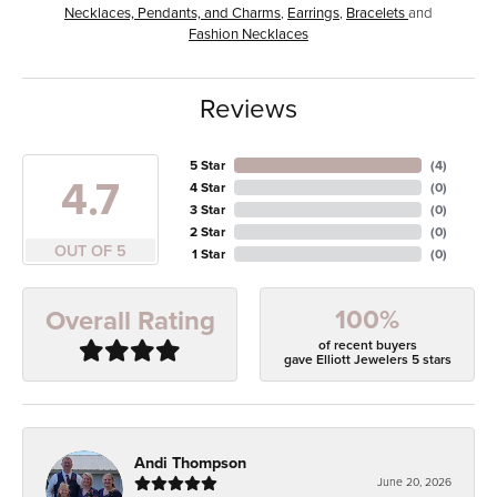
Necklaces, Pendants, and Charms
,
Earrings
,
Bracelets
and
Fashion Necklaces
Reviews
5 Star
(
4
)
4.7
4 Star
(
0
)
3 Star
(
0
)
2 Star
(
0
)
OUT OF 5
1 Star
(
0
)
100%
Overall Rating
of recent buyers
gave Elliott Jewelers 5 stars
Andi Thompson
June 20, 2026