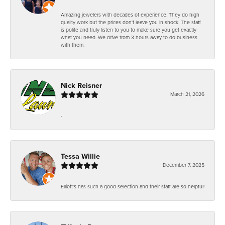
Amazing jewelers with decades of experience. They do high
quality work but the prices don't leave you in shock. The staff
is polite and truly listen to you to make sure you get exactly
what you need. We drive from 3 hours away to do business
with them.
Nick Reisner
March 21, 2026
-
Tessa Willie
December 7, 2025
Elliott's has such a good selection and their staff are so helpful!