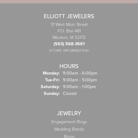
ELLIOTT JEWELERS
31 West Main Street
P.O. Box 481
Waukon, IA 52172
(563) 568-3661
STORE INFORMATION
HOURS
Monday:
9:00am - 6:00pm
Tuesday - Friday:
Tue-Fri:
9:00am - 5:00pm
Saturday:
9:00am - 1:00pm
Sunday:
Closed
JEWELRY
Engagement Rings
Wedding Bands
Rings