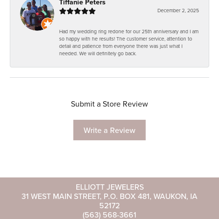
Tiffanie Peters
December 2, 2025
Had my wedding ring redone for our 25th anniversary and I am
so happy with he results! The customer service, attention to
detail and patience from everyone there was just what I
needed. We will definitely go back.
Submit a Store Review
Write a Review
ELLIOTT JEWELERS
31 WEST MAIN STREET, P.O. BOX 481, WAUKON, IA
52172
(563) 568-3661