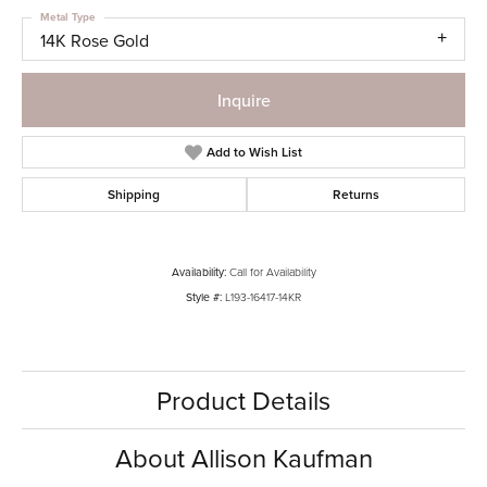
Metal Type
14K Rose Gold
Inquire
Add to Wish List
Shipping
Returns
Availability:
Call for Availability
Style #:
L193-16417-14KR
Product Details
About Allison Kaufman