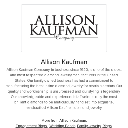
Allison Kaufman
Allison-Kaufman Company, in business since 1920, is one of the oldest
and most respected diamond jewelry manufacturers in the United
States. Our family owned business has had a commitment to
manufacturing the best in fine diamond jewelry for nearly a century. Our
quality and workmanship is unsurpassed and our styling is legendary.
Our knowledgeable and experienced staff selects only the most
brilliant diamonds to be meticulously hand set into exquisite,
handcrafted Allison-Kaufman diamond jewelry.
More from Allison Kaufman:
Engagement Rings
,
Wedding Bands
,
Family Jewelry
,
Rings
,