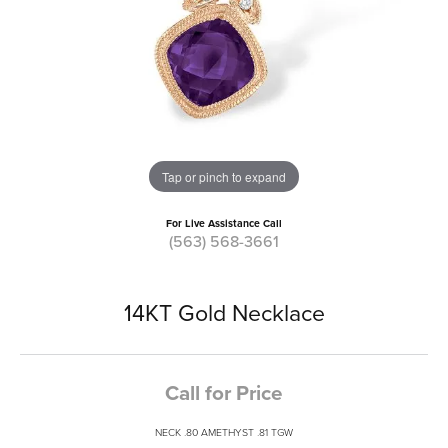
Tap or pinch to expand
For Live Assistance Call
(563) 568-3661
14KT Gold Necklace
Call for Price
NECK .80 AMETHYST .81 TGW