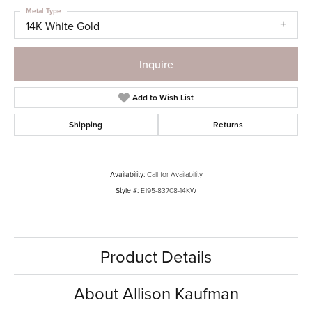
Metal Type
14K White Gold
Inquire
Add to Wish List
Shipping
Returns
Availability:
Call for Availability
Style #:
E195-83708-14KW
Product Details
About Allison Kaufman