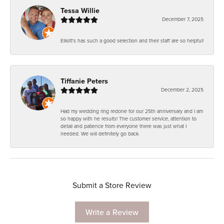
Tessa Willie
December 7, 2025
Elliott's has such a good selection and their staff are so helpful!
Tiffanie Peters
December 2, 2025
Had my wedding ring redone for our 25th anniversary and I am
so happy with he results! The customer service, attention to
detail and patience from everyone there was just what I
needed. We will definitely go back.
Submit a Store Review
Write a Review