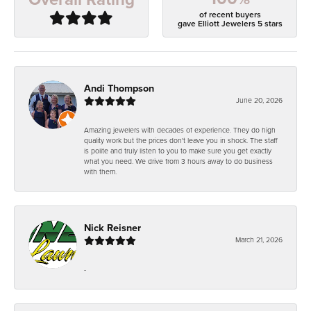
of recent buyers
gave Elliott Jewelers 5 stars
Andi Thompson
June 20, 2026
Amazing jewelers with decades of experience. They do high
quality work but the prices don't leave you in shock. The staff
is polite and truly listen to you to make sure you get exactly
what you need. We drive from 3 hours away to do business
with them.
Nick Reisner
March 21, 2026
-