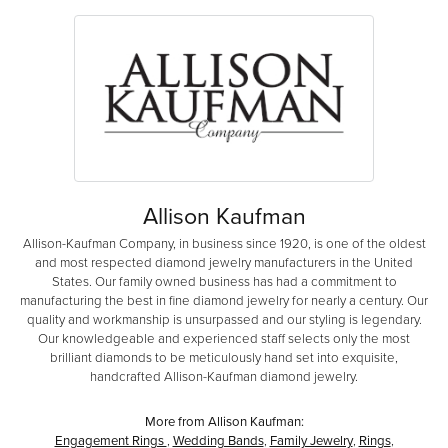
Allison Kaufman
Allison-Kaufman Company, in business since 1920, is one of the oldest
and most respected diamond jewelry manufacturers in the United
States. Our family owned business has had a commitment to
manufacturing the best in fine diamond jewelry for nearly a century. Our
quality and workmanship is unsurpassed and our styling is legendary.
Our knowledgeable and experienced staff selects only the most
brilliant diamonds to be meticulously hand set into exquisite,
handcrafted Allison-Kaufman diamond jewelry.
More from Allison Kaufman:
Engagement Rings
,
Wedding Bands
,
Family Jewelry
,
Rings
,