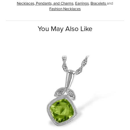
Necklaces, Pendants, and Charms
,
Earrings
,
Bracelets
and
Fashion Necklaces
You May Also Like