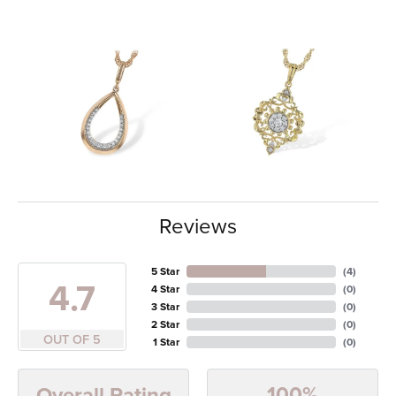
Reviews
5 Star
(
4
)
4.7
4 Star
(
0
)
3 Star
(
0
)
2 Star
(
0
)
OUT OF 5
1 Star
(
0
)
100%
Overall Rating