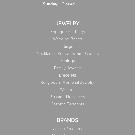
Sunday:
Closed
JEWELRY
Engagement Rings
Wedding Bands
Rings
Necklaces, Pendants, and Charms
Earrings
Family Jewelry
Bracelets
Religious & Memorial Jewelry
Watches
Fashion Necklaces
Fashion Pendants
BRANDS
Allison Kaufman