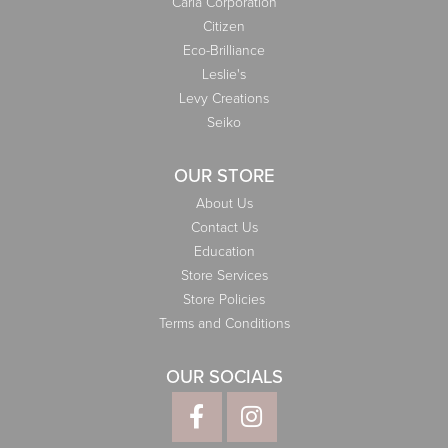
Carla Corporation
Citizen
Eco-Brilliance
Leslie's
Levy Creations
Seiko
OUR STORE
About Us
Contact Us
Education
Store Services
Store Policies
Terms and Conditions
OUR SOCIALS