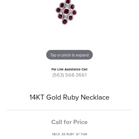
Tap or pinch to expand
For Live Assistance Call
(563) 568-3661
14KT Gold Ruby Necklace
Call for Price
NECK .85 RUBY .87 TGW