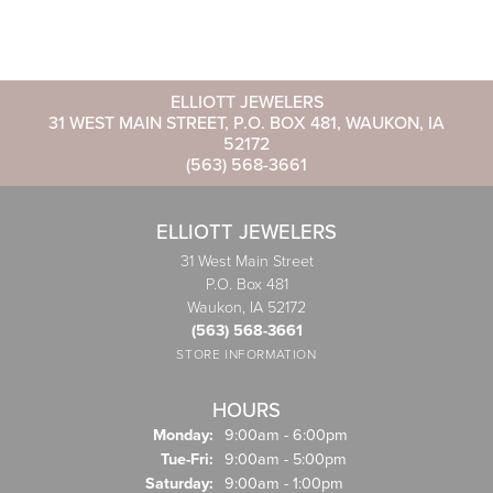
ELLIOTT JEWELERS
31 WEST MAIN STREET, P.O. BOX 481, WAUKON, IA
52172
(563) 568-3661
ELLIOTT JEWELERS
31 West Main Street
P.O. Box 481
Waukon, IA 52172
(563) 568-3661
STORE INFORMATION
HOURS
Monday:
9:00am - 6:00pm
Tuesday - Friday:
Tue-Fri:
9:00am - 5:00pm
Saturday:
9:00am - 1:00pm