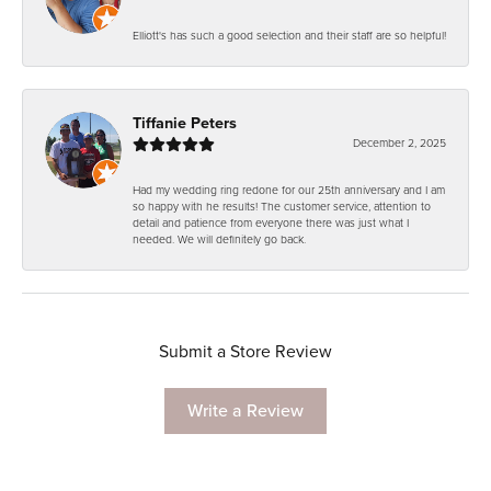
Elliott's has such a good selection and their staff are so helpful!
Tiffanie Peters
December 2, 2025
Had my wedding ring redone for our 25th anniversary and I am
so happy with he results! The customer service, attention to
detail and patience from everyone there was just what I
needed. We will definitely go back.
Submit a Store Review
Write a Review