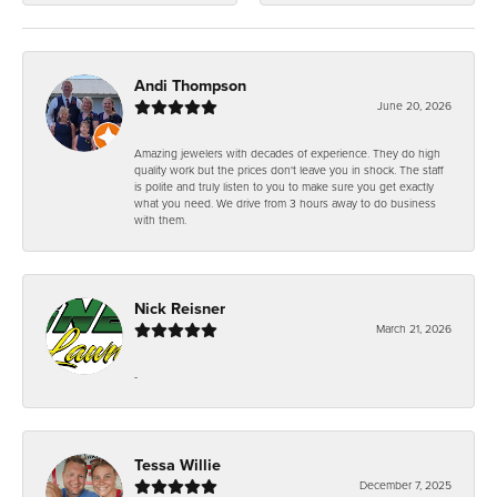
Andi Thompson
June 20, 2026
Amazing jewelers with decades of experience. They do high
quality work but the prices don't leave you in shock. The staff
is polite and truly listen to you to make sure you get exactly
what you need. We drive from 3 hours away to do business
with them.
Nick Reisner
March 21, 2026
-
Tessa Willie
December 7, 2025