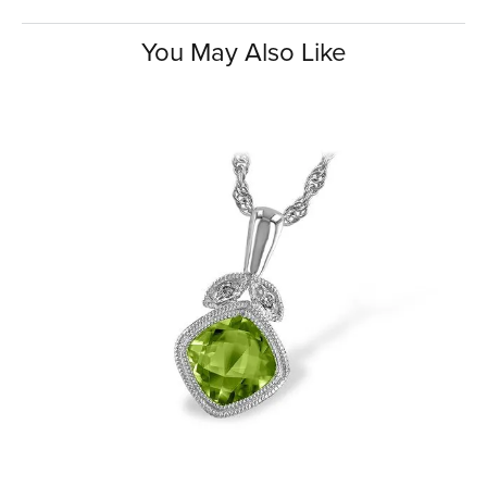
You May Also Like