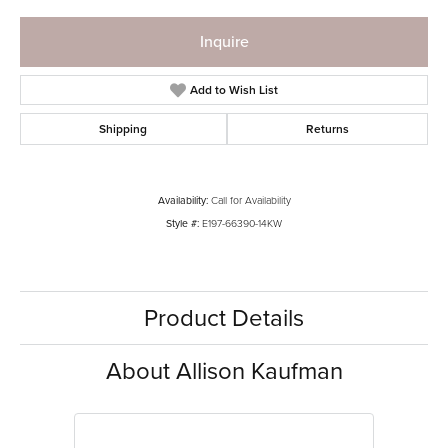
Inquire
Add to Wish List
Shipping
Returns
Availability:
Call for Availability
Style #:
E197-66390-14KW
Product Details
About Allison Kaufman