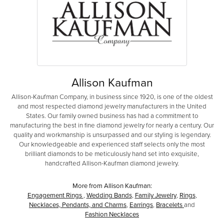
Allison Kaufman
Allison-Kaufman Company, in business since 1920, is one of the oldest
and most respected diamond jewelry manufacturers in the United
States. Our family owned business has had a commitment to
manufacturing the best in fine diamond jewelry for nearly a century. Our
quality and workmanship is unsurpassed and our styling is legendary.
Our knowledgeable and experienced staff selects only the most
brilliant diamonds to be meticulously hand set into exquisite,
handcrafted Allison-Kaufman diamond jewelry.
More from Allison Kaufman:
Engagement Rings
,
Wedding Bands
,
Family Jewelry
,
Rings
,
Necklaces, Pendants, and Charms
,
Earrings
,
Bracelets
and
Fashion Necklaces