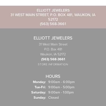
ELLIOTT JEWELERS
31 WEST MAIN STREET, P.O. BOX 481, WAUKON, IA
52172
(563) 568-3661
ELLIOTT JEWELERS
31 West Main Street
P.O. Box 481
Waukon, IA 52172
(563) 568-3661
STORE INFORMATION
HOURS
Monday:
9:00am - 6:00pm
Tuesday - Friday:
Tue-Fri:
9:00am - 5:00pm
Saturday:
9:00am - 1:00pm
Sunday:
Closed