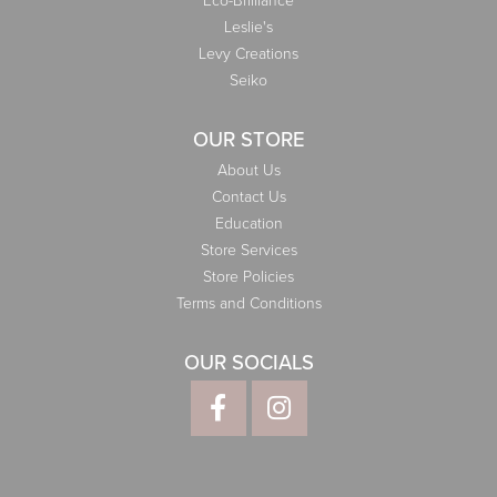
Eco-Brilliance
Leslie's
Levy Creations
Seiko
OUR STORE
About Us
Contact Us
Education
Store Services
Store Policies
Terms and Conditions
OUR SOCIALS