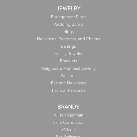
JEWELRY
Engagement Rings
Wedding Bands
Rings
Necklaces, Pendants, and Charms
Earrings
Family Jewelry
Bracelets
Religious & Memorial Jewelry
Watches
Fashion Necklaces
Fashion Pendants
BRANDS
Allison Kaufman
Carla Corporation
Citizen