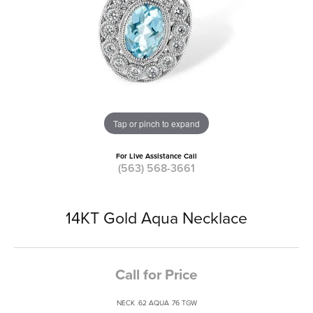
Tap or pinch to expand
For Live Assistance Call
(563) 568-3661
14KT Gold Aqua Necklace
Call for Price
NECK .62 AQUA .76 TGW