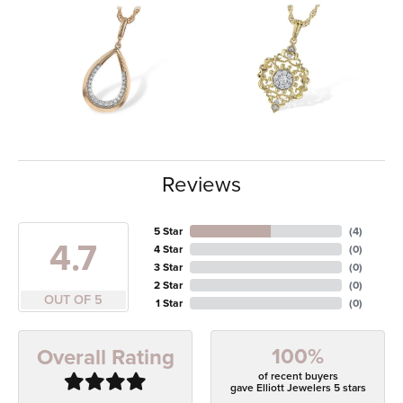
Reviews
5 Star
(
4
)
4.7
4 Star
(
0
)
3 Star
(
0
)
2 Star
(
0
)
OUT OF 5
1 Star
(
0
)
100%
Overall Rating
of recent buyers
gave Elliott Jewelers 5 stars