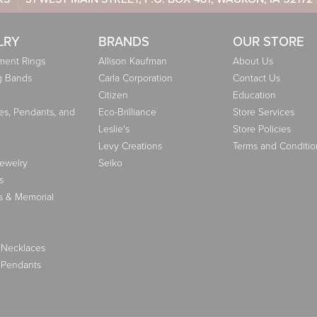
LRY
BRANDS
OUR STORE
ent Rings
Allison Kaufman
About Us
g Bands
Carla Corporation
Contact Us
Citizen
Education
es, Pendants, and
Eco-Brilliance
Store Services
Leslie's
Store Policies
Levy Creations
Terms and Conditio
Jewelry
Seiko
s
s & Memorial
 Necklaces
 Pendants