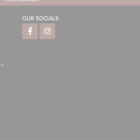
OUR SOCIALS
ns