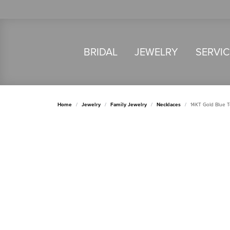
BRIDAL
JEWELRY
SERVI
Home
Jewelry
Family Jewelry
Necklaces
14KT Gold Blue 