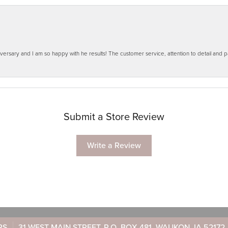
ersary and I am so happy with he results! The customer service, attention to detail and
Submit a Store Review
Write a Review
RS
31 WEST MAIN STREET, P.O. BOX 481, WAUKON, IA 52172