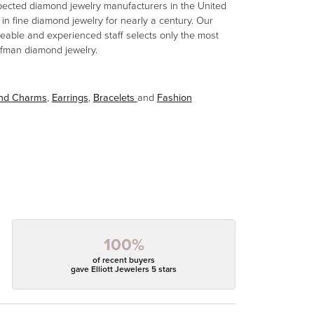
spected diamond jewelry manufacturers in the United
n fine diamond jewelry for nearly a century. Our
eable and experienced staff selects only the most
aufman diamond jewelry.
and Charms
,
Earrings
,
Bracelets
and
Fashion
100%
of recent buyers
gave Elliott Jewelers 5 stars