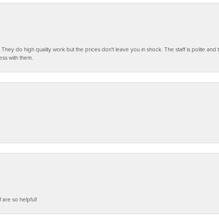
ey do high quality work but the prices don't leave you in shock. The staff is polite and t
ess with them.
f are so helpful!