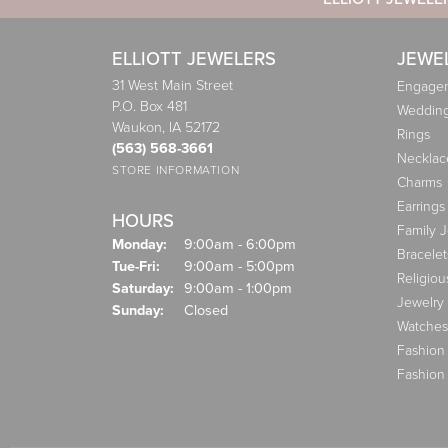
ELLIOTT JEWELERS
JEWE
31 West Main Street
Engagem
P.O. Box 481
Weddin
Waukon, IA 52172
Rings
(563) 568-3661
Necklac
STORE INFORMATION
Charms
Earrings
HOURS
Family 
Monday:
9:00am - 6:00pm
Bracelet
Tuesday - Friday:
Tue-Fri:
9:00am - 5:00pm
Religiou
Saturday:
9:00am - 1:00pm
Jewelry
Sunday:
Closed
Watches
Fashion
Fashion