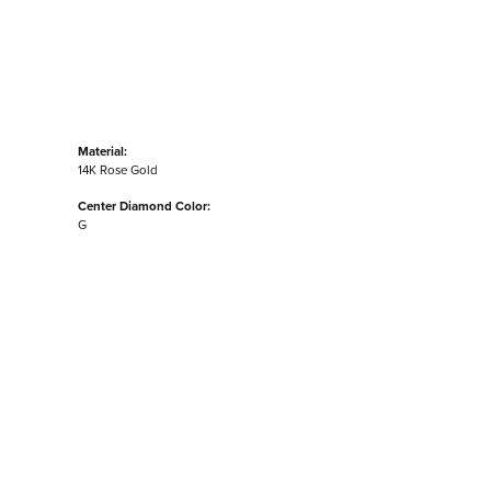
Material:
14K Rose Gold
Center Diamond Color:
G