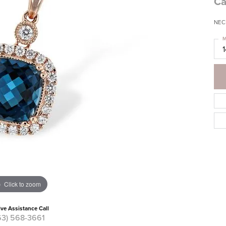
Ca
NEC
M
Click to zoom
ive Assistance Call
63) 568-3661