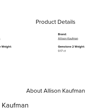
Product Details
Brand:
s
Allison Kaufman
 Weight:
Gemstone 2 Weight:
0.17 ct
About Allison Kaufman
n Kaufman