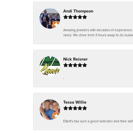
Andi Thompson
Amazing jewelers with decades of experience. Th
need. We drive from 3 hours away to do busin
Nick Reisner
-
Tessa Willie
Elliott's has such a good selection and their staf