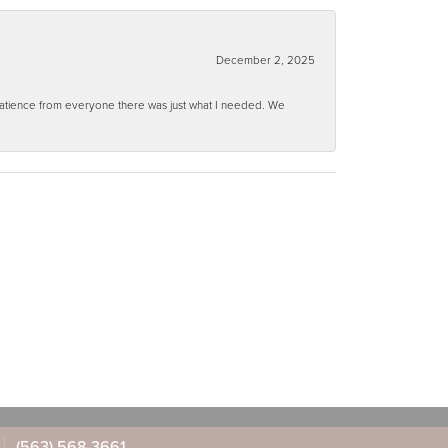
December 2, 2025
 patience from everyone there was just what I needed. We
(563) 568-3661