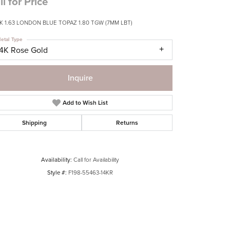
ll for Price
K 1.63 LONDON BLUE TOPAZ 1.80 TGW (7MM LBT)
etal Type
14K Rose Gold
Inquire
Add to Wish List
Shipping
Returns
Availability:
Call for Availability
Style #:
F198-55463-14KR