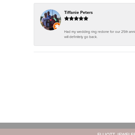
Tiffanie Peters
Had my wedding ring redone for our 25th anniv
will definitely go back.
ELLIOTT JEWELE