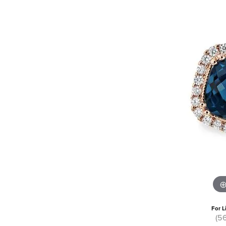
For L
(5