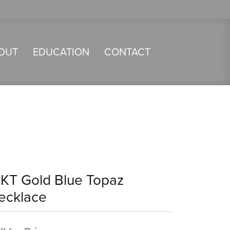
OUT
EDUCATION
CONTACT
4KT Gold Blue Topaz
ecklace