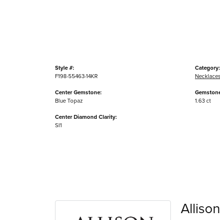
Style #:
Category:
F198-55463-14KR
Necklace
Center Gemstone:
Gemstone
Blue Topaz
1.63 ct
Center Diamond Clarity:
SI1
Alliso