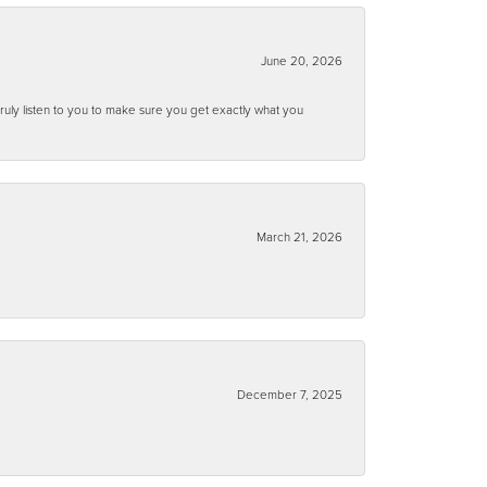
June 20, 2026
ruly listen to you to make sure you get exactly what you
March 21, 2026
December 7, 2025