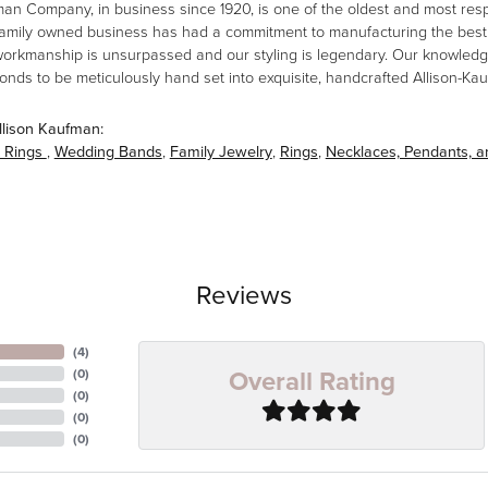
man Company, in business since 1920, is one of the oldest and most re
family owned business has had a commitment to manufacturing the best i
workmanship is unsurpassed and our styling is legendary. Our knowledg
amonds to be meticulously hand set into exquisite, handcrafted Allison-K
llison Kaufman:
 Rings
,
Wedding Bands
,
Family Jewelry
,
Rings
,
Necklaces, Pendants, 
Reviews
(
4
)
Overall Rating
(
0
)
(
0
)
(
0
)
(
0
)