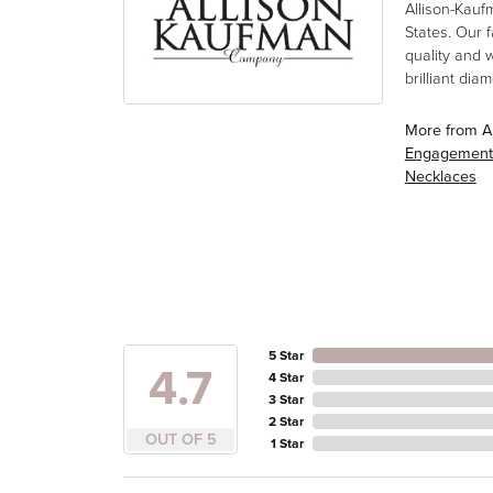
Allison-Kauf
States. Our 
quality and 
brilliant di
More from A
Engagement
Necklaces
5 Star
4.7
4 Star
3 Star
2 Star
OUT OF 5
1 Star