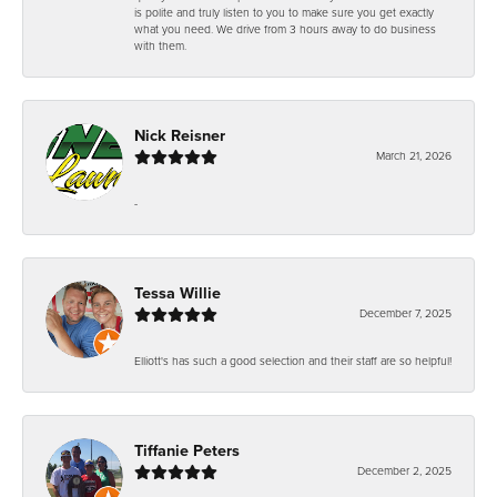
is polite and truly listen to you to make sure you get exactly
what you need. We drive from 3 hours away to do business
with them.
Nick Reisner
March 21, 2026
-
Tessa Willie
December 7, 2025
Elliott's has such a good selection and their staff are so helpful!
Tiffanie Peters
December 2, 2025