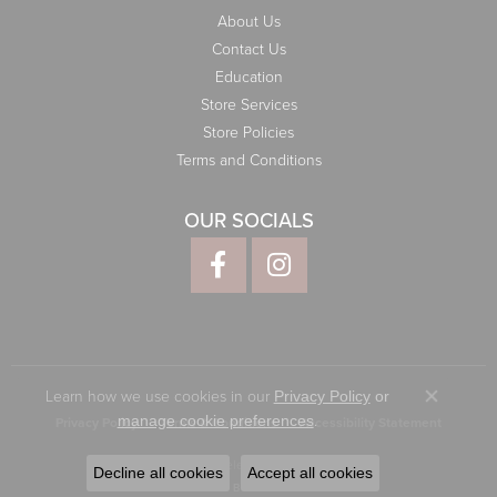
About Us
Contact Us
Education
Store Services
Store Policies
Terms and Conditions
OUR SOCIALS
Learn how we use cookies in our
Privacy Policy
or
Close co
.
manage cookie preferences
Privacy Policy
Terms & Conditions
Accessibility Statement
© 2026 Elliott Jewelers. All Rights Reserved.
Decline all cookies
Accept all cookies
POWERED BY:
PUNCHMARK