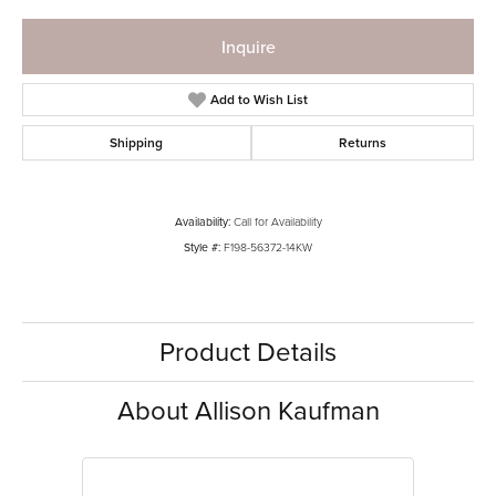
Inquire
Add to Wish List
Shipping
Returns
Availability:
Call for Availability
Style #:
F198-56372-14KW
Product Details
About Allison Kaufman