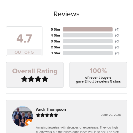
Reviews
5 Star
(
4
)
4.7
4 Star
(
0
)
3 Star
(
0
)
2 Star
(
0
)
OUT OF 5
1 Star
(
0
)
100%
Overall Rating
of recent buyers
gave Elliott Jewelers 5 stars
Andi Thompson
June 20, 2026
Amazing jewelers with decades of experience. They do high
quality work but the prices don't leave you in shock. The staff