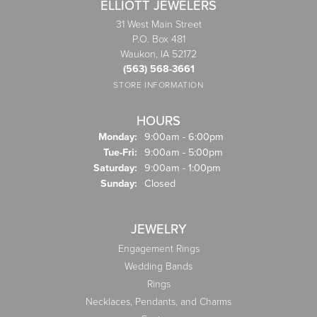
ELLIOTT JEWELERS
31 West Main Street
P.O. Box 481
Waukon, IA 52172
(563) 568-3661
STORE INFORMATION
HOURS
Monday:
9:00am - 6:00pm
Tuesday - Friday:
Tue-Fri:
9:00am - 5:00pm
Saturday:
9:00am - 1:00pm
Sunday:
Closed
JEWELRY
Engagement Rings
Wedding Bands
Rings
Necklaces, Pendants, and Charms