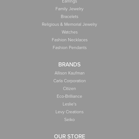
Earrings
Family Jewelry
Bracelets
Religious & Memorial Jewelry
Watches
Fashion Necklaces
Fashion Pendants
BRANDS
Allison Kaufman
Carla Corporation
Citizen
Eco-Brilliance
Leslie's
Levy Creations
Seiko
OUR STORE