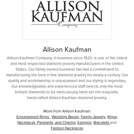
Allison Kaufman
Allison-Kaufman Company, in business since 1920, is one of the oldest
and most respected diamond jewelry manufacturers in the United
States. Our family owned business has had a commitment to
manufacturing the best in fine diamond jewelry for nearly a century. Our
quality and workmanship is unsurpassed and our styling is legendary.
Our knowledgeable and experienced staff selects only the most
brilliant diamonds to be meticulously hand set into exquisite,
handcrafted Allison-Kaufman diamond jewelry.
More from Allison Kaufman:
Engagement Rings
,
Wedding Bands
,
Family Jewelry
,
Rings
,
Necklaces, Pendants, and Charms
,
Earrings
,
Bracelets
and
Fashion Necklaces