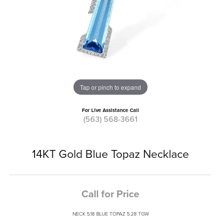
Tap or pinch to expand
For Live Assistance Call
(563) 568-3661
14KT Gold Blue Topaz Necklace
Call for Price
NECK 5.18 BLUE TOPAZ 5.28 TGW