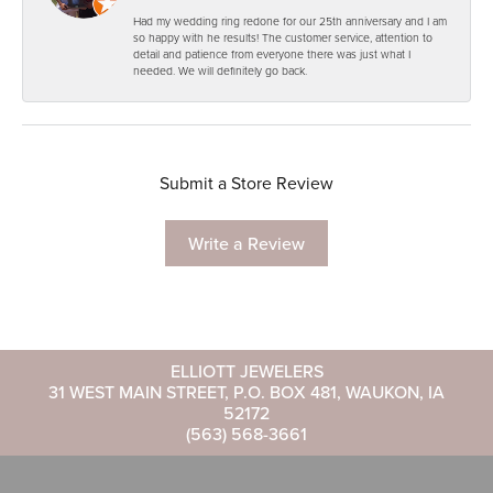
Had my wedding ring redone for our 25th anniversary and I am
so happy with he results! The customer service, attention to
detail and patience from everyone there was just what I
needed. We will definitely go back.
Submit a Store Review
Write a Review
ELLIOTT JEWELERS
31 WEST MAIN STREET, P.O. BOX 481, WAUKON, IA
52172
(563) 568-3661