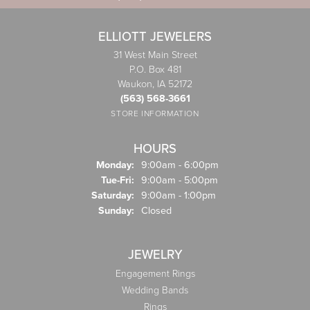
ELLIOTT JEWELERS
31 West Main Street
P.O. Box 481
Waukon, IA 52172
(563) 568-3661
STORE INFORMATION
HOURS
Monday:
9:00am - 6:00pm
Tuesday - Friday:
Tue-Fri:
9:00am - 5:00pm
Saturday:
9:00am - 1:00pm
Sunday:
Closed
JEWELRY
Engagement Rings
Wedding Bands
Rings