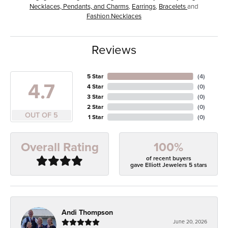
Necklaces, Pendants, and Charms
,
Earrings
,
Bracelets
and
Fashion Necklaces
Reviews
5 Star
(
4
)
4.7
4 Star
(
0
)
3 Star
(
0
)
2 Star
(
0
)
OUT OF 5
1 Star
(
0
)
100%
Overall Rating
of recent buyers
gave Elliott Jewelers 5 stars
Andi Thompson
June 20, 2026