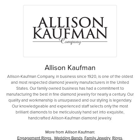
Allison Kaufman
Allison-Kaufman Company, in business since 1920, is one of the oldest
and most respected diamond jewelry manufacturers in the United
States. Our family owned business has had a commitment to
manufacturing the best in fine diamond jewelry for nearly a century. Our
quality and workmanship is unsurpassed and our styling is legendary.
Our knowledgeable and experienced staff selects only the most
brilliant diamonds to be meticulously hand set into exquisite,
handcrafted Allison-Kaufman diamond jewelry.
More from Allison Kaufman:
Engagement Rings
,
Wedding Bands
,
Family Jewelry
,
Rings
,