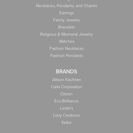
Necklaces, Pendants, and Charms
Earrings
Family Jewelry
Bracelets
Religious & Memorial Jewelry
Watches
Fashion Necklaces
Fashion Pendants
BRANDS
Allison Kaufman
Carla Corporation
Citizen
Eco-Brilliance
Leslie's
Levy Creations
Seiko