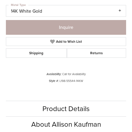
Metal Type
14K White Gold
Inquire
Add to Wish List
Shipping
Returns
Availability:
Call for Availability
Style #:
L198-55544-14KW
Product Details
About Allison Kaufman