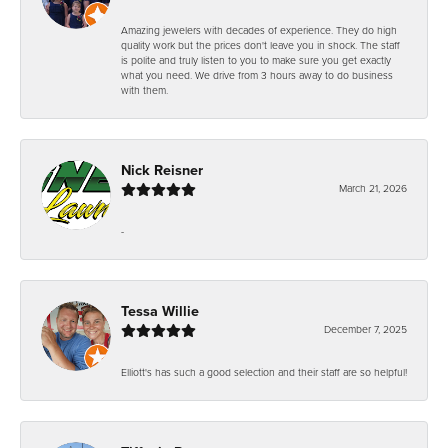
Amazing jewelers with decades of experience. They do high
quality work but the prices don't leave you in shock. The staff
is polite and truly listen to you to make sure you get exactly
what you need. We drive from 3 hours away to do business
with them.
Nick Reisner
March 21, 2026
-
Tessa Willie
December 7, 2025
Elliott's has such a good selection and their staff are so helpful!