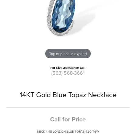
Tap or pinch to expand
For Live Assistance Call
(563) 568-3661
14KT Gold Blue Topaz Necklace
Call for Price
NECK 4.48 LONDON BLUE TOPAZ 4.60 TGW