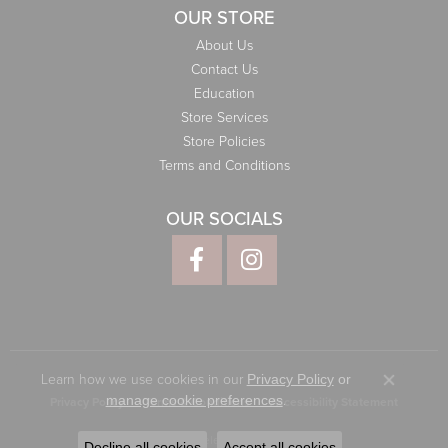
OUR STORE
About Us
Contact Us
Education
Store Services
Store Policies
Terms and Conditions
OUR SOCIALS
Learn how we use cookies in our
Privacy Policy
or
Close co
.
manage cookie preferences
Privacy Policy
Terms & Conditions
Accessibility Statement
© 2026 Elliott Jewelers. All Rights Reserved.
Decline all cookies
Accept all cookies