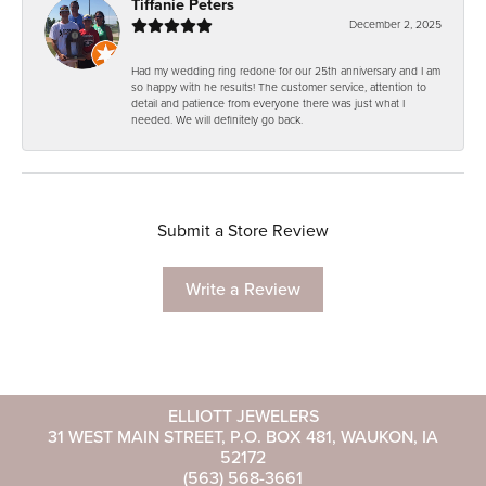
Tiffanie Peters
December 2, 2025
Had my wedding ring redone for our 25th anniversary and I am
so happy with he results! The customer service, attention to
detail and patience from everyone there was just what I
needed. We will definitely go back.
Submit a Store Review
Write a Review
ELLIOTT JEWELERS
31 WEST MAIN STREET, P.O. BOX 481, WAUKON, IA
52172
(563) 568-3661