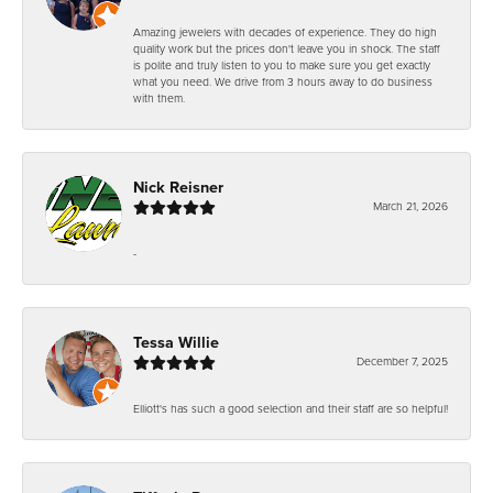
Amazing jewelers with decades of experience. They do high
quality work but the prices don't leave you in shock. The staff
is polite and truly listen to you to make sure you get exactly
what you need. We drive from 3 hours away to do business
with them.
Nick Reisner
March 21, 2026
-
Tessa Willie
December 7, 2025
Elliott's has such a good selection and their staff are so helpful!