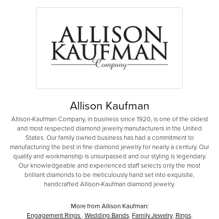
Allison Kaufman
Allison-Kaufman Company, in business since 1920, is one of the oldest
and most respected diamond jewelry manufacturers in the United
States. Our family owned business has had a commitment to
manufacturing the best in fine diamond jewelry for nearly a century. Our
quality and workmanship is unsurpassed and our styling is legendary.
Our knowledgeable and experienced staff selects only the most
brilliant diamonds to be meticulously hand set into exquisite,
handcrafted Allison-Kaufman diamond jewelry.
More from Allison Kaufman:
Engagement Rings
,
Wedding Bands
,
Family Jewelry
,
Rings
,