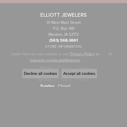
ELLIOTT JEWELERS
31 West Main Street
P.O. Box 481
Waukon, IA 52172
(563) 568-3661
STORE INFORMATION
Learn how we use cookies in our
Privacy Policy
or
Close co
HOURS
.
manage cookie preferences
Monday:
9:00am - 6:00pm
Tuesday - Friday:
Tue-Fri:
9:00am - 5:00pm
Decline all cookies
Accept all cookies
Saturday:
9:00am - 1:00pm
Sunday:
Closed
JEWELRY
Engagement Rings
Wedding Bands
Rings