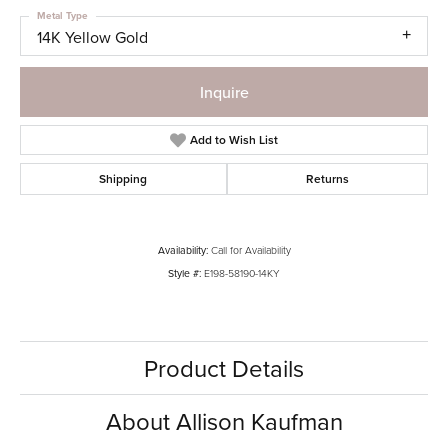
Metal Type
14K Yellow Gold
Inquire
Add to Wish List
Shipping
Returns
Availability:
Call for Availability
Style #:
E198-58190-14KY
Product Details
About Allison Kaufman