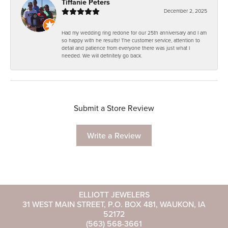
Tiffanie Peters
December 2, 2025
Had my wedding ring redone for our 25th anniversary and I am
so happy with he results! The customer service, attention to
detail and patience from everyone there was just what I
needed. We will definitely go back.
Submit a Store Review
Write a Review
ELLIOTT JEWELERS
31 WEST MAIN STREET, P.O. BOX 481, WAUKON, IA
52172
(563) 568-3661