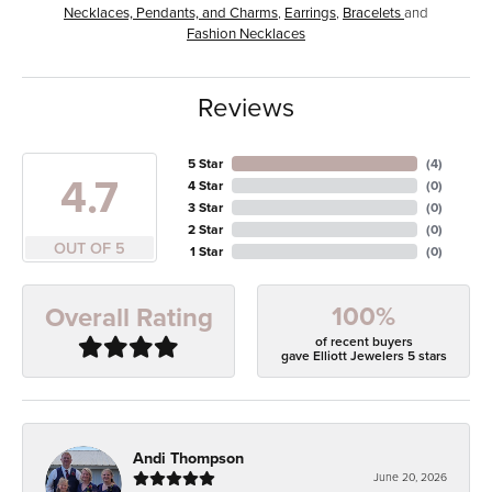
Necklaces, Pendants, and Charms
,
Earrings
,
Bracelets
and
Fashion Necklaces
Reviews
5 Star
(
4
)
4.7
4 Star
(
0
)
3 Star
(
0
)
2 Star
(
0
)
OUT OF 5
1 Star
(
0
)
100%
Overall Rating
of recent buyers
gave Elliott Jewelers 5 stars
Andi Thompson
June 20, 2026