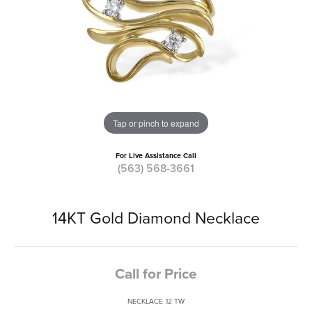
Tap or pinch to expand
For Live Assistance Call
(563) 568-3661
14KT Gold Diamond Necklace
Call for Price
NECKLACE .12 TW