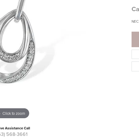
Ca
NEC
Click to zoom
ive Assistance Call
63) 568-3661