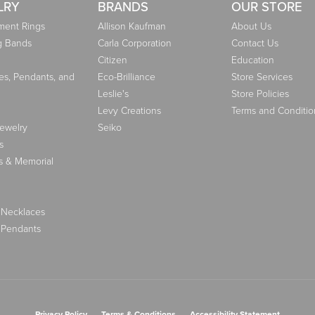
LRY
BRANDS
OUR STORE
ent Rings
Allison Kaufman
About Us
g Bands
Carla Corporation
Contact Us
Citizen
Education
es, Pendants, and
Eco-Brilliance
Store Services
Leslie's
Store Policies
Levy Creations
Terms and Conditio
Jewelry
Seiko
s
s & Memorial
 Necklaces
 Pendants
nsent popup
Privacy Policy
Terms & Conditions
Accessibility Statement