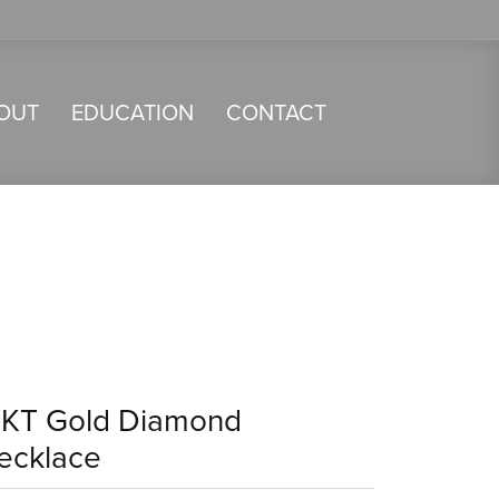
OUT
EDUCATION
CONTACT
4KT Gold Diamond
ecklace