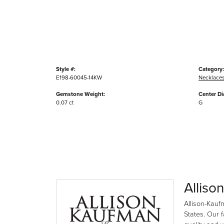
Style #:
Category:
E198-60045-14KW
Necklace
Gemstone Weight:
Center D
0.07 ct
G
Alliso
Allison-Kauf
States. Our 