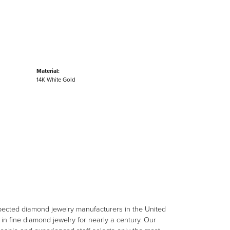
Material:
14K White Gold
spected diamond jewelry manufacturers in the United
n fine diamond jewelry for nearly a century. Our