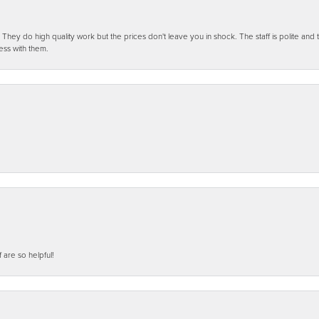
ey do high quality work but the prices don't leave you in shock. The staff is polite and t
ess with them.
f are so helpful!