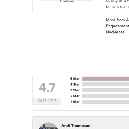
quality and 
brilliant di
More from A
Engagement
Necklaces
5 Star
4.7
4 Star
3 Star
2 Star
OUT OF 5
1 Star
Andi Thompson