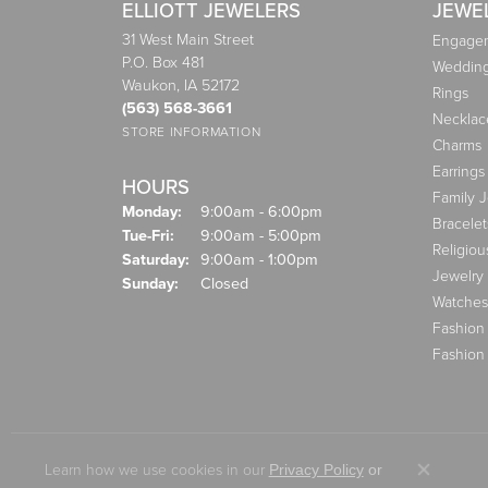
ELLIOTT JEWELERS
JEWE
31 West Main Street
Engagem
P.O. Box 481
Weddin
Waukon, IA 52172
Rings
(563) 568-3661
Necklac
STORE INFORMATION
Charms
Earrings
HOURS
Family 
Monday:
9:00am - 6:00pm
Bracelet
Tuesday - Friday:
Tue-Fri:
9:00am - 5:00pm
Religiou
Saturday:
9:00am - 1:00pm
Jewelry
Sunday:
Closed
Watches
Fashion
Fashion
Learn how we use cookies in our
Privacy Policy
or
Close co