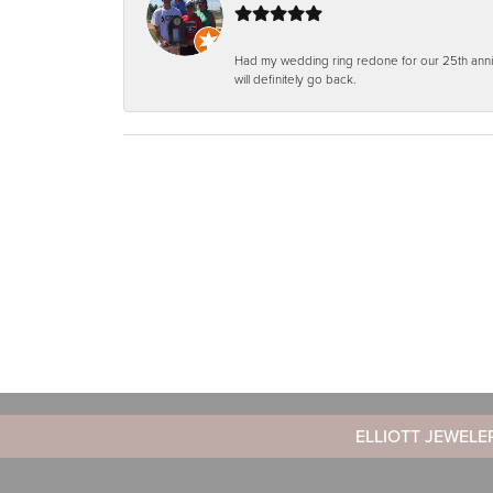
Had my wedding ring redone for our 25th anniv
will definitely go back.
ELLIOTT JEWELE