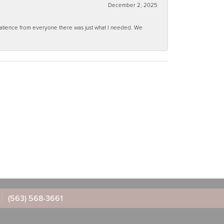
December 2, 2025
 patience from everyone there was just what I needed. We
(563) 568-3661