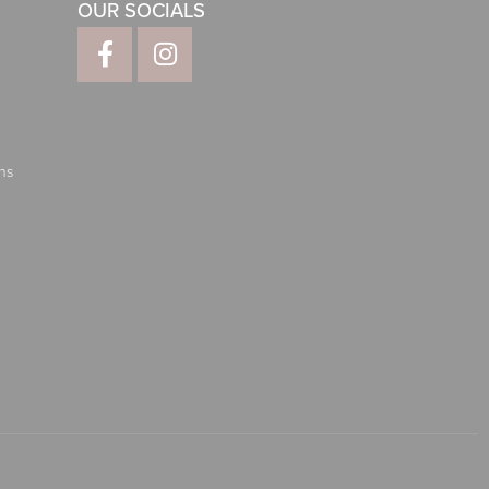
OUR SOCIALS
ns