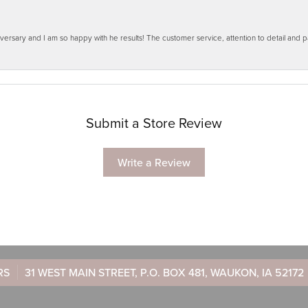
ersary and I am so happy with he results! The customer service, attention to detail and
Submit a Store Review
Write a Review
RS
31 WEST MAIN STREET, P.O. BOX 481, WAUKON, IA 52172