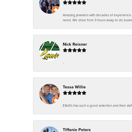
Amazing jewelers with decades of experience. Th
need. We drive from 3 hours away to do busin
Nick Reisner
-
Tessa Willie
Elliott's has such a good selection and their staf
Tiffanie Peters