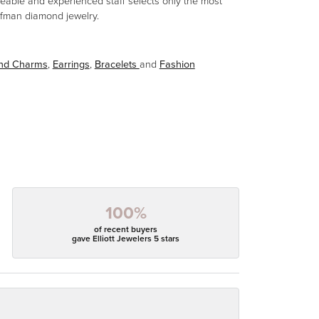
eable and experienced staff selects only the most
aufman diamond jewelry.
and Charms
,
Earrings
,
Bracelets
and
Fashion
100%
of recent buyers
gave Elliott Jewelers 5 stars