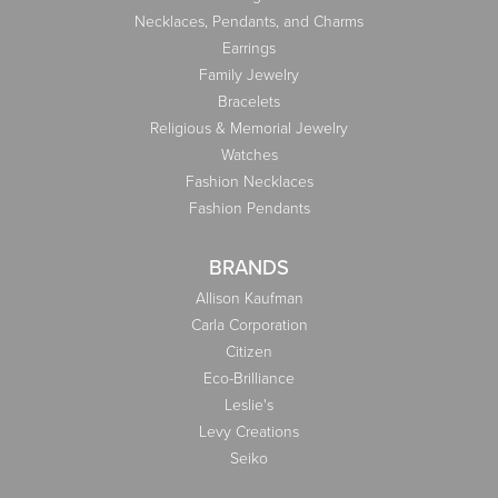
Necklaces, Pendants, and Charms
Earrings
Family Jewelry
Bracelets
Religious & Memorial Jewelry
Watches
Fashion Necklaces
Fashion Pendants
BRANDS
Allison Kaufman
Carla Corporation
Citizen
Eco-Brilliance
Leslie's
Levy Creations
Seiko