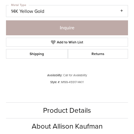
Metal Type
14K Yellow Gold
Inquire
Add to Wish List
Shipping
Returns
Availability:
Call for Availability
Style #:
M199-45517-14KY
Product Details
About Allison Kaufman