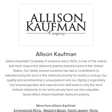
Allison Kaufman
Allison-Kaufman Company, in business since 1920, is one of the oldest
and most respected diamond jewelry manufacturers in the United
States. Our family owned business has had a commitment to
manufacturing the best in fine diamond jewelry for nearly a century. Our
quality and workmanship is unsurpassed and our styling is legendary.
Our knowledgeable and experienced staff selects only the most
brilliant diamonds to be meticulously hand set into exquisite,
handcrafted Allison-Kaufman diamond jewelry.
More from Allison Kaufman:
Engagement Rings
,
Wedding Bands
,
Family Jewelry
,
Rings
,