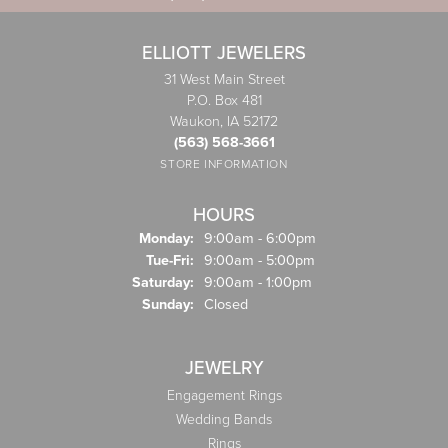
ELLIOTT JEWELERS
31 West Main Street
P.O. Box 481
Waukon, IA 52172
(563) 568-3661
STORE INFORMATION
HOURS
Monday:
9:00am - 6:00pm
Tuesday - Friday:
Tue-Fri:
9:00am - 5:00pm
Saturday:
9:00am - 1:00pm
Sunday:
Closed
JEWELRY
Engagement Rings
Wedding Bands
Rings