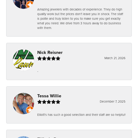
Amazing jewelers with decades of experience. They do high
quality work but the prices don't leave you in shock. The staff
is polite and truly listen to you to make sure you get exactly
what you need. We drive from 3 hours away to do business
with them.
Nick Reisner
March 21, 2026
-
Tessa Willie
December 7, 2025
Elliott's has such a good selection and their staff are so helpful!