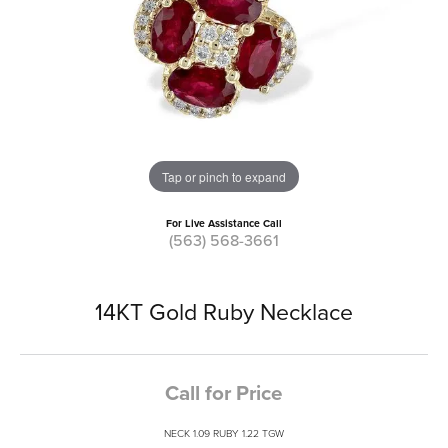
Tap or pinch to expand
For Live Assistance Call
(563) 568-3661
14KT Gold Ruby Necklace
Call for Price
NECK 1.09 RUBY 1.22 TGW