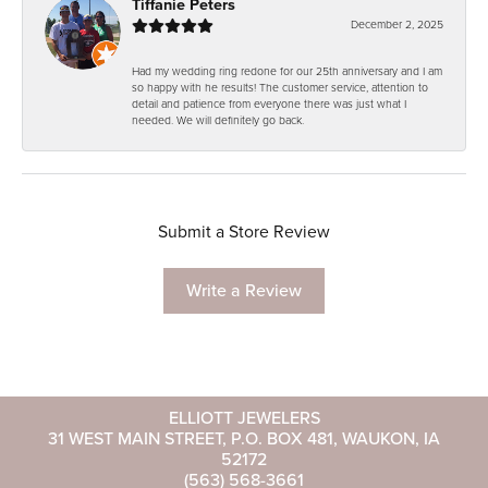
Tiffanie Peters
December 2, 2025
Had my wedding ring redone for our 25th anniversary and I am
so happy with he results! The customer service, attention to
detail and patience from everyone there was just what I
needed. We will definitely go back.
Submit a Store Review
Write a Review
ELLIOTT JEWELERS
31 WEST MAIN STREET, P.O. BOX 481, WAUKON, IA
52172
(563) 568-3661