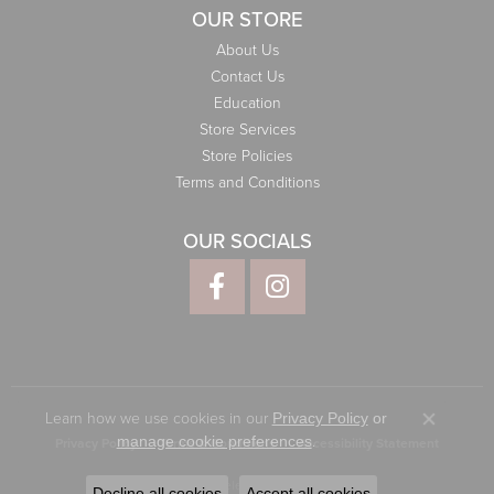
OUR STORE
About Us
Contact Us
Education
Store Services
Store Policies
Terms and Conditions
OUR SOCIALS
Learn how we use cookies in our
Privacy Policy
or
Close co
.
manage cookie preferences
Privacy Policy
Terms & Conditions
Accessibility Statement
© 2026 Elliott Jewelers. All Rights Reserved.
Decline all cookies
Accept all cookies