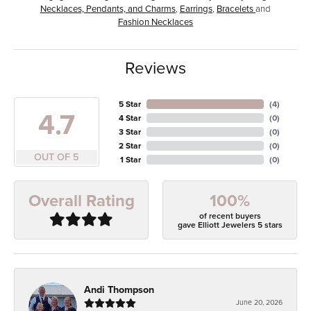
Necklaces, Pendants, and Charms
,
Earrings
,
Bracelets
and
Fashion Necklaces
Reviews
5 Star
(
4
)
4.7
4 Star
(
0
)
3 Star
(
0
)
2 Star
(
0
)
OUT OF 5
1 Star
(
0
)
100%
Overall Rating
of recent buyers
gave Elliott Jewelers 5 stars
Andi Thompson
June 20, 2026