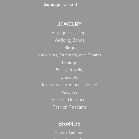
Sunday:
Closed
JEWELRY
Engagement Rings
Wedding Bands
Rings
Necklaces, Pendants, and Charms
Earrings
Family Jewelry
Bracelets
Religious & Memorial Jewelry
Watches
Fashion Necklaces
Fashion Pendants
BRANDS
Allison Kaufman