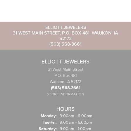
ELLIOTT JEWELERS
31 WEST MAIN STREET, P.O. BOX 481, WAUKON, IA
52172
(563) 568-3661
ELLIOTT JEWELERS
31 West Main Street
P.O. Box 481
Waukon, IA 52172
(563) 568-3661
STORE INFORMATION
HOURS
Monday:
9:00am - 6:00pm
Tuesday - Friday:
Tue-Fri:
9:00am - 5:00pm
Saturday:
9:00am - 1:00pm