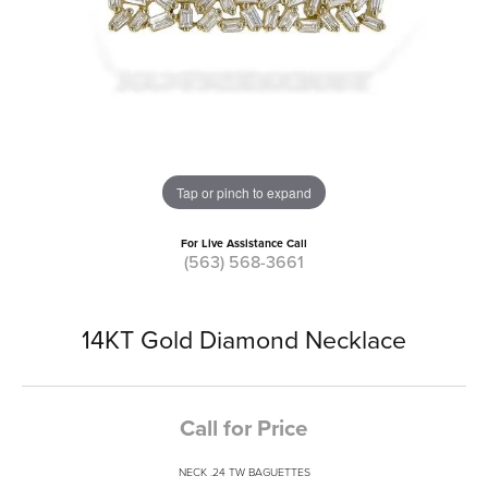
Tap or pinch to expand
For Live Assistance Call
(563) 568-3661
14KT Gold Diamond Necklace
Call for Price
NECK .24 TW BAGUETTES