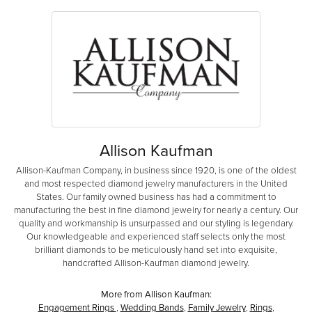
Allison Kaufman
Allison-Kaufman Company, in business since 1920, is one of the oldest
and most respected diamond jewelry manufacturers in the United
States. Our family owned business has had a commitment to
manufacturing the best in fine diamond jewelry for nearly a century. Our
quality and workmanship is unsurpassed and our styling is legendary.
Our knowledgeable and experienced staff selects only the most
brilliant diamonds to be meticulously hand set into exquisite,
handcrafted Allison-Kaufman diamond jewelry.
More from Allison Kaufman:
Engagement Rings
,
Wedding Bands
,
Family Jewelry
,
Rings
,