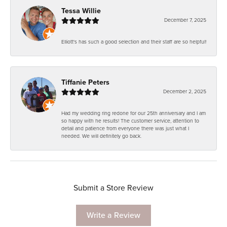
Tessa Willie
December 7, 2025
Elliott's has such a good selection and their staff are so helpful!
Tiffanie Peters
December 2, 2025
Had my wedding ring redone for our 25th anniversary and I am
so happy with he results! The customer service, attention to
detail and patience from everyone there was just what I
needed. We will definitely go back.
Submit a Store Review
Write a Review