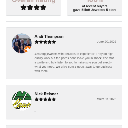
of recent buyers
gave Elliott Jewelers 5 stars
Andi Thompson
June 20, 2026
Amazing jewelers with decades of experience. They do high
quality work but the prices don't leave you in shock. The staff
is polite and truly listen to you to make sure you get exactly
what you need. We drive from 3 hours away to do business
with them.
Nick Reisner
March 21, 2026
-