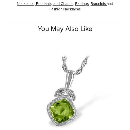
Necklaces, Pendants, and Charms
,
Earrings
,
Bracelets
and
Fashion Necklaces
You May Also Like