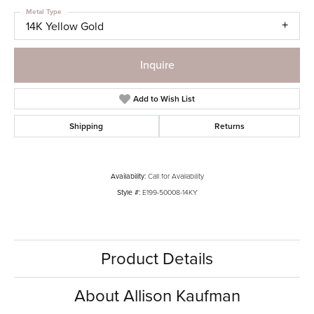
Metal Type
14K Yellow Gold
Inquire
Add to Wish List
Shipping
Returns
Availability:
Call for Availability
Style #:
E199-50008-14KY
Product Details
About Allison Kaufman