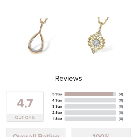
Reviews
5 Star
(
4
)
4.7
4 Star
(
0
)
3 Star
(
0
)
2 Star
(
0
)
OUT OF 5
1 Star
(
0
)
100%
Overall Rating