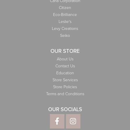
Carla Corporation
Citizen
Eco-Brilliance
Leslie's
Levy Creations
Seiko
OUR STORE
About Us
Contact Us
Education
Store Services
Store Policies
Terms and Conditions
OUR SOCIALS