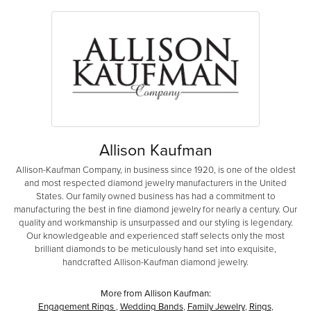
Allison Kaufman
Allison-Kaufman Company, in business since 1920, is one of the oldest
and most respected diamond jewelry manufacturers in the United
States. Our family owned business has had a commitment to
manufacturing the best in fine diamond jewelry for nearly a century. Our
quality and workmanship is unsurpassed and our styling is legendary.
Our knowledgeable and experienced staff selects only the most
brilliant diamonds to be meticulously hand set into exquisite,
handcrafted Allison-Kaufman diamond jewelry.
More from Allison Kaufman:
Engagement Rings
,
Wedding Bands
,
Family Jewelry
,
Rings
,