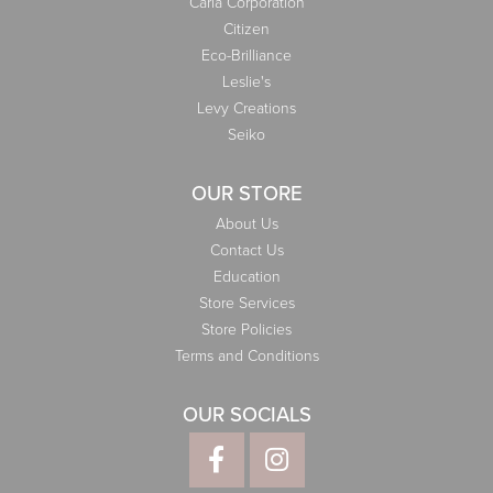
Carla Corporation
Citizen
Eco-Brilliance
Leslie's
Levy Creations
Seiko
OUR STORE
About Us
Contact Us
Education
Store Services
Store Policies
Terms and Conditions
OUR SOCIALS