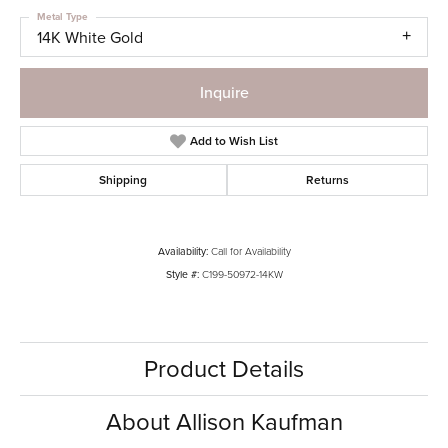
Metal Type
14K White Gold
Inquire
Add to Wish List
Shipping
Returns
Availability:
Call for Availability
Style #:
C199-50972-14KW
Product Details
About Allison Kaufman