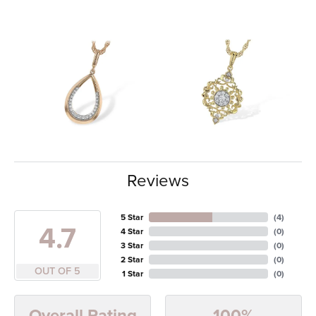
Reviews
5 Star
(
4
)
4.7
4 Star
(
0
)
3 Star
(
0
)
2 Star
(
0
)
OUT OF 5
1 Star
(
0
)
100%
Overall Rating