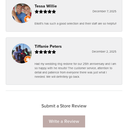
Tessa Willie
December 7, 2025
Elliott's has such a good selection and their staff are so helpful!
Tiffanie Peters
December 2, 2025
Had my wedding ring redone for our 25th anniversary and I am
so happy with he results! The customer service, attention to
detail and patience from everyone there was just what I
needed. We will definitely go back.
Submit a Store Review
Write a Review