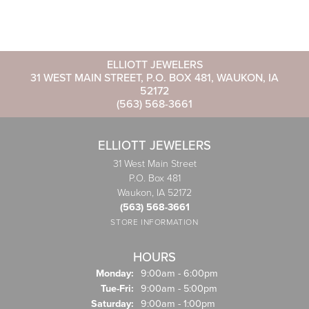
ELLIOTT JEWELERS
31 WEST MAIN STREET, P.O. BOX 481, WAUKON, IA
52172
(563) 568-3661
ELLIOTT JEWELERS
31 West Main Street
P.O. Box 481
Waukon, IA 52172
(563) 568-3661
STORE INFORMATION
HOURS
Monday:
9:00am - 6:00pm
Tuesday - Friday:
Tue-Fri:
9:00am - 5:00pm
Saturday:
9:00am - 1:00pm