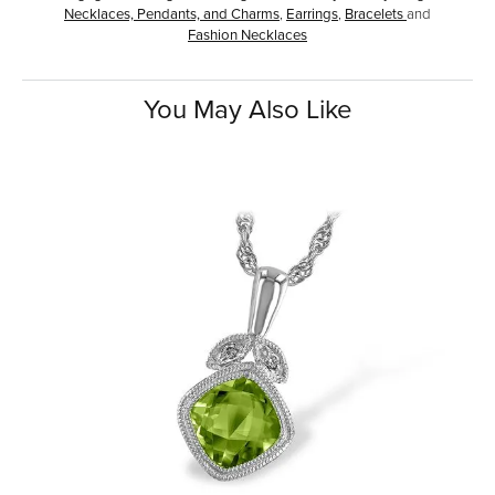
Necklaces, Pendants, and Charms
,
Earrings
,
Bracelets
and
Fashion Necklaces
You May Also Like