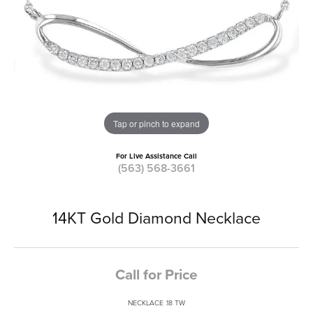
Tap or pinch to expand
For Live Assistance Call
(563) 568-3661
14KT Gold Diamond Necklace
Call for Price
NECKLACE .18 TW