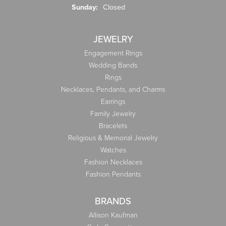
Sunday:
Closed
JEWELRY
Engagement Rings
Wedding Bands
Rings
Necklaces, Pendants, and Charms
Earrings
Family Jewelry
Bracelets
Religious & Memorial Jewelry
Watches
Fashion Necklaces
Fashion Pendants
BRANDS
Allison Kaufman