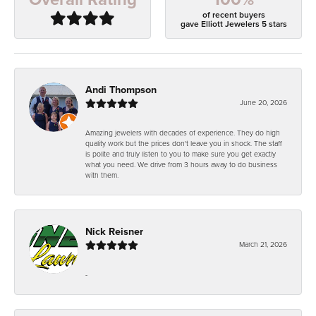
of recent buyers
gave Elliott Jewelers 5 stars
Andi Thompson
June 20, 2026
Amazing jewelers with decades of experience. They do high
quality work but the prices don't leave you in shock. The staff
is polite and truly listen to you to make sure you get exactly
what you need. We drive from 3 hours away to do business
with them.
Nick Reisner
March 21, 2026
-