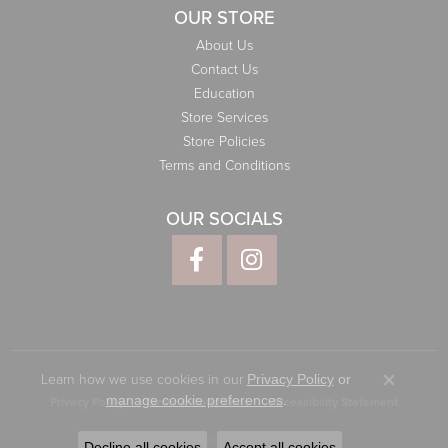
OUR STORE
About Us
Contact Us
Education
Store Services
Store Policies
Terms and Conditions
OUR SOCIALS
Learn how we use cookies in our
Privacy Policy
or
Close co
.
manage cookie preferences
Privacy Policy
Terms & Conditions
Accessibility Statement
© 2026 Elliott Jewelers. All Rights Reserved.
Decline all cookies
Accept all cookies