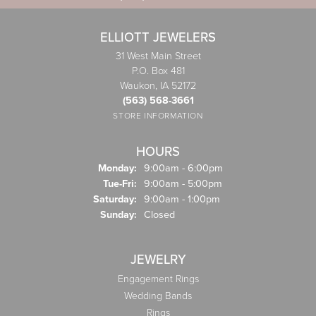
ELLIOTT JEWELERS
31 West Main Street
P.O. Box 481
Waukon, IA 52172
(563) 568-3661
STORE INFORMATION
HOURS
Monday:
9:00am - 6:00pm
Tuesday - Friday:
Tue-Fri:
9:00am - 5:00pm
Saturday:
9:00am - 1:00pm
Sunday:
Closed
JEWELRY
Engagement Rings
Wedding Bands
Rings