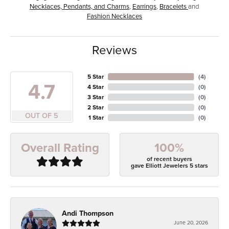
Necklaces, Pendants, and Charms
,
Earrings
,
Bracelets
and
Fashion Necklaces
Reviews
5 Star
(
4
)
4.7
4 Star
(
0
)
3 Star
(
0
)
2 Star
(
0
)
OUT OF 5
1 Star
(
0
)
100%
Overall Rating
of recent buyers
gave Elliott Jewelers 5 stars
Andi Thompson
June 20, 2026