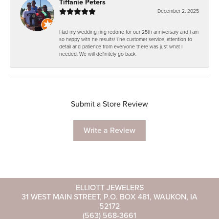
Tiffanie Peters
December 2, 2025
Had my wedding ring redone for our 25th anniversary and I am
so happy with he results! The customer service, attention to
detail and patience from everyone there was just what I
needed. We will definitely go back.
Submit a Store Review
Write a Review
ELLIOTT JEWELERS
31 WEST MAIN STREET, P.O. BOX 481, WAUKON, IA
52172
(563) 568-3661