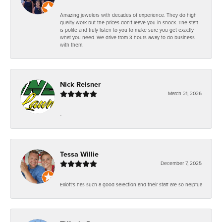
Amazing jewelers with decades of experience. They do high
quality work but the prices don't leave you in shock. The staff
is polite and truly listen to you to make sure you get exactly
what you need. We drive from 3 hours away to do business
with them.
Nick Reisner
March 21, 2026
-
Tessa Willie
December 7, 2025
Elliott's has such a good selection and their staff are so helpful!