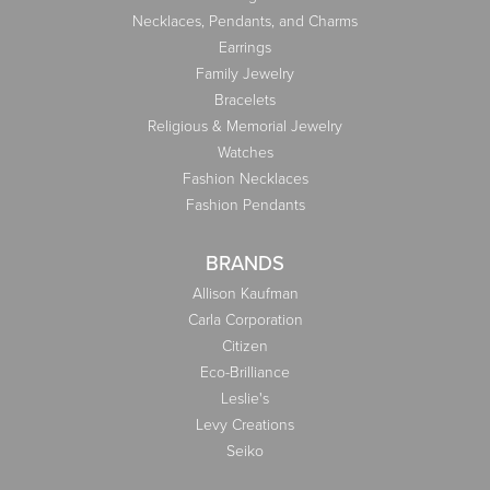
Necklaces, Pendants, and Charms
Earrings
Family Jewelry
Bracelets
Religious & Memorial Jewelry
Watches
Fashion Necklaces
Fashion Pendants
BRANDS
Allison Kaufman
Carla Corporation
Citizen
Eco-Brilliance
Leslie's
Levy Creations
Seiko