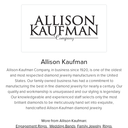
Allison Kaufman
Allison-Kaufman Company, in business since 1920, is one of the oldest
and most respected diamond jewelry manufacturers in the United
States. Our family owned business has had a commitment to
manufacturing the best in fine diamond jewelry for nearly a century. Our
quality and workmanship is unsurpassed and our styling is legendary.
Our knowledgeable and experienced staff selects only the most
brilliant diamonds to be meticulously hand set into exquisite,
handcrafted Allison-Kaufman diamond jewelry.
More from Allison Kaufman:
Engagement Rings
,
Wedding Bands
,
Family Jewelry
,
Rings
,