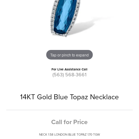
Tap or pinch to expand
For Live Assistance Call
(563) 568-3661
14KT Gold Blue Topaz Necklace
Call for Price
NECK 1.58 LONDON BLUE TOPAZ 1.70 TGW