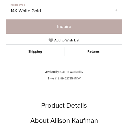
Metal Type
14K White Gold
Inquire
Add to Wish List
Shipping
Returns
Availability:
Call for Availability
Style #:
L199-52735-14KW
Product Details
About Allison Kaufman