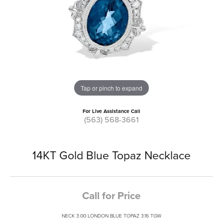
Tap or pinch to expand
For Live Assistance Call
(563) 568-3661
14KT Gold Blue Topaz Necklace
Call for Price
NECK 3.00 LONDON BLUE TOPAZ 3.16 TGW