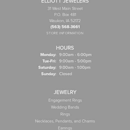
ELLIOTT JEWELERS
31 West Main Street
P.O. Box 481
Waukon, IA 52172
(563) 568-3661
STORE INFORMATION
HOURS
Monday:
9:00am - 6:00pm
Tuesday - Friday:
Tue-Fri:
9:00am - 5:00pm
Saturday:
9:00am - 1:00pm
Sunday:
Closed
JEWELRY
Engagement Rings
Wedding Bands
Rings
Necklaces, Pendants, and Charms
Earrings