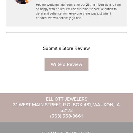
Had my wedding ring redone for our 25th anniversary and I am
so happy with he results! The customer service, attention to
detail and patience from everyone there was just what I
needed. We will definitely go back.
Submit a Store Review
Write a Review
ELLIOTT JEWELERS
31 WEST MAIN STREET, P.O. BOX 481, WAUKON, IA
52172
(563) 568-3661