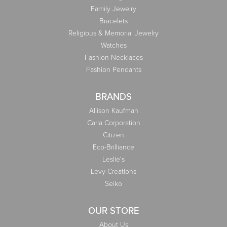
Family Jewelry
Bracelets
Religious & Memorial Jewelry
Watches
Fashion Necklaces
Fashion Pendants
BRANDS
Allison Kaufman
Carla Corporation
Citizen
Eco-Brilliance
Leslie's
Levy Creations
Seiko
OUR STORE
About Us