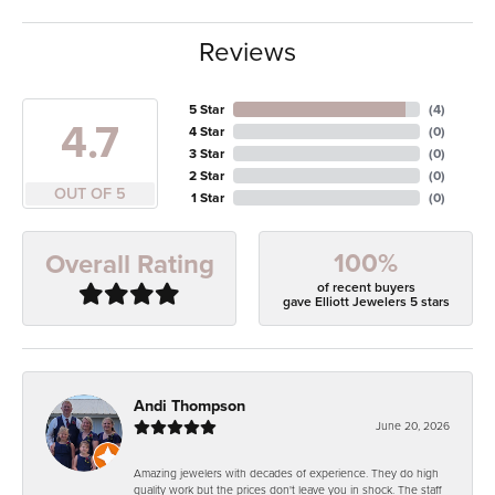
Reviews
5 Star
(
4
)
4.7
4 Star
(
0
)
3 Star
(
0
)
2 Star
(
0
)
OUT OF 5
1 Star
(
0
)
100%
Overall Rating
of recent buyers
gave Elliott Jewelers 5 stars
Andi Thompson
June 20, 2026
Amazing jewelers with decades of experience. They do high
quality work but the prices don't leave you in shock. The staff