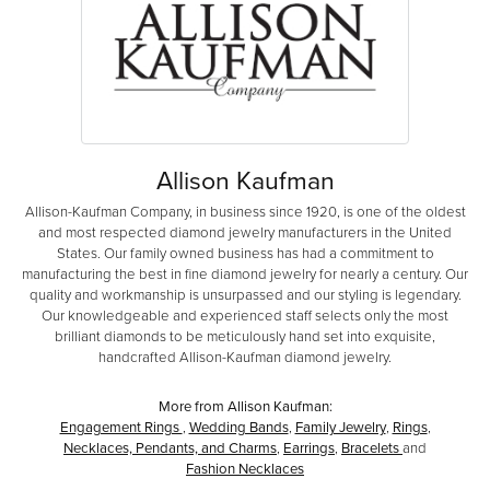
Allison Kaufman
Allison-Kaufman Company, in business since 1920, is one of the oldest
and most respected diamond jewelry manufacturers in the United
States. Our family owned business has had a commitment to
manufacturing the best in fine diamond jewelry for nearly a century. Our
quality and workmanship is unsurpassed and our styling is legendary.
Our knowledgeable and experienced staff selects only the most
brilliant diamonds to be meticulously hand set into exquisite,
handcrafted Allison-Kaufman diamond jewelry.
More from Allison Kaufman:
Engagement Rings
,
Wedding Bands
,
Family Jewelry
,
Rings
,
Necklaces, Pendants, and Charms
,
Earrings
,
Bracelets
and
Fashion Necklaces