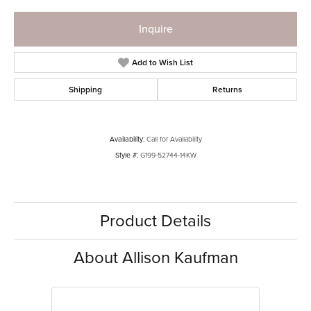
Inquire
Add to Wish List
Shipping
Returns
Availability:
Call for Availability
Style #:
G199-52744-14KW
Product Details
About Allison Kaufman