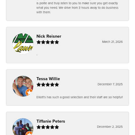
is polite and truly listen to you to make sure you get exactly
what you need. We drive from 3 hours away to do business
with them.
Nick Reisner
March 21, 2026
-
Tessa Willie
December 7, 2025
Elliott's has such a good selection and their staff are so helpful!
Tiffanie Peters
December 2, 2025