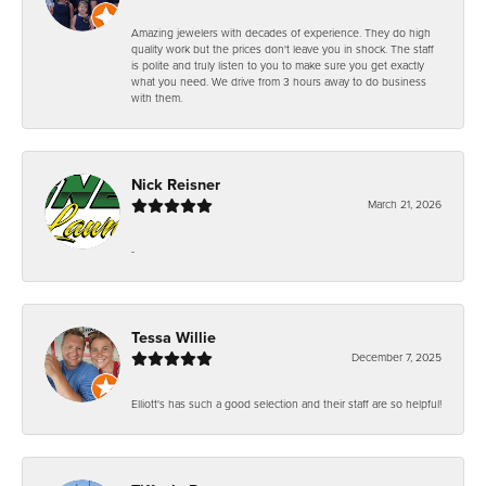
Amazing jewelers with decades of experience. They do high
quality work but the prices don't leave you in shock. The staff
is polite and truly listen to you to make sure you get exactly
what you need. We drive from 3 hours away to do business
with them.
Nick Reisner
March 21, 2026
-
Tessa Willie
December 7, 2025
Elliott's has such a good selection and their staff are so helpful!