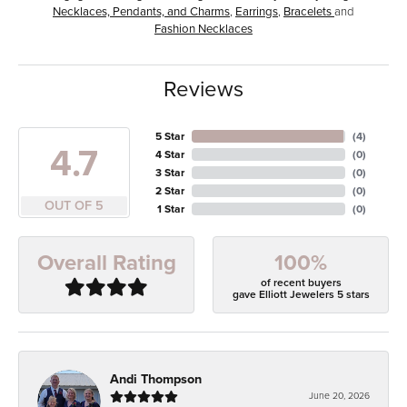
Necklaces, Pendants, and Charms
,
Earrings
,
Bracelets
and
Fashion Necklaces
Reviews
5 Star
(
4
)
4.7
4 Star
(
0
)
3 Star
(
0
)
2 Star
(
0
)
OUT OF 5
1 Star
(
0
)
100%
Overall Rating
of recent buyers
gave Elliott Jewelers 5 stars
Andi Thompson
June 20, 2026