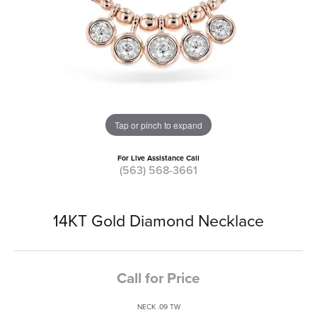
Tap or pinch to expand
For Live Assistance Call
(563) 568-3661
14KT Gold Diamond Necklace
Call for Price
NECK .09 TW