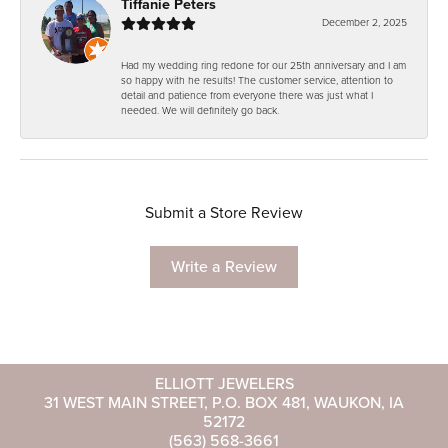
Tiffanie Peters
December 2, 2025
Had my wedding ring redone for our 25th anniversary and I am
so happy with he results! The customer service, attention to
detail and patience from everyone there was just what I
needed. We will definitely go back.
Submit a Store Review
Write a Review
ELLIOTT JEWELERS
31 WEST MAIN STREET, P.O. BOX 481, WAUKON, IA
52172
(563) 568-3661