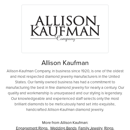
Allison Kaufman
Allison-Kaufman Company, in business since 1920, is one of the oldest
and most respected diamond jewelry manufacturers in the United
States. Our family owned business has had a commitment to
manufacturing the best in fine diamond jewelry for nearly a century. Our
quality and workmanship is unsurpassed and our styling is legendary.
Our knowledgeable and experienced staff selects only the most
brilliant diamonds to be meticulously hand set into exquisite,
handcrafted Allison-Kaufman diamond jewelry.
More from Allison Kaufman:
Engagement Rings
,
Wedding Bands
,
Family Jewelry
,
Rings
,