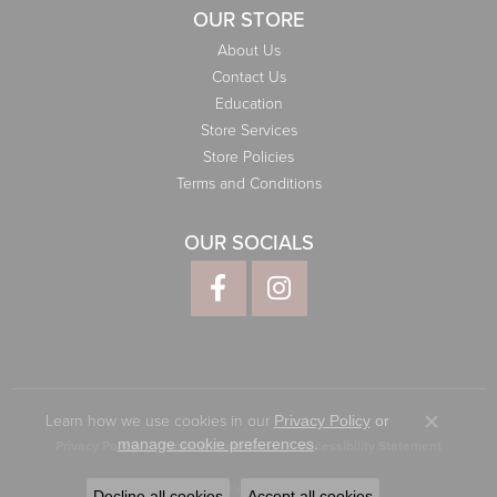
OUR STORE
About Us
Contact Us
Education
Store Services
Store Policies
Terms and Conditions
OUR SOCIALS
Learn how we use cookies in our
Privacy Policy
or
Close co
.
manage cookie preferences
Privacy Policy
Terms & Conditions
Accessibility Statement
© 2026 Elliott Jewelers. All Rights Reserved.
Decline all cookies
Accept all cookies