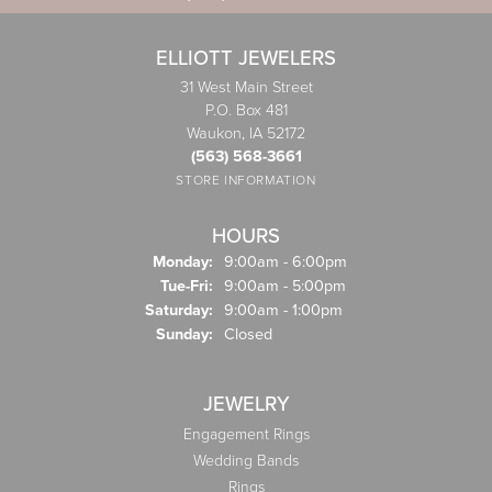
ELLIOTT JEWELERS
31 West Main Street
P.O. Box 481
Waukon, IA 52172
(563) 568-3661
STORE INFORMATION
HOURS
Monday:
9:00am - 6:00pm
Tuesday - Friday:
Tue-Fri:
9:00am - 5:00pm
Saturday:
9:00am - 1:00pm
Sunday:
Closed
JEWELRY
Engagement Rings
Wedding Bands
Rings