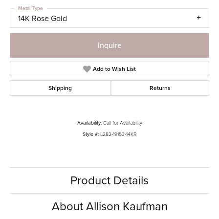
Metal Type
14K Rose Gold
Inquire
Add to Wish List
Shipping
Returns
Availability:
Call for Availability
Style #:
L282-19153-14KR
Product Details
About Allison Kaufman