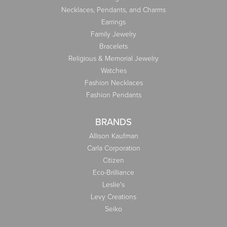
Necklaces, Pendants, and Charms
Earrings
Family Jewelry
Bracelets
Religious & Memorial Jewelry
Watches
Fashion Necklaces
Fashion Pendants
BRANDS
Allison Kaufman
Carla Corporation
Citizen
Eco-Brilliance
Leslie's
Levy Creations
Seiko