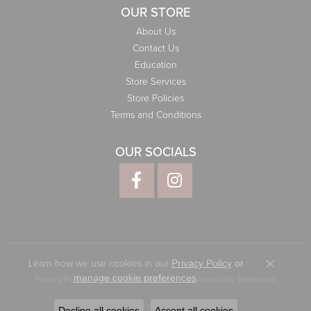
OUR STORE
About Us
Contact Us
Education
Store Services
Store Policies
Terms and Conditions
OUR SOCIALS
Learn how we use cookies in our
Privacy Policy
or
Close co
.
manage cookie preferences
Privacy Policy
Terms & Conditions
Accessibility Statement
© 2026 Elliott Jewelers. All Rights Reserved.
Decline all cookies
Accept all cookies