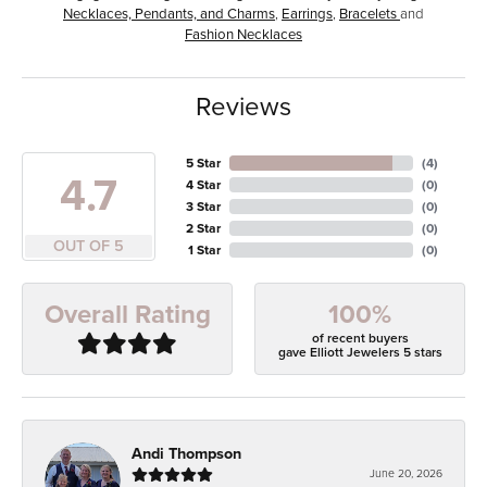
Necklaces, Pendants, and Charms
,
Earrings
,
Bracelets
and
Fashion Necklaces
Reviews
5 Star
(
4
)
4.7
4 Star
(
0
)
3 Star
(
0
)
2 Star
(
0
)
OUT OF 5
1 Star
(
0
)
100%
Overall Rating
of recent buyers
gave Elliott Jewelers 5 stars
Andi Thompson
June 20, 2026