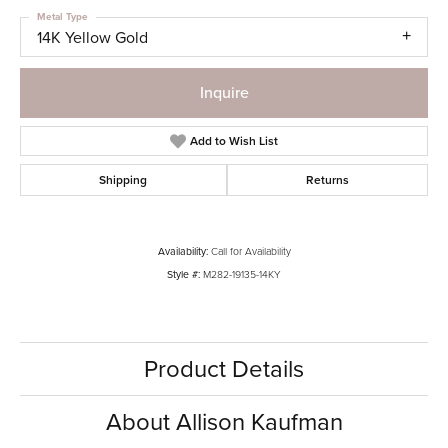
Metal Type
14K Yellow Gold
Inquire
Add to Wish List
Shipping
Returns
Availability:
Call for Availability
Style #:
M282-19135-14KY
Product Details
About Allison Kaufman