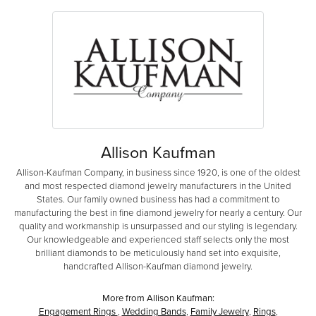
Allison Kaufman
Allison-Kaufman Company, in business since 1920, is one of the oldest
and most respected diamond jewelry manufacturers in the United
States. Our family owned business has had a commitment to
manufacturing the best in fine diamond jewelry for nearly a century. Our
quality and workmanship is unsurpassed and our styling is legendary.
Our knowledgeable and experienced staff selects only the most
brilliant diamonds to be meticulously hand set into exquisite,
handcrafted Allison-Kaufman diamond jewelry.
More from Allison Kaufman:
Engagement Rings
,
Wedding Bands
,
Family Jewelry
,
Rings
,