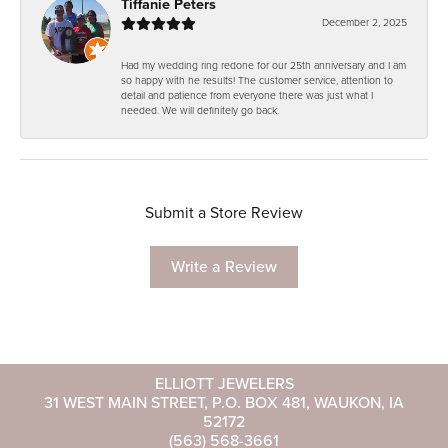
Tiffanie Peters
December 2, 2025
Had my wedding ring redone for our 25th anniversary and I am
so happy with he results! The customer service, attention to
detail and patience from everyone there was just what I
needed. We will definitely go back.
Submit a Store Review
Write a Review
ELLIOTT JEWELERS
31 WEST MAIN STREET, P.O. BOX 481, WAUKON, IA
52172
(563) 568-3661