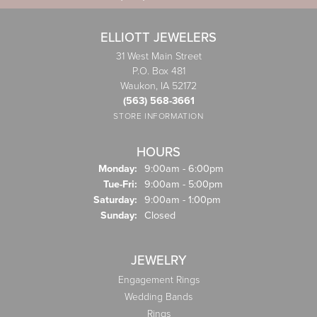
ELLIOTT JEWELERS
31 West Main Street
P.O. Box 481
Waukon, IA 52172
(563) 568-3661
STORE INFORMATION
HOURS
Monday:
9:00am - 6:00pm
Tuesday - Friday:
Tue-Fri:
9:00am - 5:00pm
Saturday:
9:00am - 1:00pm
Sunday:
Closed
JEWELRY
Engagement Rings
Wedding Bands
Rings