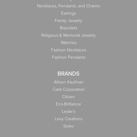
Necklaces, Pendants, and Charms
Earrings
Family Jewelry
Bracelets
Religious & Memorial Jewelry
Watches
Fashion Necklaces
Fashion Pendants
BRANDS
Allison Kaufman
Carla Corporation
Citizen
Eco-Brilliance
Leslie's
Levy Creations
Seiko