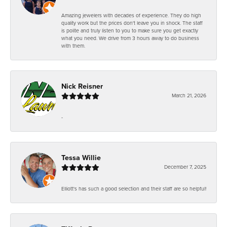
Amazing jewelers with decades of experience. They do high
quality work but the prices don't leave you in shock. The staff
is polite and truly listen to you to make sure you get exactly
what you need. We drive from 3 hours away to do business
with them.
Nick Reisner
March 21, 2026
-
Tessa Willie
December 7, 2025
Elliott's has such a good selection and their staff are so helpful!