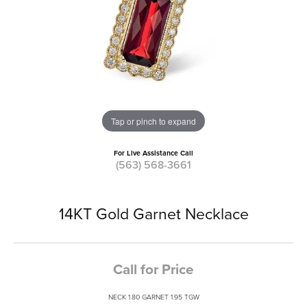
Tap or pinch to expand
For Live Assistance Call
(563) 568-3661
14KT Gold Garnet Necklace
Call for Price
NECK 1.80 GARNET 1.95 TGW