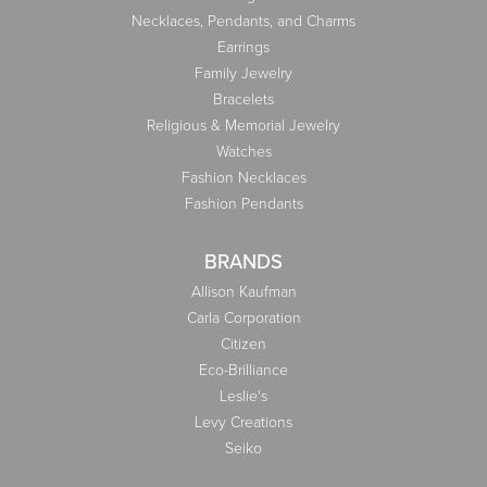
Necklaces, Pendants, and Charms
Earrings
Family Jewelry
Bracelets
Religious & Memorial Jewelry
Watches
Fashion Necklaces
Fashion Pendants
BRANDS
Allison Kaufman
Carla Corporation
Citizen
Eco-Brilliance
Leslie's
Levy Creations
Seiko