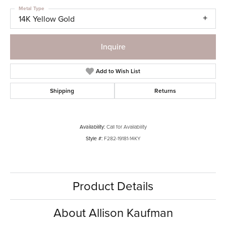
Metal Type
14K Yellow Gold
Inquire
Add to Wish List
Shipping
Returns
Availability:
Call for Availability
Style #:
F282-19181-14KY
Product Details
About Allison Kaufman