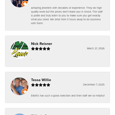
Amazing jewelers with decades of experience. They do high
quality work but the prices don't leave you in shock. The staff
is polite and truly listen to you to make sure you get exactly
what you need. We drive from 3 hours away to do business
with them.
Nick Reisner
March 21, 2026
-
Tessa Willie
December 7, 2025
Elliott's has such a good selection and their staff are so helpful!