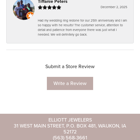
Tiffanie Peters
December 2, 2025
Had my wedding ring redone for our 25th anniversary and I am
so happy with he results! The customer service, attention to
detail and patience from everyone there was just what I
needed. We will definitely go back.
Submit a Store Review
Write a Review
ELLIOTT JEWELERS
31 WEST MAIN STREET, P.O. BOX 481, WAUKON, IA
52172
(563) 568-3661