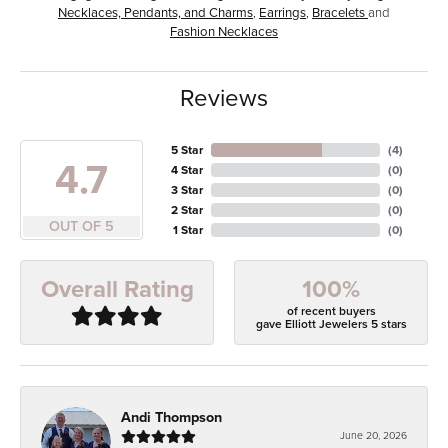
Necklaces, Pendants, and Charms
,
Earrings
,
Bracelets
and
Fashion Necklaces
Reviews
5 Star
(
4
)
4.7
4 Star
(
0
)
3 Star
(
0
)
2 Star
(
0
)
OUT OF 5
1 Star
(
0
)
100%
Overall Rating
of recent buyers
gave Elliott Jewelers 5 stars
Andi Thompson
June 20, 2026