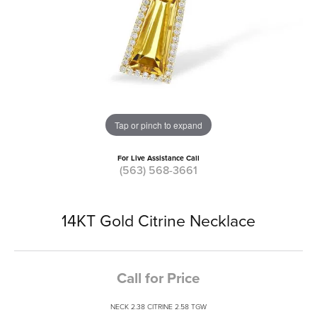
Tap or pinch to expand
For Live Assistance Call
(563) 568-3661
14KT Gold Citrine Necklace
Call for Price
NECK 2.38 CITRINE 2.58 TGW