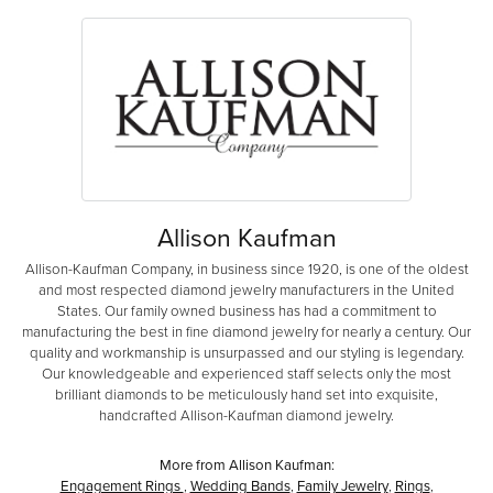
Allison Kaufman
Allison-Kaufman Company, in business since 1920, is one of the oldest
and most respected diamond jewelry manufacturers in the United
States. Our family owned business has had a commitment to
manufacturing the best in fine diamond jewelry for nearly a century. Our
quality and workmanship is unsurpassed and our styling is legendary.
Our knowledgeable and experienced staff selects only the most
brilliant diamonds to be meticulously hand set into exquisite,
handcrafted Allison-Kaufman diamond jewelry.
More from Allison Kaufman:
Engagement Rings
,
Wedding Bands
,
Family Jewelry
,
Rings
,