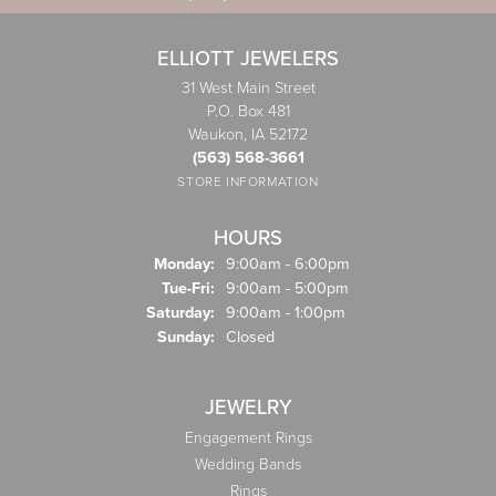
ELLIOTT JEWELERS
31 West Main Street
P.O. Box 481
Waukon, IA 52172
(563) 568-3661
STORE INFORMATION
HOURS
Monday:
9:00am - 6:00pm
Tuesday - Friday:
Tue-Fri:
9:00am - 5:00pm
Saturday:
9:00am - 1:00pm
Sunday:
Closed
JEWELRY
Engagement Rings
Wedding Bands
Rings