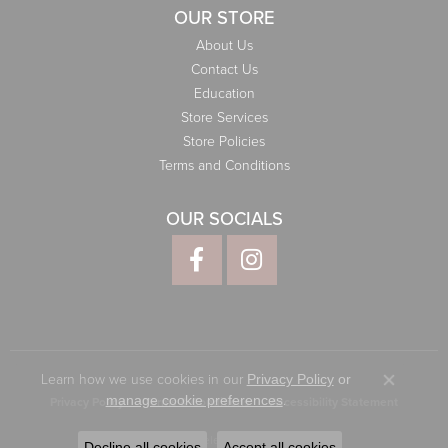
OUR STORE
About Us
Contact Us
Education
Store Services
Store Policies
Terms and Conditions
OUR SOCIALS
Learn how we use cookies in our
Privacy Policy
or
Close co
.
manage cookie preferences
Privacy Policy
Terms & Conditions
Accessibility Statement
© 2026 Elliott Jewelers. All Rights Reserved.
Decline all cookies
Accept all cookies