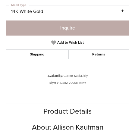
Metal Type
14K White Gold
Inquire
Add to Wish List
Shipping
Returns
Availability:
Call for Availability
Style #:
D282-20008-14KW
Product Details
About Allison Kaufman