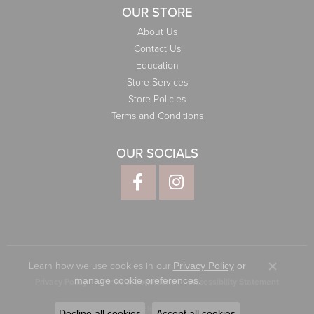
OUR STORE
About Us
Contact Us
Education
Store Services
Store Policies
Terms and Conditions
OUR SOCIALS
Learn how we use cookies in our
Privacy Policy
or
Close co
.
manage cookie preferences
Privacy Policy
Terms & Conditions
Accessibility Statement
© 2026 Elliott Jewelers. All Rights Reserved.
Decline all cookies
Accept all cookies