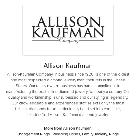
Allison Kaufman
Allison-Kaufman Company, in business since 1920, is one of the oldest
and most respected diamond jewelry manufacturers in the United
States. Our family owned business has had a commitment to
manufacturing the best in fine diamond jewelry for nearly a century. Our
quality and workmanship is unsurpassed and our styling is legendary.
Our knowledgeable and experienced staff selects only the most
brilliant diamonds to be meticulously hand set into exquisite,
handcrafted Allison-Kaufman diamond jewelry.
More from Allison Kaufman:
Engagement Rings
,
Wedding Bands
,
Family Jewelry
,
Rings
,