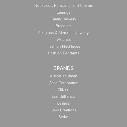
Necklaces, Pendants, and Charms
Earrings
Family Jewelry
Bracelets
Religious & Memorial Jewelry
Watches
Fashion Necklaces
Fashion Pendants
BRANDS
Allison Kaufman
Carla Corporation
Citizen
Eco-Brilliance
Leslie's
Levy Creations
Seiko