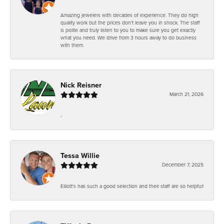
Amazing jewelers with decades of experience. They do high
quality work but the prices don't leave you in shock. The staff
is polite and truly listen to you to make sure you get exactly
what you need. We drive from 3 hours away to do business
with them.
Nick Reisner
March 21, 2026
-
Tessa Willie
December 7, 2025
Elliott's has such a good selection and their staff are so helpful!