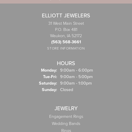
ELLIOTT JEWELERS
31 West Main Street
P.O. Box 481
Waukon, IA 52172
(563) 568-3661
STORE INFORMATION
HOURS
Monday:
9:00am - 6:00pm
Tuesday - Friday:
Tue-Fri:
9:00am - 5:00pm
Saturday:
9:00am - 1:00pm
Sunday:
Closed
JEWELRY
Engagement Rings
Wedding Bands
Rings