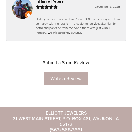
Tiffanie Peters
December 2, 2025
Had my wedding ring redone for our 25th anniversary and I am
so happy with he results! The customer service, attention to
detail and patience from everyone there was just what I
needed. We will definitely go back.
Submit a Store Review
Write a Review
ELLIOTT JEWELERS
31 WEST MAIN STREET, P.O. BOX 481, WAUKON, IA
52172
(563) 568-3661