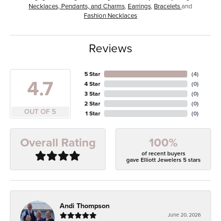
Necklaces, Pendants, and Charms
,
Earrings
,
Bracelets
and
Fashion Necklaces
Reviews
5 Star
(
4
)
4.7
4 Star
(
0
)
3 Star
(
0
)
2 Star
(
0
)
OUT OF 5
1 Star
(
0
)
100%
Overall Rating
of recent buyers
gave Elliott Jewelers 5 stars
Andi Thompson
June 20, 2026