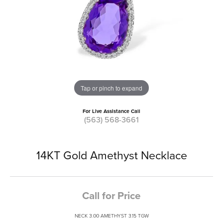
Tap or pinch to expand
For Live Assistance Call
(563) 568-3661
14KT Gold Amethyst Necklace
Call for Price
NECK 3.00 AMETHYST 3.15 TGW