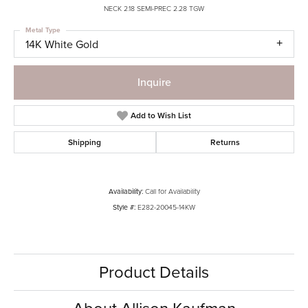
NECK 2.18 SEMI-PREC 2.28 TGW
Metal Type
14K White Gold
Inquire
Add to Wish List
Shipping
Returns
Availability:
Call for Availability
Style #:
E282-20045-14KW
Product Details