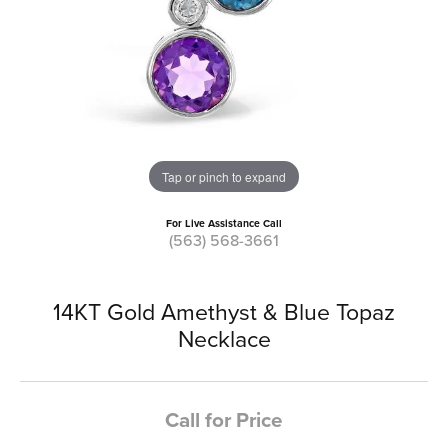
Tap or pinch to expand
For Live Assistance Call
(563) 568-3661
14KT Gold Amethyst & Blue Topaz
Necklace
Call for Price