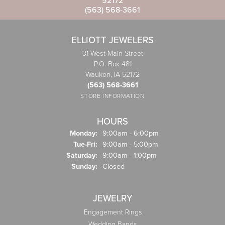
52172
(563) 568-3661
ELLIOTT JEWELERS
31 West Main Street
P.O. Box 481
Waukon, IA 52172
(563) 568-3661
STORE INFORMATION
HOURS
Monday:
9:00am - 6:00pm
Tuesday - Friday:
Tue-Fri:
9:00am - 5:00pm
Saturday:
9:00am - 1:00pm
Sunday:
Closed
JEWELRY
Engagement Rings
Wedding Bands