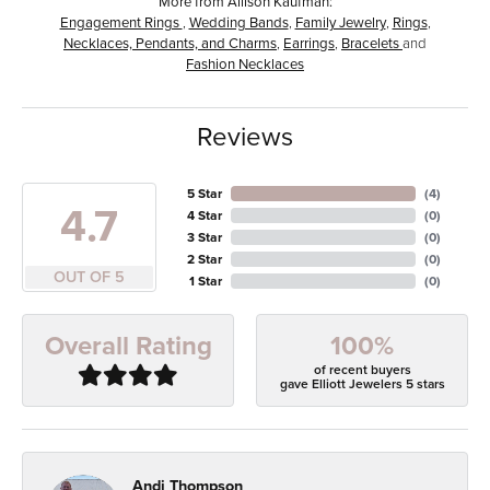
More from Allison Kaufman:
Engagement Rings
,
Wedding Bands
,
Family Jewelry
,
Rings
,
Necklaces, Pendants, and Charms
,
Earrings
,
Bracelets
and
Fashion Necklaces
Reviews
5 Star
(
4
)
4.7
4 Star
(
0
)
3 Star
(
0
)
2 Star
(
0
)
OUT OF 5
1 Star
(
0
)
100%
Overall Rating
of recent buyers
gave Elliott Jewelers 5 stars
Andi Thompson