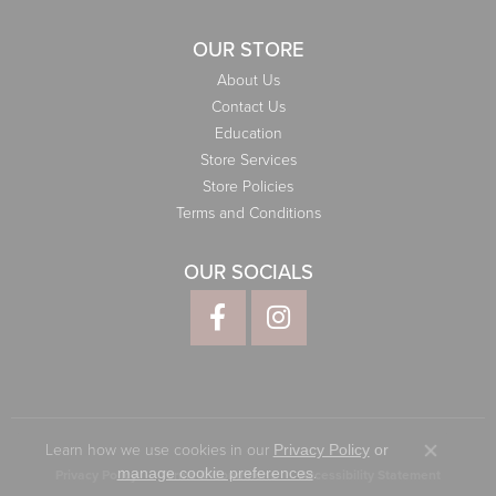
OUR STORE
About Us
Contact Us
Education
Store Services
Store Policies
Terms and Conditions
OUR SOCIALS
Learn how we use cookies in our
Privacy Policy
or
Close co
.
manage cookie preferences
Privacy Policy
Terms & Conditions
Accessibility Statement