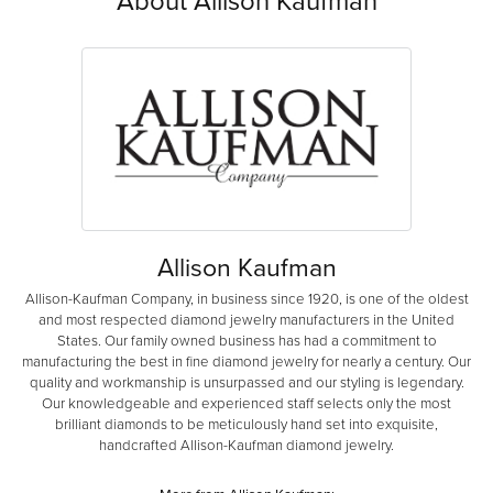
About Allison Kaufman
Allison Kaufman
Allison-Kaufman Company, in business since 1920, is one of the oldest
and most respected diamond jewelry manufacturers in the United
States. Our family owned business has had a commitment to
manufacturing the best in fine diamond jewelry for nearly a century. Our
quality and workmanship is unsurpassed and our styling is legendary.
Our knowledgeable and experienced staff selects only the most
brilliant diamonds to be meticulously hand set into exquisite,
handcrafted Allison-Kaufman diamond jewelry.