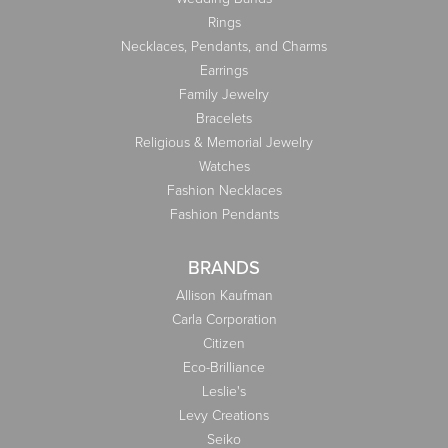
Rings
Necklaces, Pendants, and Charms
Earrings
Family Jewelry
Bracelets
Religious & Memorial Jewelry
Watches
Fashion Necklaces
Fashion Pendants
BRANDS
Allison Kaufman
Carla Corporation
Citizen
Eco-Brilliance
Leslie's
Levy Creations
Seiko