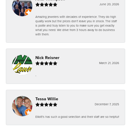
June 20, 2026
Amazing jewelers with decades of experience. They do high
quality work but the prices don't leave you in shock. The staff
is polite and truly listen to you to make sure you get exactly
what you need. We drive from 3 hours away to do business
with them.
Nick Reisner
March 21, 2026
-
Tessa Willie
December 7, 2025
Elliott's has such a good selection and their staff are so helpful!