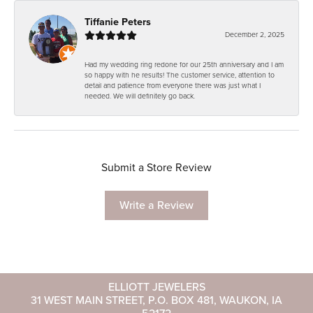
Tiffanie Peters
December 2, 2025
Had my wedding ring redone for our 25th anniversary and I am
so happy with he results! The customer service, attention to
detail and patience from everyone there was just what I
needed. We will definitely go back.
Submit a Store Review
Write a Review
ELLIOTT JEWELERS
31 WEST MAIN STREET, P.O. BOX 481, WAUKON, IA