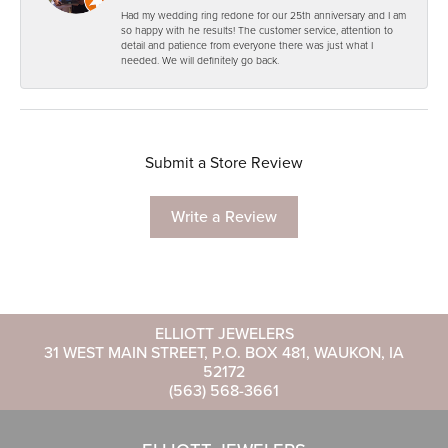
Had my wedding ring redone for our 25th anniversary and I am
so happy with he results! The customer service, attention to
detail and patience from everyone there was just what I
needed. We will definitely go back.
Submit a Store Review
Write a Review
ELLIOTT JEWELERS
31 WEST MAIN STREET, P.O. BOX 481, WAUKON, IA
52172
(563) 568-3661