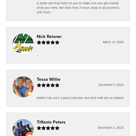
is polite and truly listen to you to make sure you get exactly
what you need. We drive from 3 hours away to do business
with them.
Nick Reisner
March 21, 2026
-
Tessa Willie
December 7, 2025
Elliott's has such a good selection and their staff are so helpful!
Tiffanie Peters
December 2, 2025