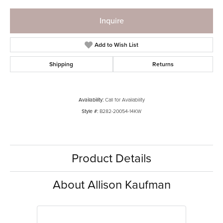
Inquire
Add to Wish List
Shipping
Returns
Availability:
Call for Availability
Style #:
B282-20054-14KW
Product Details
About Allison Kaufman