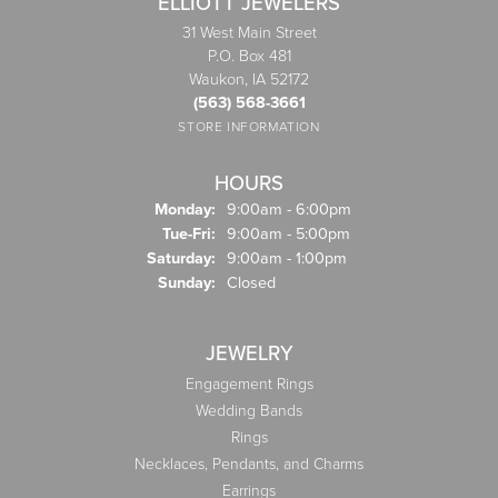
ELLIOTT JEWELERS
31 West Main Street
P.O. Box 481
Waukon, IA 52172
(563) 568-3661
STORE INFORMATION
HOURS
Monday:
9:00am - 6:00pm
Tuesday - Friday:
Tue-Fri:
9:00am - 5:00pm
Saturday:
9:00am - 1:00pm
Sunday:
Closed
JEWELRY
Engagement Rings
Wedding Bands
Rings
Necklaces, Pendants, and Charms
Earrings