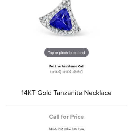
Tap or pinch to expand
For Live Assistance Call
(563) 568-3661
14KT Gold Tanzanite Necklace
Call for Price
NECK 1.40 TANZ 1.80 TGW