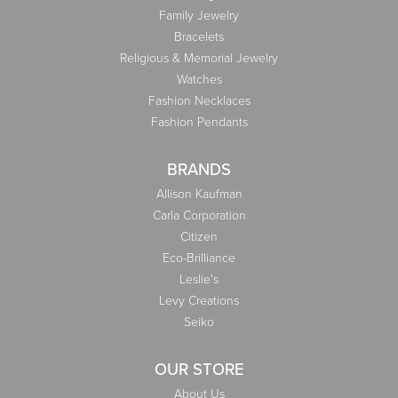
Family Jewelry
Bracelets
Religious & Memorial Jewelry
Watches
Fashion Necklaces
Fashion Pendants
BRANDS
Allison Kaufman
Carla Corporation
Citizen
Eco-Brilliance
Leslie's
Levy Creations
Seiko
OUR STORE
About Us