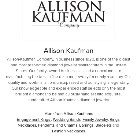
Allison Kaufman
Allison-Kaufman Company, in business since 1920, is one of the oldest
and most respected diamond jewelry manufacturers in the United
States. Our family owned business has had a commitment to
manufacturing the best in fine diamond jewelry for nearly a century. Our
quality and workmanship is unsurpassed and our styling is legendary.
Our knowledgeable and experienced staff selects only the most
brilliant diamonds to be meticulously hand set into exquisite,
handcrafted Allison-Kaufman diamond jewelry.
More from Allison Kaufman:
Engagement Rings
,
Wedding Bands
,
Family Jewelry
,
Rings
,
Necklaces, Pendants, and Charms
,
Earrings
,
Bracelets
and
Fashion Necklaces