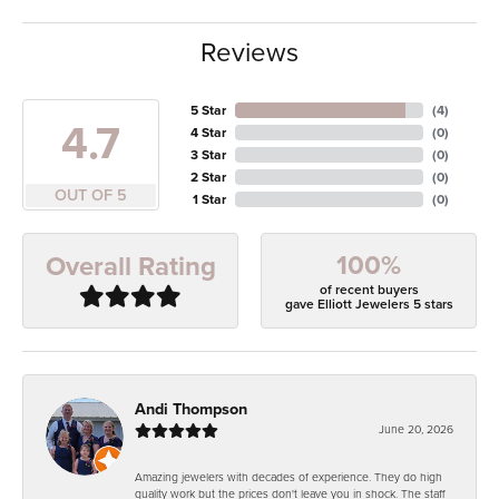
Reviews
5 Star
(
4
)
4.7
4 Star
(
0
)
3 Star
(
0
)
2 Star
(
0
)
OUT OF 5
1 Star
(
0
)
100%
Overall Rating
of recent buyers
gave Elliott Jewelers 5 stars
Andi Thompson
June 20, 2026
Amazing jewelers with decades of experience. They do high
quality work but the prices don't leave you in shock. The staff