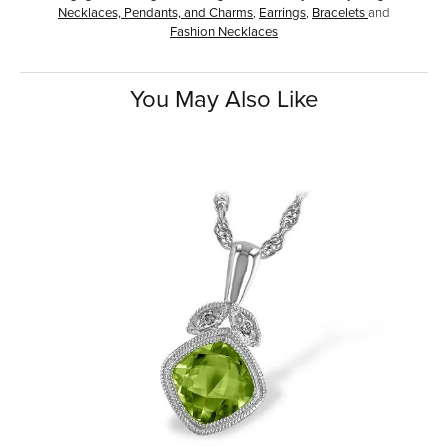
Necklaces, Pendants, and Charms
,
Earrings
,
Bracelets
and
Fashion Necklaces
You May Also Like