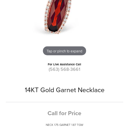
Tap or pinch to expand
For Live Assistance Call
(563) 568-3661
14KT Gold Garnet Necklace
Call for Price
NECK 1.75 GARNET 1.87 TGW