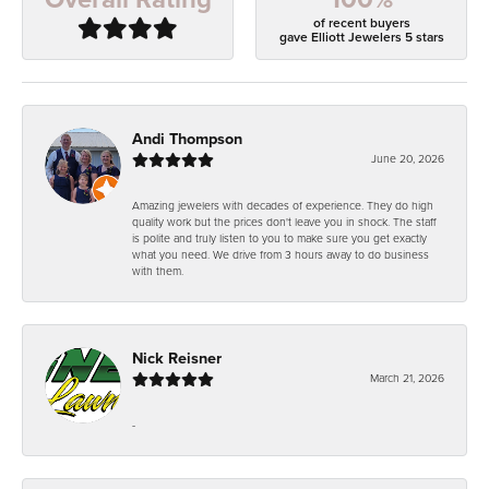
of recent buyers
gave Elliott Jewelers 5 stars
Andi Thompson
June 20, 2026
Amazing jewelers with decades of experience. They do high
quality work but the prices don't leave you in shock. The staff
is polite and truly listen to you to make sure you get exactly
what you need. We drive from 3 hours away to do business
with them.
Nick Reisner
March 21, 2026
-