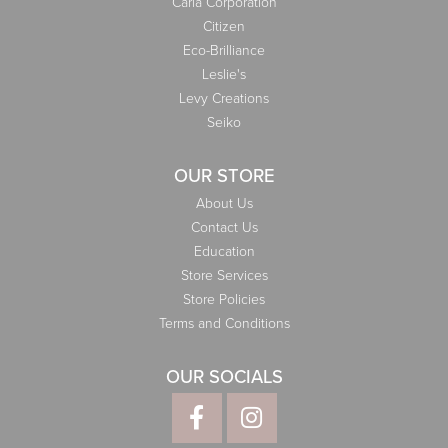
Carla Corporation
Citizen
Eco-Brilliance
Leslie's
Levy Creations
Seiko
OUR STORE
About Us
Contact Us
Education
Store Services
Store Policies
Terms and Conditions
OUR SOCIALS