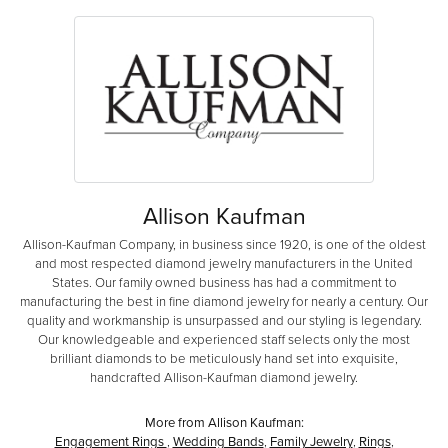
Allison Kaufman
Allison-Kaufman Company, in business since 1920, is one of the oldest
and most respected diamond jewelry manufacturers in the United
States. Our family owned business has had a commitment to
manufacturing the best in fine diamond jewelry for nearly a century. Our
quality and workmanship is unsurpassed and our styling is legendary.
Our knowledgeable and experienced staff selects only the most
brilliant diamonds to be meticulously hand set into exquisite,
handcrafted Allison-Kaufman diamond jewelry.
More from Allison Kaufman:
Engagement Rings
,
Wedding Bands
,
Family Jewelry
,
Rings
,