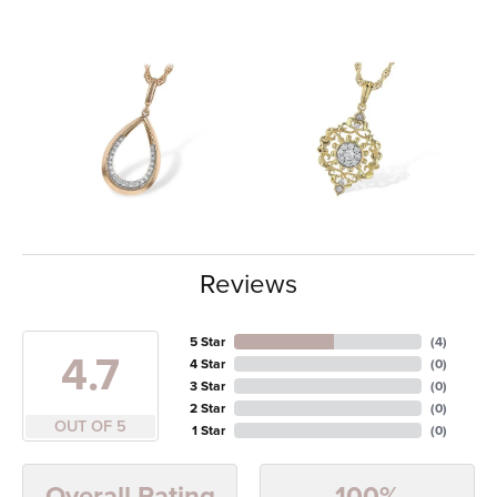
Reviews
5 Star
(
4
)
4.7
4 Star
(
0
)
3 Star
(
0
)
2 Star
(
0
)
OUT OF 5
1 Star
(
0
)
100%
Overall Rating