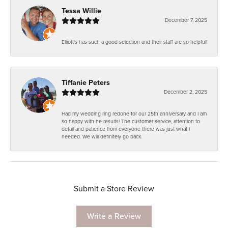
Tessa Willie
December 7, 2025
Elliott's has such a good selection and their staff are so helpful!
Tiffanie Peters
December 2, 2025
Had my wedding ring redone for our 25th anniversary and I am
so happy with he results! The customer service, attention to
detail and patience from everyone there was just what I
needed. We will definitely go back.
Submit a Store Review
Write a Review