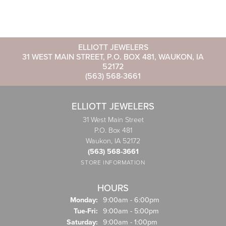
ELLIOTT JEWELERS
31 WEST MAIN STREET, P.O. BOX 481, WAUKON, IA
52172
(563) 568-3661
ELLIOTT JEWELERS
31 West Main Street
P.O. Box 481
Waukon, IA 52172
(563) 568-3661
STORE INFORMATION
HOURS
Monday:
9:00am - 6:00pm
Tuesday - Friday:
Tue-Fri:
9:00am - 5:00pm
Saturday:
9:00am - 1:00pm