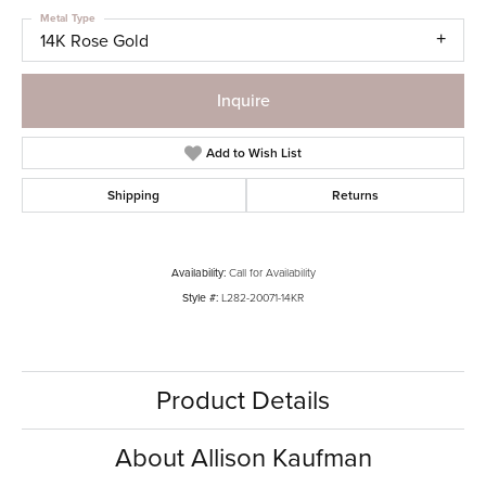
Metal Type
14K Rose Gold
Inquire
Add to Wish List
Shipping
Returns
Availability:
Call for Availability
Style #:
L282-20071-14KR
Product Details
About Allison Kaufman