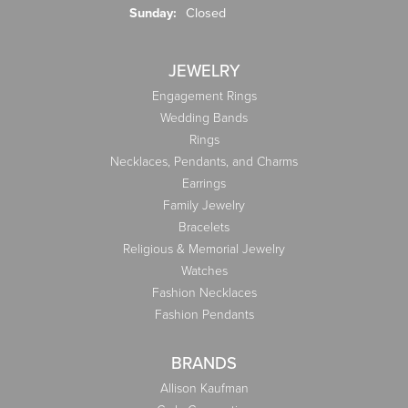
Sunday:
Closed
JEWELRY
Engagement Rings
Wedding Bands
Rings
Necklaces, Pendants, and Charms
Earrings
Family Jewelry
Bracelets
Religious & Memorial Jewelry
Watches
Fashion Necklaces
Fashion Pendants
BRANDS
Allison Kaufman