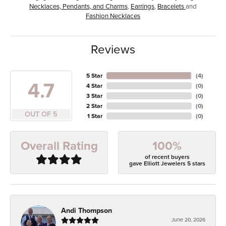
Necklaces, Pendants, and Charms
,
Earrings
,
Bracelets
and
Fashion Necklaces
Reviews
5 Star
(
4
)
4.7
4 Star
(
0
)
3 Star
(
0
)
2 Star
(
0
)
OUT OF 5
1 Star
(
0
)
100%
Overall Rating
of recent buyers
gave Elliott Jewelers 5 stars
Andi Thompson
June 20, 2026