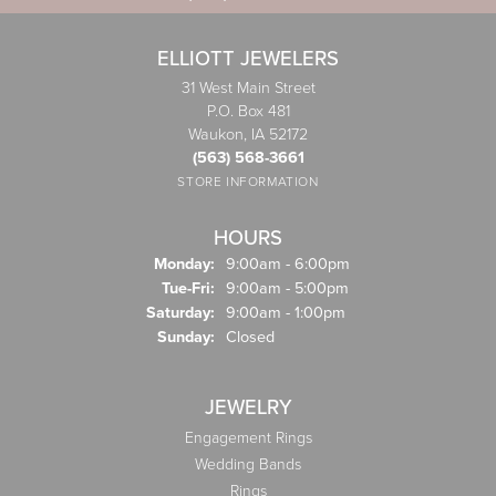
ELLIOTT JEWELERS
31 West Main Street
P.O. Box 481
Waukon, IA 52172
(563) 568-3661
STORE INFORMATION
HOURS
Monday:
9:00am - 6:00pm
Tuesday - Friday:
Tue-Fri:
9:00am - 5:00pm
Saturday:
9:00am - 1:00pm
Sunday:
Closed
JEWELRY
Engagement Rings
Wedding Bands
Rings