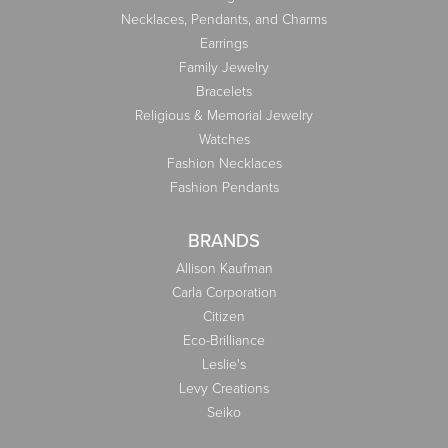
Necklaces, Pendants, and Charms
Earrings
Family Jewelry
Bracelets
Religious & Memorial Jewelry
Watches
Fashion Necklaces
Fashion Pendants
BRANDS
Allison Kaufman
Carla Corporation
Citizen
Eco-Brilliance
Leslie's
Levy Creations
Seiko