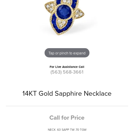
Tap or pinch to expand
For Live Assistance Call
(563) 568-3661
14KT Gold Sapphire Necklace
Call for Price
NECK .63 SAPP TW .70 TGW