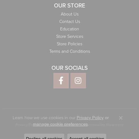
OUR STORE
About Us
Contact Us
Education
Store Services
Store Policies
Terms and Conditions
OUR SOCIALS
Learn how we use cookies in our
Privacy Policy
or
Close co
.
manage cookie preferences
Privacy Policy
Terms & Conditions
Accessibility Statement
© 2026 Elliott Jewelers. All Rights Reserved.
Decline all cookies
Accept all cookies