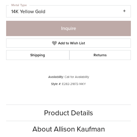
Metal Type
14K Yellow Gold
Inquire
Add to Wish List
Shipping
Returns
Availability:
Call for Availability
Style #:
E282-21872-14KY
Product Details
About Allison Kaufman