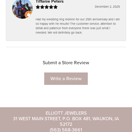
Tiffanie Peters
December 2, 2025
Had my wedding ring redone for our 25th anniversary and I am
so happy with he results! The customer service, attention to
detail and patience from everyone there was just what I
needed. We will definitely go back.
Submit a Store Review
Write a Review
ELLIOTT JEWELERS
31 WEST MAIN STREET, P.O. BOX 481, WAUKON, IA
52172
(563) 568-3661