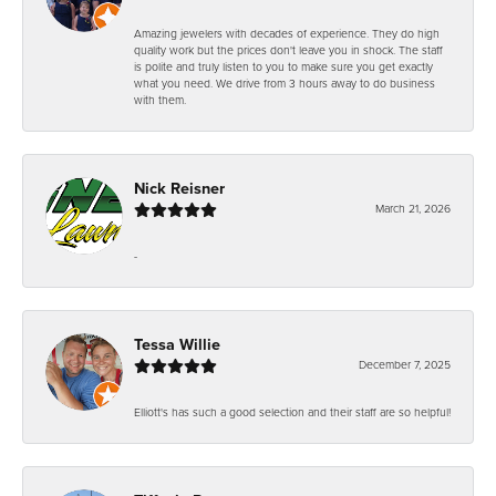
Amazing jewelers with decades of experience. They do high
quality work but the prices don't leave you in shock. The staff
is polite and truly listen to you to make sure you get exactly
what you need. We drive from 3 hours away to do business
with them.
Nick Reisner
March 21, 2026
-
Tessa Willie
December 7, 2025
Elliott's has such a good selection and their staff are so helpful!