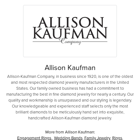
Allison Kaufman
Allison-Kaufman Company, in business since 1920, is one of the oldest
and most respected diamond jewelry manufacturers in the United
States. Our family owned business has had a commitment to
manufacturing the best in fine diamond jewelry for nearly a century. Our
quality and workmanship is unsurpassed and our styling is legendary.
Our knowledgeable and experienced staff selects only the most
brilliant diamonds to be meticulously hand set into exquisite,
handcrafted Allison-Kaufman diamond jewelry.
More from Allison Kaufman:
Engagement Rings
,
Wedding Bands
,
Family Jewelry
,
Rings
,