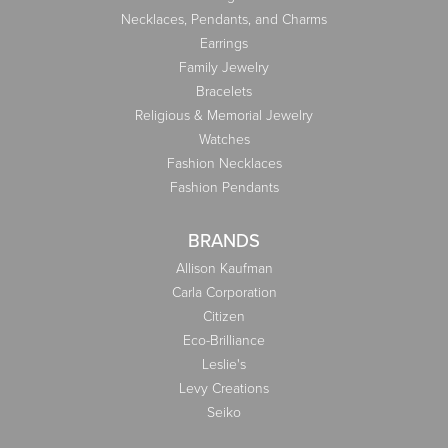
Necklaces, Pendants, and Charms
Earrings
Family Jewelry
Bracelets
Religious & Memorial Jewelry
Watches
Fashion Necklaces
Fashion Pendants
BRANDS
Allison Kaufman
Carla Corporation
Citizen
Eco-Brilliance
Leslie's
Levy Creations
Seiko