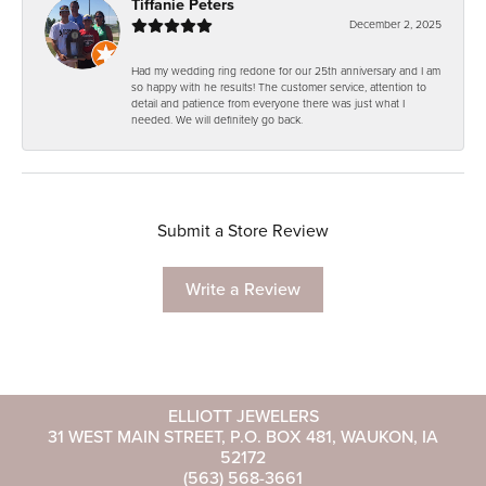
Tiffanie Peters
December 2, 2025
Had my wedding ring redone for our 25th anniversary and I am
so happy with he results! The customer service, attention to
detail and patience from everyone there was just what I
needed. We will definitely go back.
Submit a Store Review
Write a Review
ELLIOTT JEWELERS
31 WEST MAIN STREET, P.O. BOX 481, WAUKON, IA
52172
(563) 568-3661