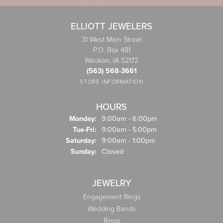
ELLIOTT JEWELERS
31 West Main Street
P.O. Box 481
Waukon, IA 52172
(563) 568-3661
STORE INFORMATION
HOURS
Monday:
9:00am - 6:00pm
Tuesday - Friday:
Tue-Fri:
9:00am - 5:00pm
Saturday:
9:00am - 1:00pm
Sunday:
Closed
JEWELRY
Engagement Rings
Wedding Bands
Rings