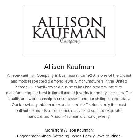
Allison Kaufman
Allison-Kaufman Company, in business since 1920, is one of the oldest
and most respected diamond jewelry manufacturers in the United
States. Our family owned business has had a commitment to
manufacturing the best in fine diamond jewelry for nearly a century. Our
quality and workmanship is unsurpassed and our styling is legendary.
Our knowledgeable and experienced staff selects only the most
brilliant diamonds to be meticulously hand set into exquisite,
handcrafted Allison-Kaufman diamond jewelry.
More from Allison Kaufman:
Engagement Rings
,
Wedding Bands
,
Family Jewelry
,
Rings
,