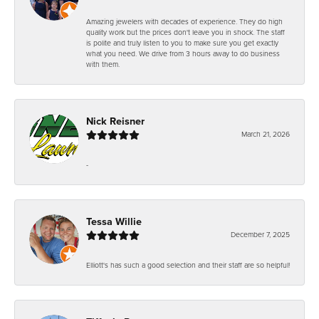
Amazing jewelers with decades of experience. They do high
quality work but the prices don't leave you in shock. The staff
is polite and truly listen to you to make sure you get exactly
what you need. We drive from 3 hours away to do business
with them.
Nick Reisner
March 21, 2026
-
Tessa Willie
December 7, 2025
Elliott's has such a good selection and their staff are so helpful!