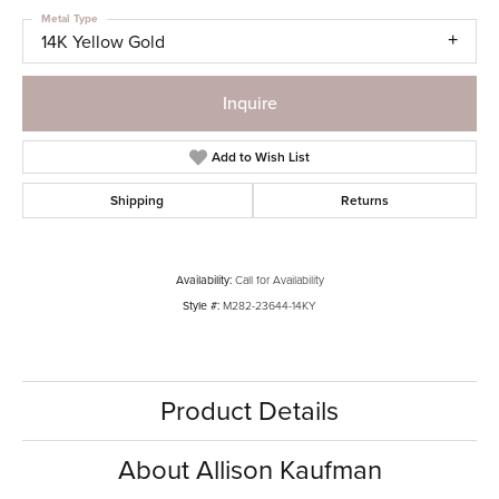
Metal Type
14K Yellow Gold
Inquire
Add to Wish List
Shipping
Returns
Availability:
Call for Availability
Style #:
M282-23644-14KY
Product Details
About Allison Kaufman