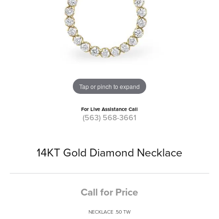
Tap or pinch to expand
For Live Assistance Call
(563) 568-3661
14KT Gold Diamond Necklace
Call for Price
NECKLACE .50 TW