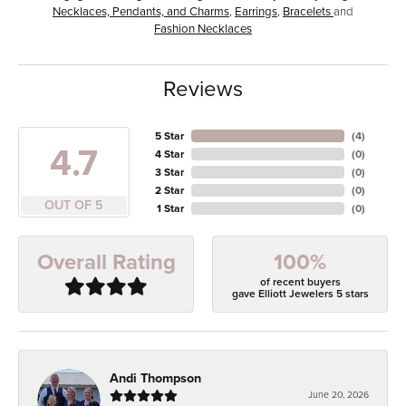
Necklaces, Pendants, and Charms
,
Earrings
,
Bracelets
and
Fashion Necklaces
Reviews
5 Star
(
4
)
4.7
4 Star
(
0
)
3 Star
(
0
)
2 Star
(
0
)
OUT OF 5
1 Star
(
0
)
100%
Overall Rating
of recent buyers
gave Elliott Jewelers 5 stars
Andi Thompson
June 20, 2026