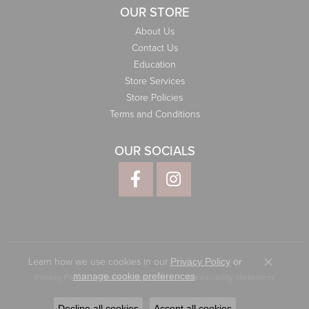
OUR STORE
About Us
Contact Us
Education
Store Services
Store Policies
Terms and Conditions
OUR SOCIALS
Learn how we use cookies in our
Privacy Policy
or
Close co
.
manage cookie preferences
Privacy Policy
Terms & Conditions
Accessibility Statement
© 2026 Elliott Jewelers. All Rights Reserved.
Decline all cookies
Accept all cookies