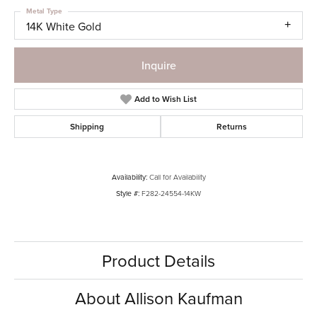
Metal Type
14K White Gold
Inquire
Add to Wish List
Shipping
Returns
Availability:
Call for Availability
Style #:
F282-24554-14KW
Product Details
About Allison Kaufman