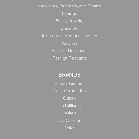
Necklaces, Pendants, and Charms
Earrings
Family Jewelry
Bracelets
Religious & Memorial Jewelry
Watches
Fashion Necklaces
Fashion Pendants
BRANDS
Allison Kaufman
Carla Corporation
Citizen
Eco-Brilliance
Leslie's
Levy Creations
Seiko