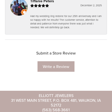
Tiffanie Peters
December 2, 2025
Had my wedding ring redone for our 25th anniversary and I am
so happy with he results! The customer service, attention to
detail and patience from everyone there was just what I
needed. We will definitely go back.
Submit a Store Review
Write a Review
ELLIOTT JEWELERS
31 WEST MAIN STREET, P.O. BOX 481, WAUKON, IA
52172
(563) 568-3661