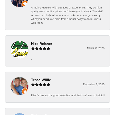
Amazing jewelers with decades of experience. They do high
quality work but the prices don't leave you in shock. The staff
is polite and truly listen to you to make sure you get exactly
what you need. We drive from 3 hours away to do business
with them.
Nick Reisner
March 21, 2026
-
Tessa Willie
December 7, 2025
Elliott's has such a good selection and their staff are so helpful!