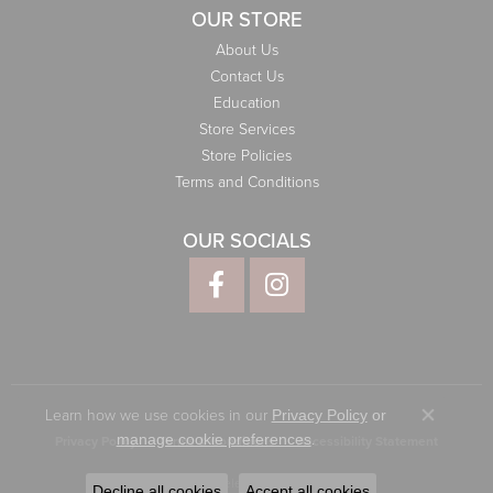
OUR STORE
About Us
Contact Us
Education
Store Services
Store Policies
Terms and Conditions
OUR SOCIALS
Learn how we use cookies in our
Privacy Policy
or
Close co
.
manage cookie preferences
Privacy Policy
Terms & Conditions
Accessibility Statement
© 2026 Elliott Jewelers. All Rights Reserved.
Decline all cookies
Accept all cookies