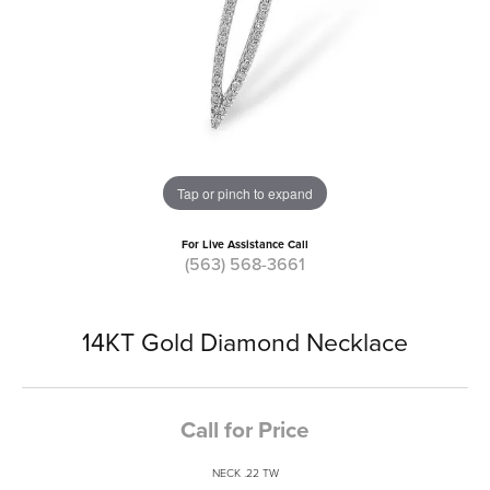
Tap or pinch to expand
For Live Assistance Call
(563) 568-3661
14KT Gold Diamond Necklace
Call for Price
NECK .22 TW