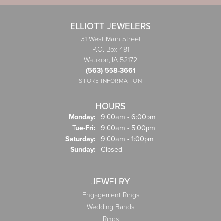
ELLIOTT JEWELERS
31 West Main Street
P.O. Box 481
Waukon, IA 52172
(563) 568-3661
STORE INFORMATION
HOURS
Monday:
9:00am - 6:00pm
Tuesday - Friday:
Tue-Fri:
9:00am - 5:00pm
Saturday:
9:00am - 1:00pm
Sunday:
Closed
JEWELRY
Engagement Rings
Wedding Bands
Rings