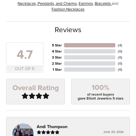
Necklaces, Pendants, and Charms
,
Earrings
,
Bracelets
and
Fashion Necklaces
Reviews
5 Star
(
4
)
4.7
4 Star
(
0
)
3 Star
(
0
)
2 Star
(
0
)
OUT OF 5
1 Star
(
0
)
100%
Overall Rating
of recent buyers
gave Elliott Jewelers 5 stars
Andi Thompson
June 20, 2026