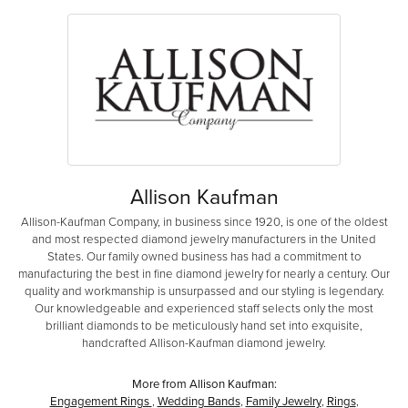
Allison Kaufman
Allison-Kaufman Company, in business since 1920, is one of the oldest
and most respected diamond jewelry manufacturers in the United
States. Our family owned business has had a commitment to
manufacturing the best in fine diamond jewelry for nearly a century. Our
quality and workmanship is unsurpassed and our styling is legendary.
Our knowledgeable and experienced staff selects only the most
brilliant diamonds to be meticulously hand set into exquisite,
handcrafted Allison-Kaufman diamond jewelry.
More from Allison Kaufman:
Engagement Rings
,
Wedding Bands
,
Family Jewelry
,
Rings
,