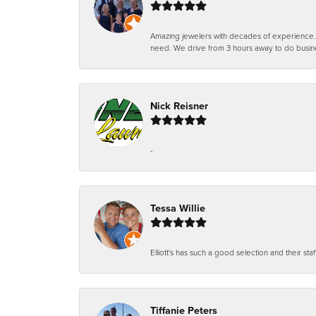
Amazing jewelers with decades of experience. Th
need. We drive from 3 hours away to do busin
Nick Reisner
-
Tessa Willie
Elliott's has such a good selection and their staf
Tiffanie Peters