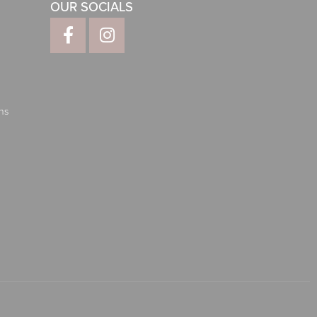
OUR SOCIALS
ns