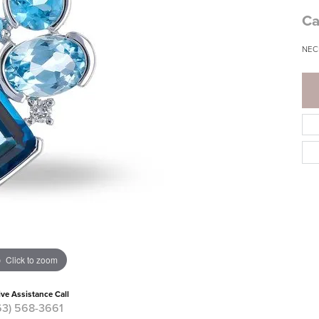
Ca
NEC
Click to zoom
ive Assistance Call
63) 568-3661