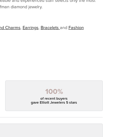
eable and experienced staff selects only the most
aufman diamond jewelry.
and Charms
,
Earrings
,
Bracelets
and
Fashion
100%
of recent buyers
gave Elliott Jewelers 5 stars