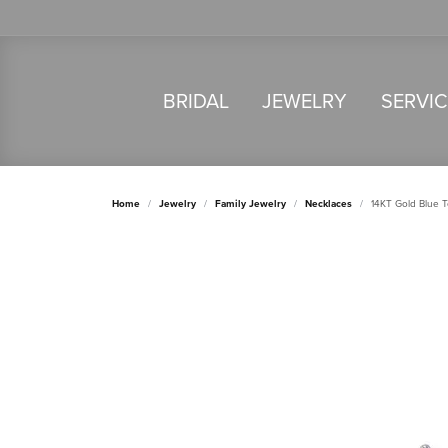
BRIDAL
JEWELRY
SERVI
Home
Jewelry
Family Jewelry
Necklaces
14KT Gold Blue 