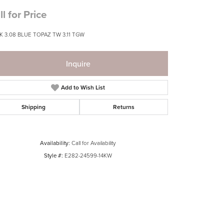
ll for Price
K 3.08 BLUE TOPAZ TW 3.11 TGW
Inquire
Add to Wish List
Shipping
Returns
Availability:
Call for Availability
Style #:
E282-24599-14KW
Click to zoom