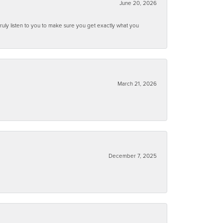
June 20, 2026
ruly listen to you to make sure you get exactly what you
March 21, 2026
December 7, 2025