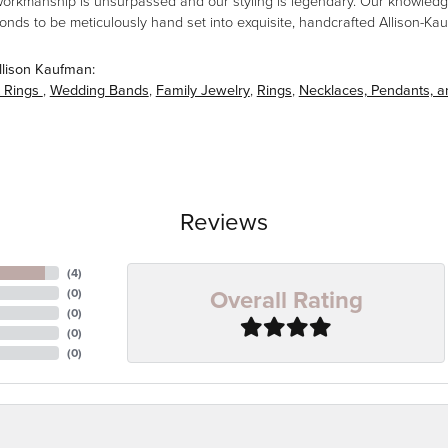
workmanship is unsurpassed and our styling is legendary. Our knowledg
amonds to be meticulously hand set into exquisite, handcrafted Allison-K
llison Kaufman:
 Rings
,
Wedding Bands
,
Family Jewelry
,
Rings
,
Necklaces, Pendants, 
Reviews
(
4
)
Overall Rating
(
0
)
(
0
)
(
0
)
(
0
)