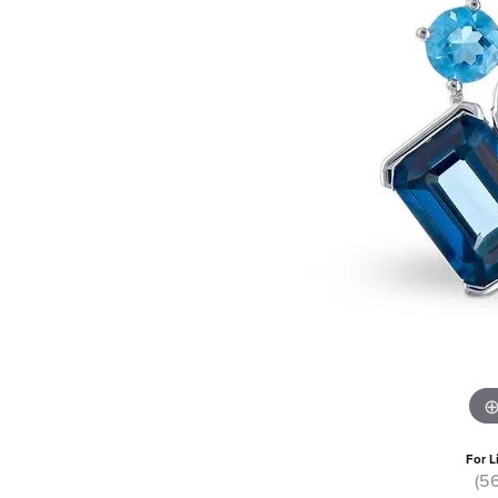
For L
(5