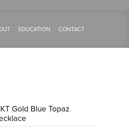
OUT
EDUCATION
CONTACT
4KT Gold Blue Topaz
ecklace