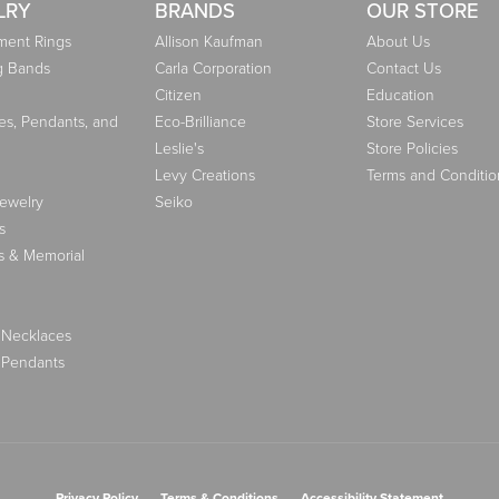
LRY
BRANDS
OUR STORE
ent Rings
Allison Kaufman
About Us
g Bands
Carla Corporation
Contact Us
Citizen
Education
es, Pendants, and
Eco-Brilliance
Store Services
Leslie's
Store Policies
Levy Creations
Terms and Conditio
Jewelry
Seiko
s
s & Memorial
 Necklaces
 Pendants
nsent popup
Privacy Policy
Terms & Conditions
Accessibility Statement