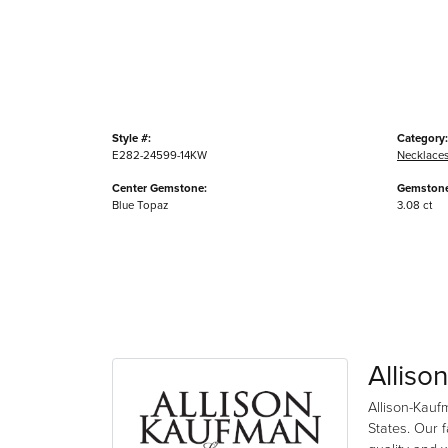
Style #:
Category:
E282-24599-14KW
Necklace
Center Gemstone:
Gemstone
Blue Topaz
3.08 ct
Alliso
Allison-Kauf
States. Our 