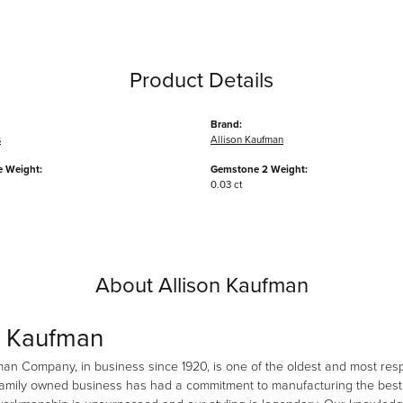
Product Details
Brand:
s
Allison Kaufman
 Weight:
Gemstone 2 Weight:
0.03 ct
About Allison Kaufman
n Kaufman
man Company, in business since 1920, is one of the oldest and most re
family owned business has had a commitment to manufacturing the best i