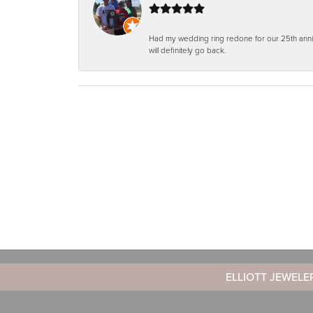
Had my wedding ring redone for our 25th anniv
will definitely go back.
ELLIOTT JEWELE