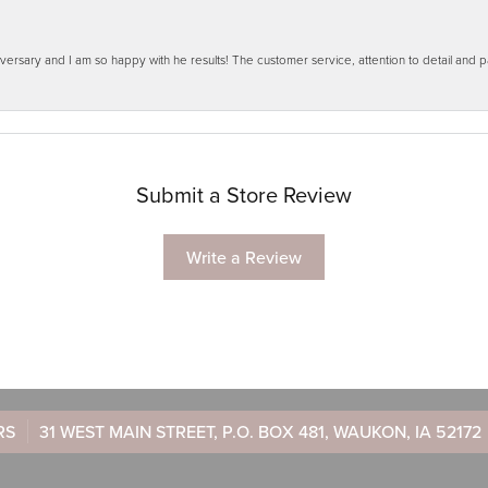
ersary and I am so happy with he results! The customer service, attention to detail and
Submit a Store Review
Write a Review
RS
31 WEST MAIN STREET, P.O. BOX 481, WAUKON, IA 52172