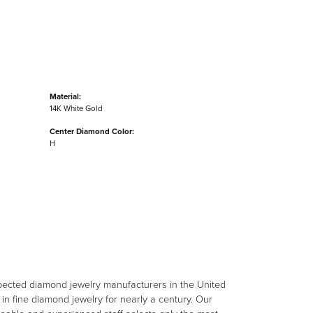
Material:
14K White Gold
Center Diamond Color:
H
spected diamond jewelry manufacturers in the United
n fine diamond jewelry for nearly a century. Our