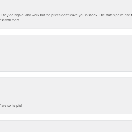
ey do high quality work but the prices don't leave you in shock. The staff is polite and t
ess with them.
f are so helpful!