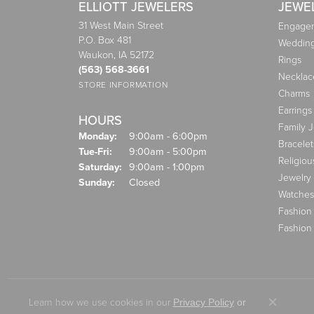
ELLIOTT JEWELERS
JEWE
31 West Main Street
Engagem
P.O. Box 481
Weddin
Waukon, IA 52172
Rings
(563) 568-3661
Necklac
STORE INFORMATION
Charms
Earrings
HOURS
Family 
Monday:
9:00am - 6:00pm
Bracelet
Tuesday - Friday:
Tue-Fri:
9:00am - 5:00pm
Religiou
Saturday:
9:00am - 1:00pm
Jewelry
Sunday:
Closed
Watches
Fashion
Fashion
Learn how we use cookies in our
Privacy Policy
or
Close co