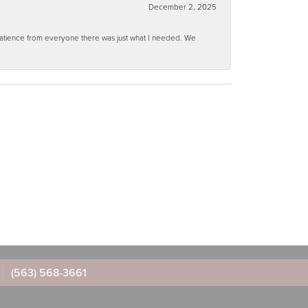
December 2, 2025
 patience from everyone there was just what I needed. We
(563) 568-3661