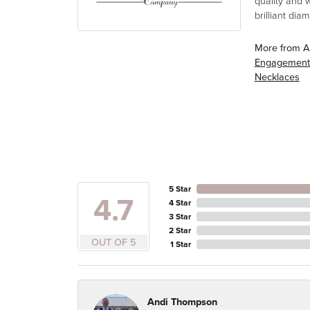
quality and 
brilliant di
More from A
Engagement
Necklaces
5 Star
4.7
4 Star
3 Star
2 Star
OUT OF 5
1 Star
Andi Thompson