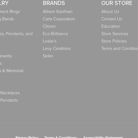
LRY
BRANDS
OUR STORE
ent Rings
Allison Kaufman
About Us
g Bands
Carla Corporation
Contact Us
Citizen
Education
es, Pendants, and
Eco-Brilliance
Store Services
Leslie's
Store Policies
Levy Creations
Terms and Conditio
Jewelry
Seiko
s
s & Memorial
 Necklaces
 Pendants
nsent popup
Privacy Policy
Terms & Conditions
Accessibility Statement