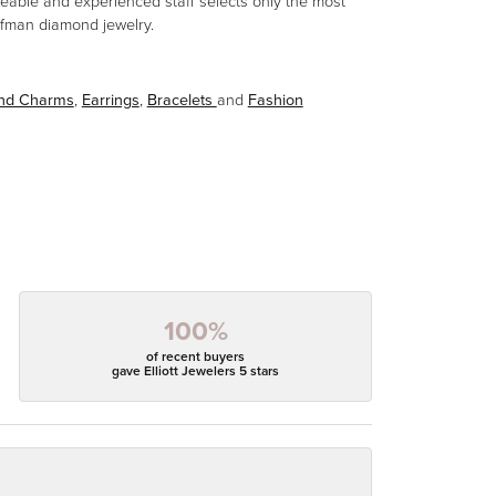
eable and experienced staff selects only the most
aufman diamond jewelry.
and Charms
,
Earrings
,
Bracelets
and
Fashion
100%
of recent buyers
gave Elliott Jewelers 5 stars