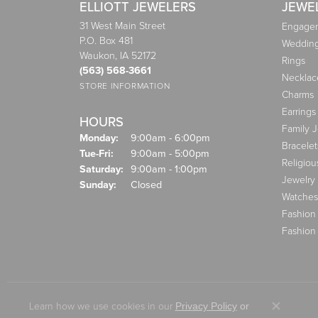
ELLIOTT JEWELERS
JEWE
31 West Main Street
Engagem
P.O. Box 481
Weddin
Waukon, IA 52172
Rings
(563) 568-3661
Necklac
STORE INFORMATION
Charms
Earrings
HOURS
Family 
Monday:
9:00am - 6:00pm
Bracelet
Tuesday - Friday:
Tue-Fri:
9:00am - 5:00pm
Religiou
Saturday:
9:00am - 1:00pm
Jewelry
Sunday:
Closed
Watches
Fashion
Fashion
Learn how we use cookies in our
Privacy Policy
or
Close co