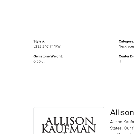
Style #:
Category:
L282-24617-14KW
Necklace
Gemstone Weight:
Center D
0.50 ct
H
Alliso
Allison-Kauf
States. Our 