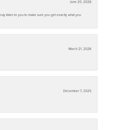
June 20, 2026
ruly listen to you to make sure you get exactly what you
March 21, 2026
December 7, 2025