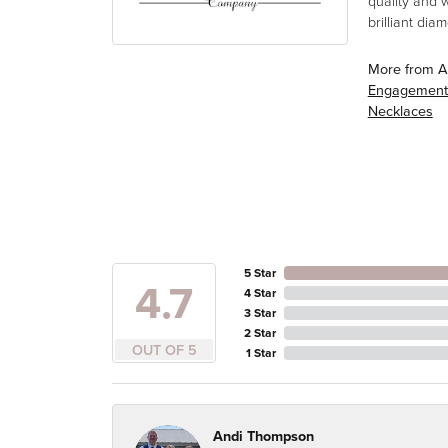
quality and 
brilliant di
More from A
Engagement
Necklaces
5 Star
4.7
4 Star
3 Star
2 Star
OUT OF 5
1 Star
Andi Thompson