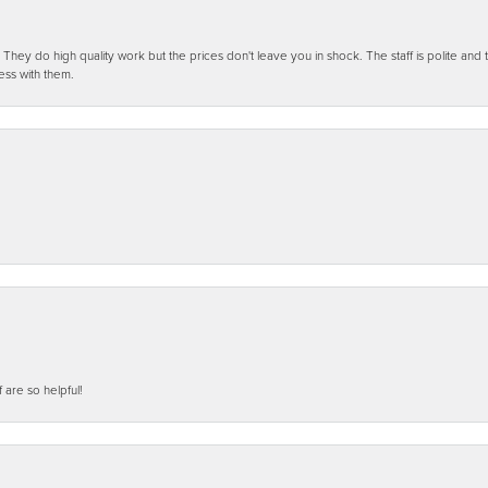
ey do high quality work but the prices don't leave you in shock. The staff is polite and t
ess with them.
f are so helpful!