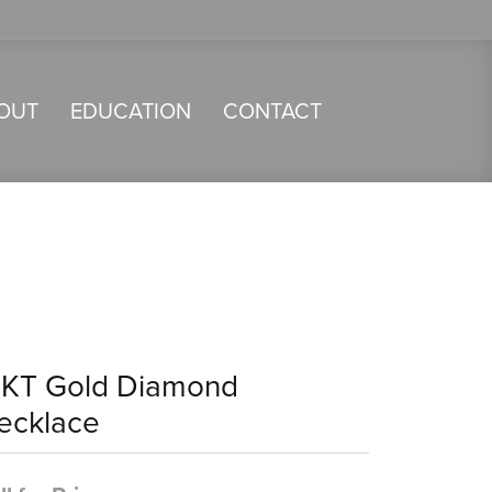
OUT
EDUCATION
CONTACT
4KT Gold Diamond
ecklace