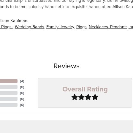
workmanship is unsurpassed and our styling is legendary. Our knowledg
amonds to be meticulously hand set into exquisite, handcrafted Allison-K
llison Kaufman:
 Rings
,
Wedding Bands
,
Family Jewelry
,
Rings
,
Necklaces, Pendants, 
Reviews
(
4
)
Overall Rating
(
0
)
(
0
)
(
0
)
(
0
)