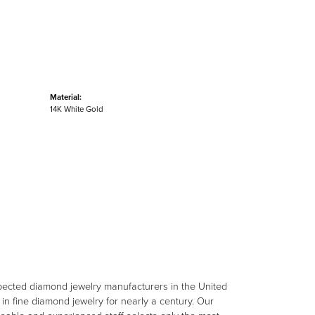
Material:
14K White Gold
spected diamond jewelry manufacturers in the United
n fine diamond jewelry for nearly a century. Our