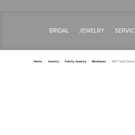
BRIDAL
JEWELRY
SERVI
Home
Jewelry
Family Jewelry
Necklaces
14KT Gold Diamo