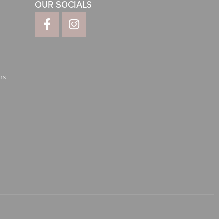
OUR SOCIALS
ns