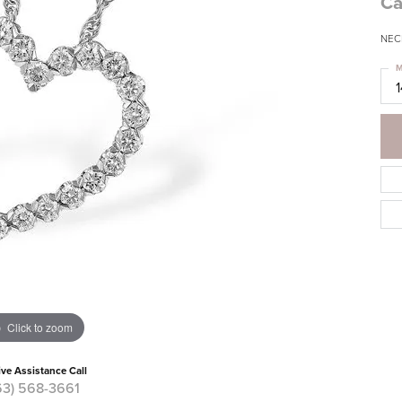
Ca
NEC
M
Click to zoom
ive Assistance Call
63) 568-3661