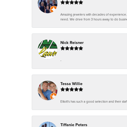
Amazing jewelers with decades of experience. Th
need. We drive from 3 hours away to do busin
Nick Reisner
-
Tessa Willie
Elliott's has such a good selection and their staf
Tiffanie Peters