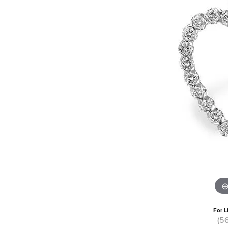
For L
(5