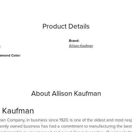
Product Details
Brand:
s
Allison Kaufman
iamond Color:
About Allison Kaufman
n Kaufman
man Company, in business since 1920, is one of the oldest and most re
family owned business has had a commitment to manufacturing the best i