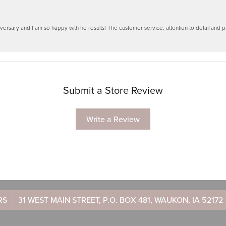
ersary and I am so happy with he results! The customer service, attention to detail and
Submit a Store Review
Write a Review
RS
31 WEST MAIN STREET, P.O. BOX 481, WAUKON, IA 52172