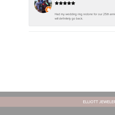
Had my wedding ring redone for our 25th anniv
will definitely go back.
ELLIOTT JEWELE