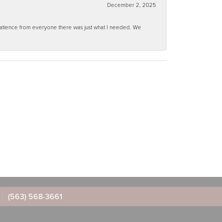
December 2, 2025
 patience from everyone there was just what I needed. We
(563) 568-3661