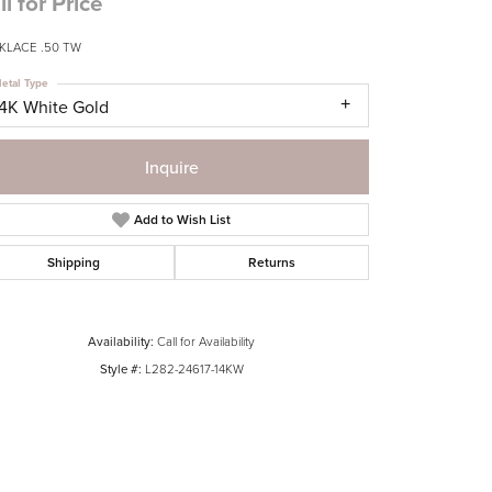
ll for Price
KLACE .50 TW
etal Type
14K White Gold
Inquire
Add to Wish List
Shipping
Returns
Availability:
Call for Availability
Style #:
L282-24617-14KW