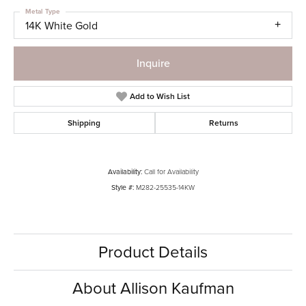
Metal Type
14K White Gold
Inquire
Add to Wish List
Shipping
Returns
Availability:
Call for Availability
Style #:
M282-25535-14KW
Product Details
About Allison Kaufman