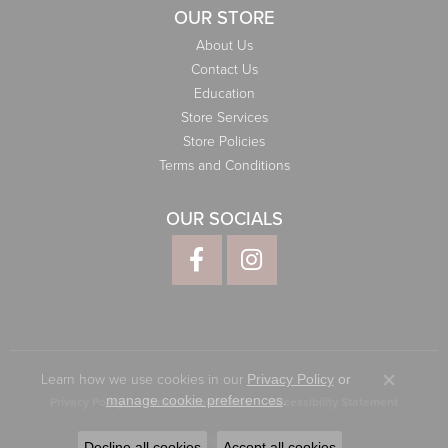
OUR STORE
About Us
Contact Us
Education
Store Services
Store Policies
Terms and Conditions
OUR SOCIALS
Learn how we use cookies in our
Privacy Policy
or
Close co
.
manage cookie preferences
Privacy Policy
Terms & Conditions
Accessibility Statement
© 2026 Elliott Jewelers. All Rights Reserved.
Decline all cookies
Accept all cookies