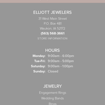
ELLIOTT JEWELERS
31 West Main Street
P.O. Box 481
Waukon, IA 52172
(563) 568-3661
STORE INFORMATION
HOURS
Monday:
9:00am - 6:00pm
Tuesday - Friday:
Tue-Fri:
9:00am - 5:00pm
Saturday:
9:00am - 1:00pm
Sunday:
Closed
JEWELRY
Engagement Rings
Wedding Bands
Rings