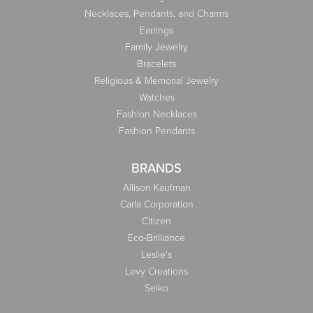
Necklaces, Pendants, and Charms
Earrings
Family Jewelry
Bracelets
Religious & Memorial Jewelry
Watches
Fashion Necklaces
Fashion Pendants
BRANDS
Allison Kaufman
Carla Corporation
Citizen
Eco-Brilliance
Leslie's
Levy Creations
Seiko