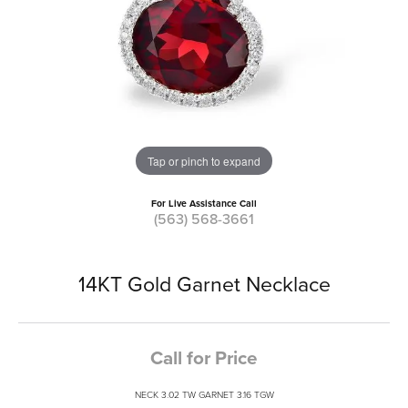
Tap or pinch to expand
For Live Assistance Call
(563) 568-3661
14KT Gold Garnet Necklace
Call for Price
NECK 3.02 TW GARNET 3.16 TGW