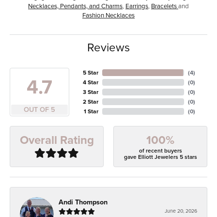
Necklaces, Pendants, and Charms
,
Earrings
,
Bracelets
and
Fashion Necklaces
Reviews
5 Star
(
4
)
4.7
4 Star
(
0
)
3 Star
(
0
)
2 Star
(
0
)
OUT OF 5
1 Star
(
0
)
100%
Overall Rating
of recent buyers
gave Elliott Jewelers 5 stars
Andi Thompson
June 20, 2026