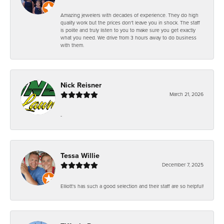
Amazing jewelers with decades of experience. They do high
quality work but the prices don't leave you in shock. The staff
is polite and truly listen to you to make sure you get exactly
what you need. We drive from 3 hours away to do business
with them.
Nick Reisner
March 21, 2026
-
Tessa Willie
December 7, 2025
Elliott's has such a good selection and their staff are so helpful!