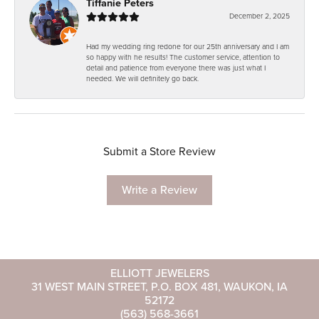
Tiffanie Peters
December 2, 2025
Had my wedding ring redone for our 25th anniversary and I am
so happy with he results! The customer service, attention to
detail and patience from everyone there was just what I
needed. We will definitely go back.
Submit a Store Review
Write a Review
ELLIOTT JEWELERS
31 WEST MAIN STREET, P.O. BOX 481, WAUKON, IA
52172
(563) 568-3661