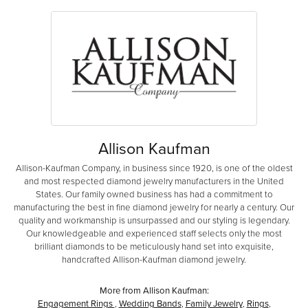
Allison Kaufman
Allison-Kaufman Company, in business since 1920, is one of the oldest
and most respected diamond jewelry manufacturers in the United
States. Our family owned business has had a commitment to
manufacturing the best in fine diamond jewelry for nearly a century. Our
quality and workmanship is unsurpassed and our styling is legendary.
Our knowledgeable and experienced staff selects only the most
brilliant diamonds to be meticulously hand set into exquisite,
handcrafted Allison-Kaufman diamond jewelry.
More from Allison Kaufman:
Engagement Rings
,
Wedding Bands
,
Family Jewelry
,
Rings
,