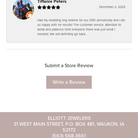
Tiffanie Peters
December 2, 2025
Had my wedding ring redone for our 25th anniversary and I am
so happy with he results! The customer service, attention to
detail and patience from everyone there was just what I
needed. We will definitely go back.
Submit a Store Review
Write a Review
ELLIOTT JEWELERS
31 WEST MAIN STREET, P.O. BOX 481, WAUKON, IA
52172
(563) 568-3661