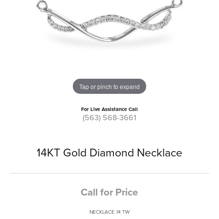
Tap or pinch to expand
For Live Assistance Call
(563) 568-3661
14KT Gold Diamond Necklace
Call for Price
NECKLACE .14 TW