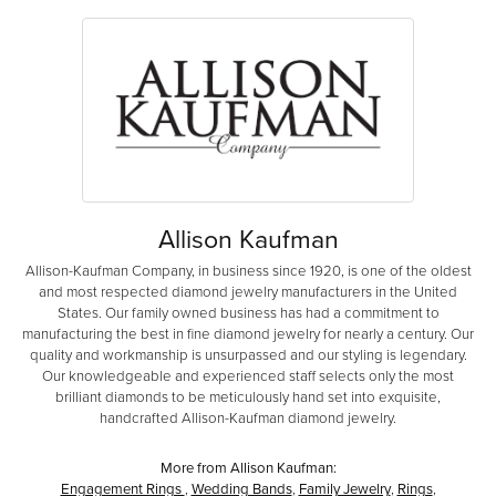
Allison Kaufman
Allison-Kaufman Company, in business since 1920, is one of the oldest
and most respected diamond jewelry manufacturers in the United
States. Our family owned business has had a commitment to
manufacturing the best in fine diamond jewelry for nearly a century. Our
quality and workmanship is unsurpassed and our styling is legendary.
Our knowledgeable and experienced staff selects only the most
brilliant diamonds to be meticulously hand set into exquisite,
handcrafted Allison-Kaufman diamond jewelry.
More from Allison Kaufman:
Engagement Rings
,
Wedding Bands
,
Family Jewelry
,
Rings
,