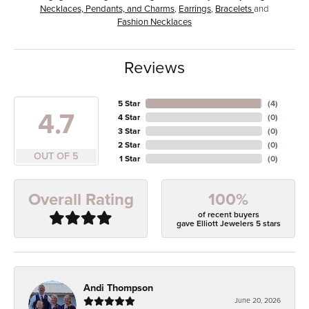
Necklaces, Pendants, and Charms
,
Earrings
,
Bracelets
and
Fashion Necklaces
Reviews
5 Star
(
4
)
4.7
4 Star
(
0
)
3 Star
(
0
)
2 Star
(
0
)
OUT OF 5
1 Star
(
0
)
100%
Overall Rating
of recent buyers
gave Elliott Jewelers 5 stars
Andi Thompson
June 20, 2026