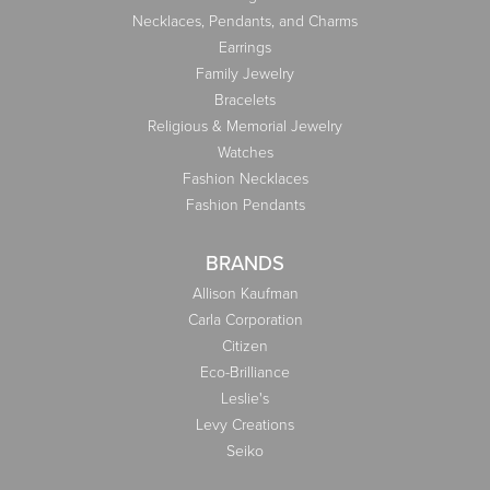
Necklaces, Pendants, and Charms
Earrings
Family Jewelry
Bracelets
Religious & Memorial Jewelry
Watches
Fashion Necklaces
Fashion Pendants
BRANDS
Allison Kaufman
Carla Corporation
Citizen
Eco-Brilliance
Leslie's
Levy Creations
Seiko