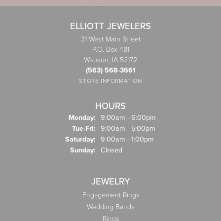
ELLIOTT JEWELERS
31 West Main Street
P.O. Box 481
Waukon, IA 52172
(563) 568-3661
STORE INFORMATION
HOURS
Monday:
9:00am - 6:00pm
Tuesday - Friday:
Tue-Fri:
9:00am - 5:00pm
Saturday:
9:00am - 1:00pm
Sunday:
Closed
JEWELRY
Engagement Rings
Wedding Bands
Rings