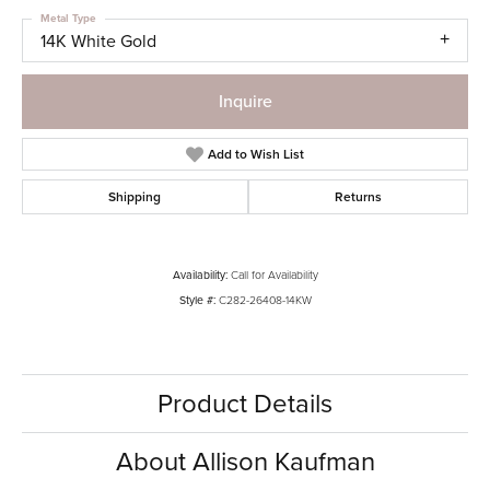
Metal Type
14K White Gold
Inquire
Add to Wish List
Shipping
Returns
Availability:
Call for Availability
Style #:
C282-26408-14KW
Product Details
About Allison Kaufman