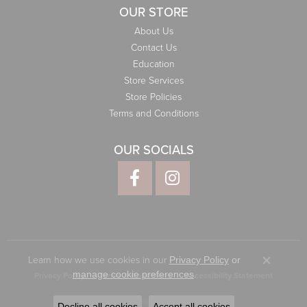
OUR STORE
About Us
Contact Us
Education
Store Services
Store Policies
Terms and Conditions
OUR SOCIALS
Learn how we use cookies in our
Privacy Policy
or
Close co
.
manage cookie preferences
Privacy Policy
Terms & Conditions
Accessibility Statement
© 2026 Elliott Jewelers. All Rights Reserved.
Decline all cookies
Accept all cookies