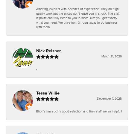
Amazing jewelers with decades of experience. They do high
quality work but the prices don't leave you in shock. The staff
is polite and truly listen to you to make sure you get exactly
what you need. We drive from 3 hours away to do business
with them.
Nick Reisner
March 21, 2026
-
Tessa Willie
December 7, 2025
Elliott's has such a good selection and their staff are so helpful!