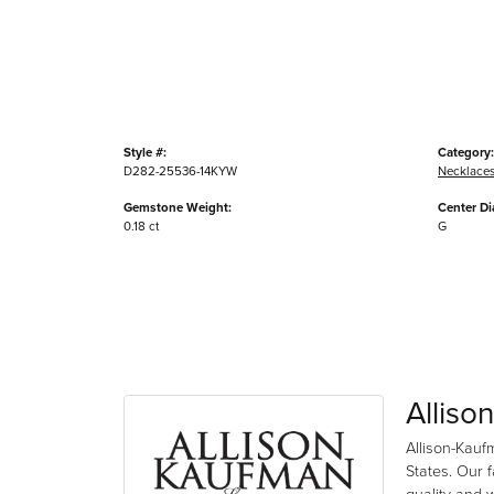
Style #:
Category:
D282-25536-14KYW
Necklace
Gemstone Weight:
Center D
0.18 ct
G
Alliso
Allison-Kauf
States. Our 