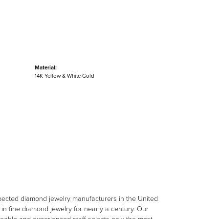
Material:
14K Yellow & White Gold
spected diamond jewelry manufacturers in the United
n fine diamond jewelry for nearly a century. Our