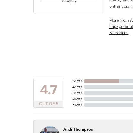
quality and 
brilliant di
More from A
Engagement
Necklaces
5 Star
4.7
4 Star
3 Star
2 Star
OUT OF 5
1 Star
Andi Thompson