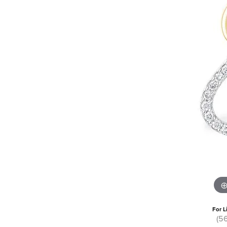
For L
(5