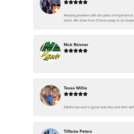
Amazing jewelers with decades of experience. Th
need. We drive from 3 hours away to do busin
Nick Reisner
-
Tessa Willie
Elliott's has such a good selection and their staf
Tiffanie Peters