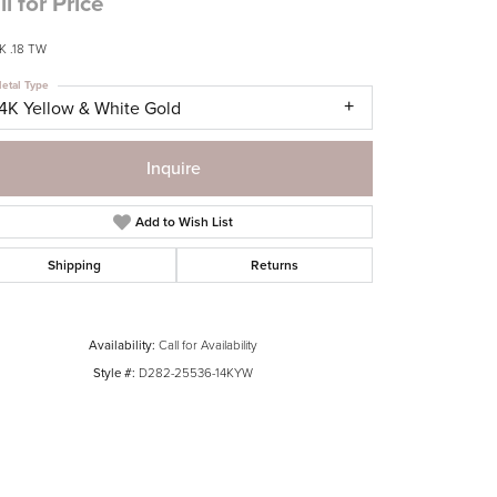
ll for Price
 .18 TW
etal Type
14K Yellow & White Gold
Inquire
Add to Wish List
Shipping
Returns
Availability:
Call for Availability
Style #:
D282-25536-14KYW
Click to zoom