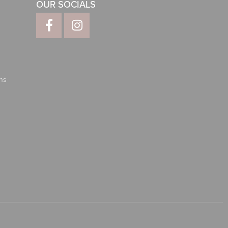
OUR SOCIALS
ns