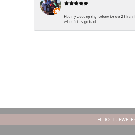
Had my wedding ring redone for our 25th anniv
will definitely go back.
ELLIOTT JEWELE