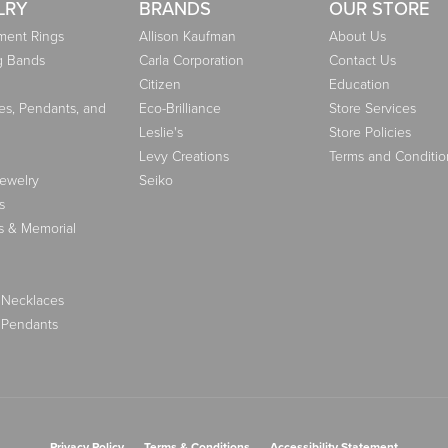
LRY
BRANDS
OUR STORE
ent Rings
Allison Kaufman
About Us
g Bands
Carla Corporation
Contact Us
Citizen
Education
es, Pendants, and
Eco-Brilliance
Store Services
Leslie's
Store Policies
Levy Creations
Terms and Conditio
Jewelry
Seiko
s
s & Memorial
 Necklaces
 Pendants
nsent popup
Privacy Policy
Terms & Conditions
Accessibility Statement