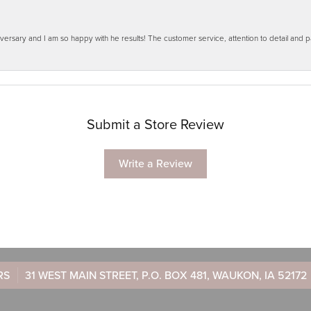
ersary and I am so happy with he results! The customer service, attention to detail and
Submit a Store Review
Write a Review
RS
31 WEST MAIN STREET, P.O. BOX 481, WAUKON, IA 52172