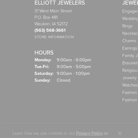
ELLIOTT JEWELERS
JEWE
31 West Main Street
Engagem
P.O. Box 481
Weddin
Waukon, IA 52172
Rings
(563) 568-3661
Necklac
STORE INFORMATION
Charms
Earrings
HOURS
Family 
Monday:
9:00am - 6:00pm
Bracelet
Tuesday - Friday:
Tue-Fri:
9:00am - 5:00pm
Religiou
Saturday:
9:00am - 1:00pm
Jewelry
Sunday:
Closed
Watches
Fashion
Fashion
Learn how we use cookies in our
Privacy Policy
or
Close co