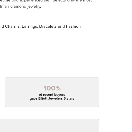
eable and experienced staff selects only the most
aufman diamond jewelry.
and Charms
,
Earrings
,
Bracelets
and
Fashion
100%
of recent buyers
gave Elliott Jewelers 5 stars