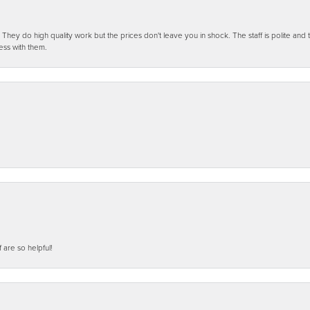
ey do high quality work but the prices don't leave you in shock. The staff is polite and t
ess with them.
f are so helpful!