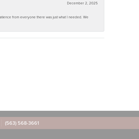
December 2, 2025
 patience from everyone there was just what I needed. We
(563) 568-3661