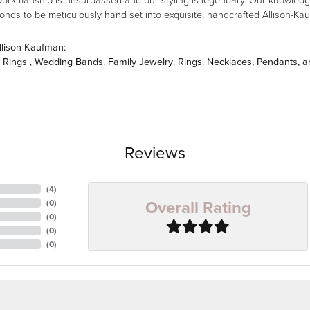
workmanship is unsurpassed and our styling is legendary. Our knowledg
amonds to be meticulously hand set into exquisite, handcrafted Allison-K
llison Kaufman:
 Rings
,
Wedding Bands
,
Family Jewelry
,
Rings
,
Necklaces, Pendants, 
Reviews
(
4
)
Overall Rating
(
0
)
(
0
)
(
0
)
(
0
)