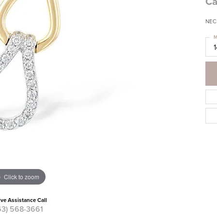
Ca
NECK
M
Click to zoom
ive Assistance Call
63) 568-3661