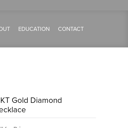
OUT
EDUCATION
CONTACT
4KT Gold Diamond
ecklace