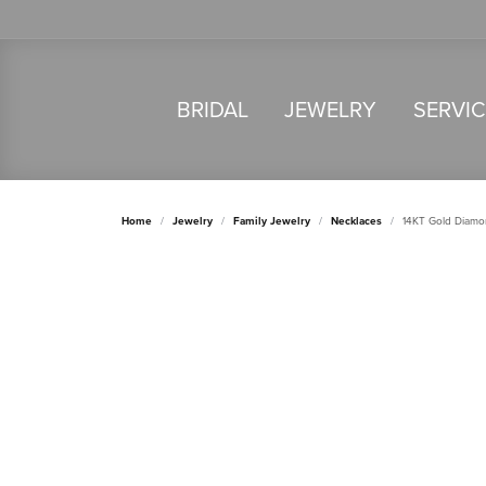
BRIDAL
JEWELRY
SERVI
Home
Jewelry
Family Jewelry
Necklaces
14KT Gold Diamo