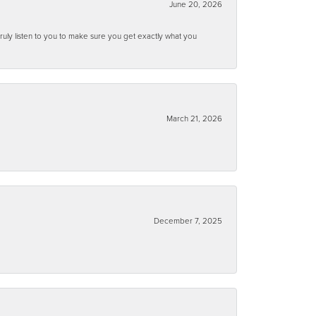
June 20, 2026
ruly listen to you to make sure you get exactly what you
March 21, 2026
December 7, 2025