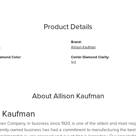
Product Details
Brand:
s
Allison Kaufman
iamond Color:
Center Diamond Clarity:
SI2
About Allison Kaufman
n Kaufman
man Company, in business since 1920, is one of the oldest and most re
family owned business has had a commitment to manufacturing the best i