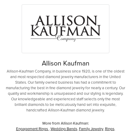
Allison Kaufman
Allison-Kaufman Company, in business since 1920, is one of the oldest
and most respected diamond jewelry manufacturers in the United
States. Our family owned business has had a commitment to
manufacturing the best in fine diamond jewelry for nearly a century. Our
quality and workmanship is unsurpassed and our styling is legendary.
Our knowledgeable and experienced staff selects only the most
brilliant diamonds to be meticulously hand set into exquisite,
handcrafted Allison-Kaufman diamond jewelry.
More from Allison Kaufman:
Engagement Rings
,
Wedding Bands
,
Family Jewelry
,
Rings
,