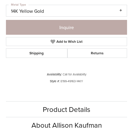
Metal Type
14K Yellow Gold
Inquire
Add to Wish List
Shipping
Returns
Availability:
Call for Availability
Style #:
E199-49163-14KY
Product Details
About Allison Kaufman