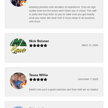
Amazing jewelers with decades of experience. They do high
quality work but the prices don't leave you in shock. The staff
is polite and truly listen to you to make sure you get exactly
what you need. We drive from 3 hours away to do business
with them.
Nick Reisner
March 21, 2026
-
Tessa Willie
December 7, 2025
Elliott's has such a good selection and their staff are so helpful!