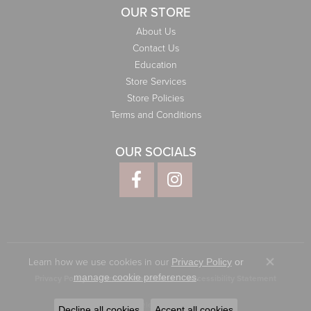
OUR STORE
About Us
Contact Us
Education
Store Services
Store Policies
Terms and Conditions
OUR SOCIALS
Learn how we use cookies in our
Privacy Policy
or
Close co
.
manage cookie preferences
Privacy Policy
Terms & Conditions
Accessibility Statement
© 2026 Elliott Jewelers. All Rights Reserved.
Decline all cookies
Accept all cookies