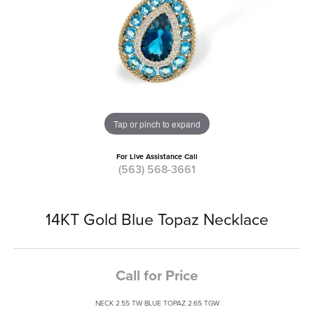
Tap or pinch to expand
For Live Assistance Call
(563) 568-3661
14KT Gold Blue Topaz Necklace
Call for Price
NECK 2.55 TW BLUE TOPAZ 2.65 TGW