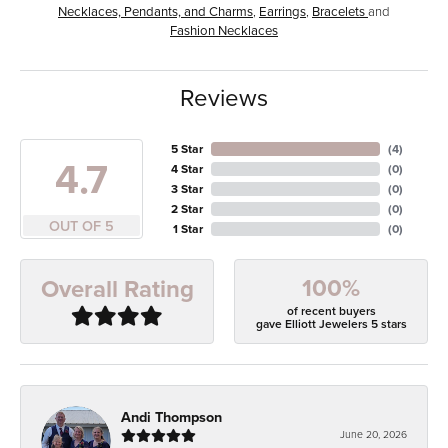
Necklaces, Pendants, and Charms
,
Earrings
,
Bracelets
and
Fashion Necklaces
Reviews
5 Star
(
4
)
4.7
4 Star
(
0
)
3 Star
(
0
)
2 Star
(
0
)
OUT OF 5
1 Star
(
0
)
100%
Overall Rating
of recent buyers
gave Elliott Jewelers 5 stars
Andi Thompson
June 20, 2026