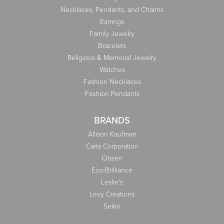
Necklaces, Pendants, and Charms
Earrings
Family Jewelry
Bracelets
Religious & Memorial Jewelry
Watches
Fashion Necklaces
Fashion Pendants
BRANDS
Allison Kaufman
Carla Corporation
Citizen
Eco-Brilliance
Leslie's
Levy Creations
Seiko