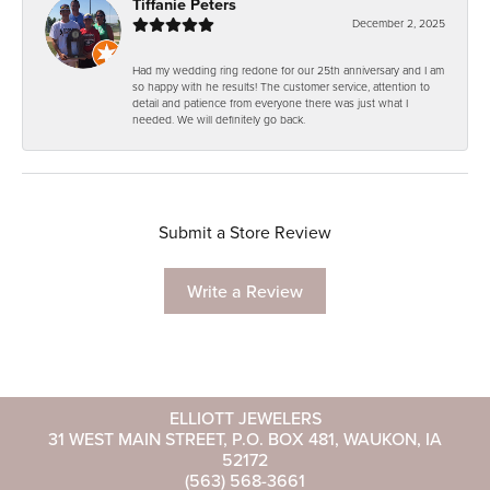
Tiffanie Peters
December 2, 2025
Had my wedding ring redone for our 25th anniversary and I am
so happy with he results! The customer service, attention to
detail and patience from everyone there was just what I
needed. We will definitely go back.
Submit a Store Review
Write a Review
ELLIOTT JEWELERS
31 WEST MAIN STREET, P.O. BOX 481, WAUKON, IA
52172
(563) 568-3661