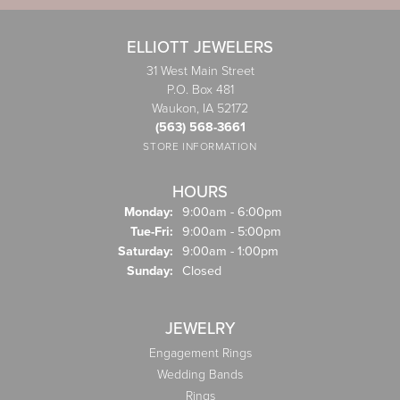
ELLIOTT JEWELERS
31 West Main Street
P.O. Box 481
Waukon, IA 52172
(563) 568-3661
STORE INFORMATION
HOURS
Monday:
9:00am - 6:00pm
Tuesday - Friday:
Tue-Fri:
9:00am - 5:00pm
Saturday:
9:00am - 1:00pm
Sunday:
Closed
JEWELRY
Engagement Rings
Wedding Bands
Rings